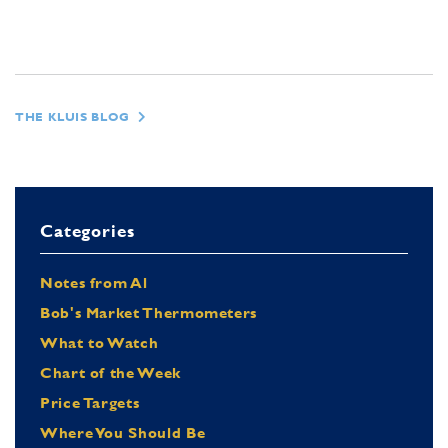
THE KLUIS BLOG
Categories
Notes from Al
Bob's Market Thermometers
What to Watch
Chart of the Week
Price Targets
Where You Should Be