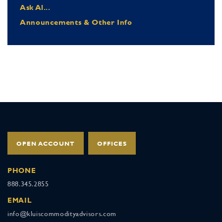
Ask Al...
Announcements & Other Info
OPEN ACCOUNT
OFFICES
PHONE
888.345.2855
EMAIL
info@kluiscommodityadvisors.com