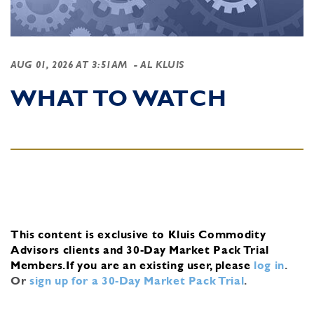
AUG 01, 2026 AT 3:51AM
- AL KLUIS
WHAT TO WATCH
This content is exclusive to Kluis Commodity
Advisors clients and 30-Day Market Pack Trial
Members.
If you are an existing user, please
log in
.
Or
sign up for a 30-Day Market Pack Trial
.