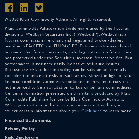
© 2026 Kluis Commodity Advisors All rights reserved.
Kluis Commodity Advisors is a trade name used by the Futures
division of Wedbush Securities Inc. ("Wedbush"). Wedbush is a
futures commission merchant and registered broker-dealer,
member NFA/CFTC and FINRA/SIPC. Futures customers should
be aware that futures accounts, including options on futures, are
not protected under the Securities Investor Protection Act. Past
performance is not necessarily indicative of future results.
Because the risk of loss in trading can be substantial, carefully
consider the inherent risks of such an investment in light of your
financial condition. Comments contained in these materials are
not intended to be a solicitation to buy or sell any commodities.
Certain information presented on this site is produced by Kluis
Commodity Publishing for use by Kluis Commodity Advisors.
When you visit our website or open an account with us, we
collect certain information about you.
Click here
to learn more.
Financial Statements
Privacy Policy
Risk Disclosure