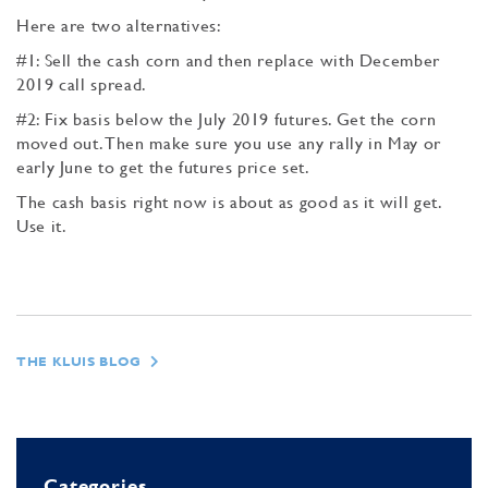
Here are two alternatives:
#1: Sell the cash corn and then replace with December
2019 call spread.
#2: Fix basis below the July 2019 futures. Get the corn
moved out. Then make sure you use any rally in May or
early June to get the futures price set.
The cash basis right now is about as good as it will get.
Use it.
THE KLUIS BLOG
Categories