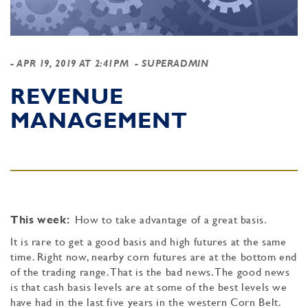
-
APR 19, 2019 AT 2:41PM
- SUPERADMIN
REVENUE
MANAGEMENT
This week:
How to take advantage of a great basis.
It is rare to get a good basis and high futures at the same
time. Right now, nearby corn futures are at the bottom end
of the trading range. That is the bad news. The good news
is that cash basis levels are at some of the best levels we
have had in the last five years in the western Corn Belt.