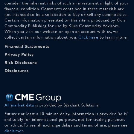
consider the inherent risks of such an investment in light of your
financial condition. Comments contained in these materials are
not intended to be a solicitation to buy or sell any commodities.
Certain information presented on this site is produced by Kluis
Commodity Publishing for use by Kluis Commodity Advisors.
When you visit our website or open an account with us, we
collect certain information about you.
Click here
to learn more.
Financial Statements
Privacy Policy
Risk Disclosure
Disclosures
All market data
is provided by Barchart Solutions.
Futures: at least a 10 minute delay. Information is provided 'as is'
and solely for informational purposes, not for trading purposes
or advice. To see all exchange delays and terms of use, please see
disclaimer
.