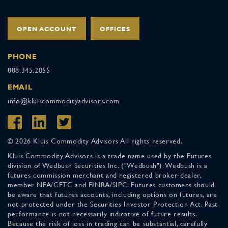
OPEN ACCOUNT
OFFICES
PHONE
888.345.2855
EMAIL
info@kluiscommodityadvisors.com
© 2026 Kluis Commodity Advisors All rights reserved.
Kluis Commodity Advisors is a trade name used by the Futures
division of Wedbush Securities Inc. ("Wedbush"). Wedbush is a
futures commission merchant and registered broker-dealer,
member NFA/CFTC and FINRA/SIPC. Futures customers should
be aware that futures accounts, including options on futures, are
not protected under the Securities Investor Protection Act. Past
performance is not necessarily indicative of future results.
Because the risk of loss in trading can be substantial, carefully