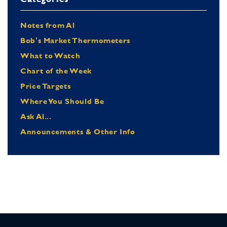
Notes from Al
Bob's Market Thermometers
What to Watch
Chart of the Week
Price Targets
Where You Should Be
Ask Al...
Announcements & Other Info