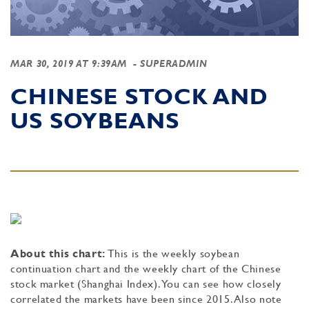
MAR 30, 2019 AT 9:39AM
- SUPERADMIN
CHINESE STOCK AND
US SOYBEANS
About this chart:
This is the weekly soybean
continuation chart and the weekly chart of the Chinese
stock market (Shanghai Index). You can see how closely
correlated the markets have been since 2015. Also note