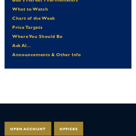
What to Watch
Chart of the Week
Price Targets
Where You Should Be
Ask Al...
Announcements & Other Info
OPEN ACCOUNT
OFFICES