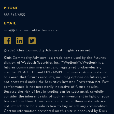
PHONE
888.345.2855
EMAIL
info@kluiscommodityadvisors.com
© 2026 Kluis Commodity Advisors All rights reserved.
Kluis Commodity Advisors is a trade name used by the Futures
division of Wedbush Securities Inc. ("Wedbush"). Wedbush is a
futures commission merchant and registered broker-dealer,
member NFA/CFTC and FINRA/SIPC. Futures customers should
be aware that futures accounts, including options on futures, are
not protected under the Securities Investor Protection Act. Past
performance is not necessarily indicative of future results.
Because the risk of loss in trading can be substantial, carefully
consider the inherent risks of such an investment in light of your
financial condition. Comments contained in these materials are
not intended to be a solicitation to buy or sell any commodities.
Certain information presented on this site is produced by Kluis