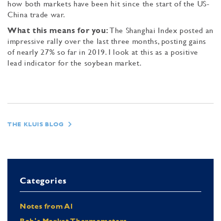
how both markets have been hit since the start of the US-
China trade war.
What this means for you:
The Shanghai Index posted an
impressive rally over the last three months, posting gains
of nearly 27% so far in 2019. I look at this as a positive
lead indicator for the soybean market.
THE KLUIS BLOG
Categories
Notes from Al
Bob's Market Thermometers