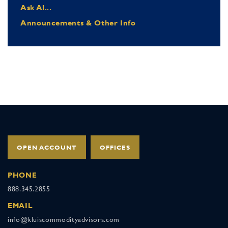
Ask Al...
Announcements & Other Info
OPEN ACCOUNT
OFFICES
PHONE
888.345.2855
EMAIL
info@kluiscommodityadvisors.com