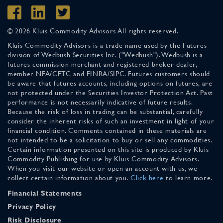
© 2026 Kluis Commodity Advisors All rights reserved.
Kluis Commodity Advisors is a trade name used by the Futures
division of Wedbush Securities Inc. ("Wedbush"). Wedbush is a
futures commission merchant and registered broker-dealer,
member NFA/CFTC and FINRA/SIPC. Futures customers should
be aware that futures accounts, including options on futures, are
not protected under the Securities Investor Protection Act. Past
performance is not necessarily indicative of future results.
Because the risk of loss in trading can be substantial, carefully
consider the inherent risks of such an investment in light of your
financial condition. Comments contained in these materials are
not intended to be a solicitation to buy or sell any commodities.
Certain information presented on this site is produced by Kluis
Commodity Publishing for use by Kluis Commodity Advisors.
When you visit our website or open an account with us, we
collect certain information about you.
Click here
to learn more.
Financial Statements
Privacy Policy
Risk Disclosure