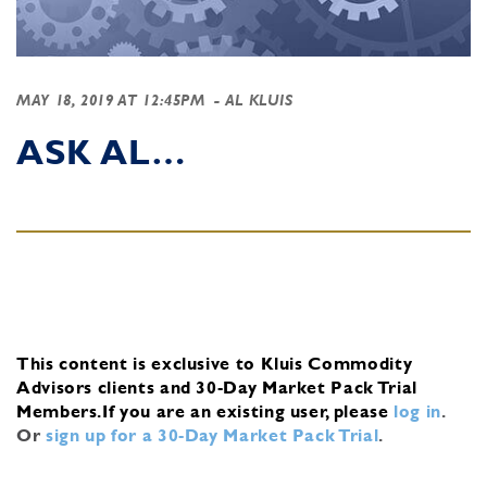
MAY 18, 2019 AT 12:45PM
- AL KLUIS
ASK AL…
This content is exclusive to Kluis Commodity
Advisors clients and 30-Day Market Pack Trial
Members.
If you are an existing user, please
log in
.
Or
sign up for a 30-Day Market Pack Trial
.