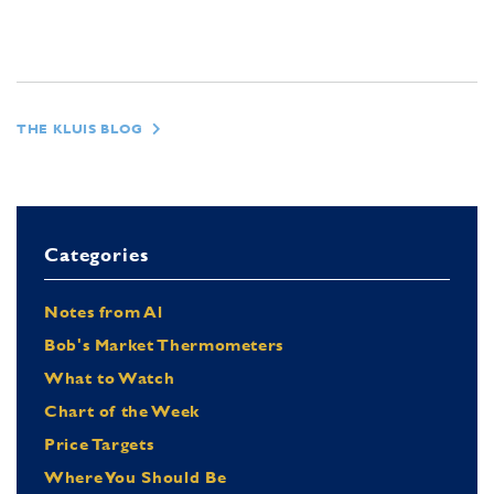
THE KLUIS BLOG
Categories
Notes from Al
Bob's Market Thermometers
What to Watch
Chart of the Week
Price Targets
Where You Should Be