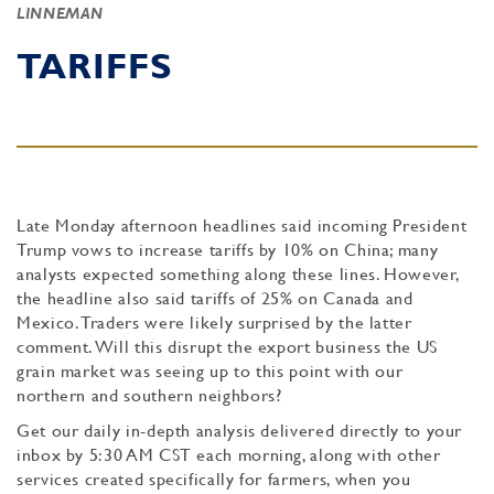
LINNEMAN
TARIFFS
Late Monday afternoon headlines said incoming President
Trump vows to increase tariffs by 10% on China; many
analysts expected something along these lines. However,
the headline also said tariffs of 25% on Canada and
Mexico. Traders were likely surprised by the latter
comment. Will this disrupt the export business the US
grain market was seeing up to this point with our
northern and southern neighbors?
Get our daily in-depth analysis delivered directly to your
inbox by 5:30 AM CST each morning, along with other
services created specifically for farmers, when you