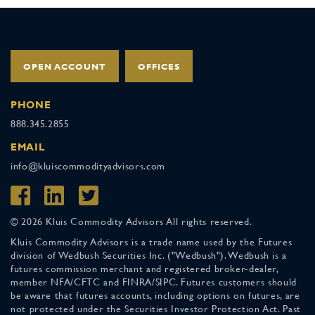
OPEN ACCOUNT
OFFICES
PHONE
888.345.2855
EMAIL
info@kluiscommodityadvisors.com
© 2026 Kluis Commodity Advisors All rights reserved.
Kluis Commodity Advisors is a trade name used by the Futures
division of Wedbush Securities Inc. ("Wedbush"). Wedbush is a
futures commission merchant and registered broker-dealer,
member NFA/CFTC and FINRA/SIPC. Futures customers should
be aware that futures accounts, including options on futures, are
not protected under the Securities Investor Protection Act. Past