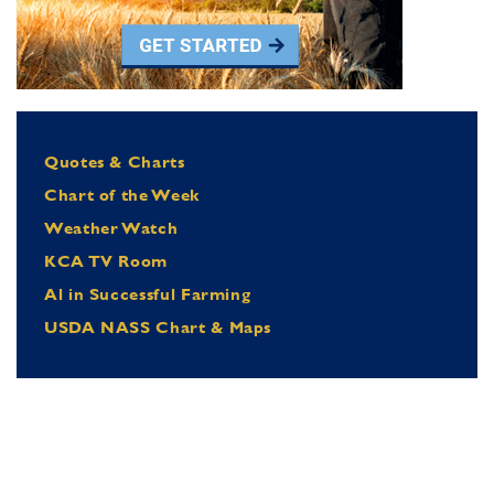
Quotes & Charts
Chart of the Week
Weather Watch
KCA TV Room
Al in Successful Farming
USDA NASS Chart & Maps