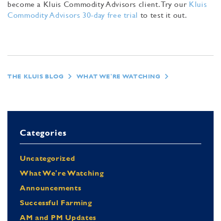
become a Kluis Commodity Advisors client. Try our
Kluis
Commodity Advisors 30-day free trial
to test it out.
THE KLUIS BLOG
WHAT WE'RE WATCHING
Categories
Uncategorized
What We're Watching
Announcements
Successful Farming
AM and PM Updates