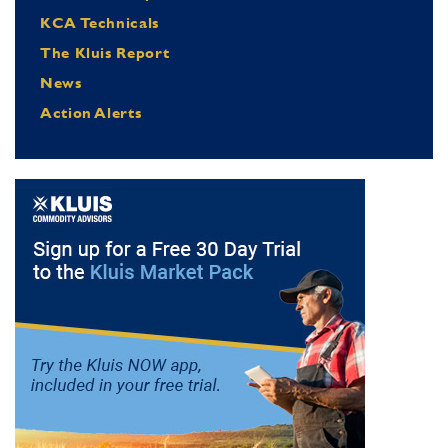
KCA Technicals
The Kluis Report
News
Action Alerts