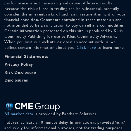
performance is not necessarily indicative of future results.
Because the risk of loss in trading can be substantial, carefully
consider the inherent risks of such an investment in light of your
financial condition. Comments contained in these materials are
not intended to be a solicitation to buy or sell any commodities.
Certain information presented on this site is produced by Kluis
Commodity Publishing for use by Kluis Commodity Advisors.
When you visit our website or open an account with us, we
collect certain information about you.
Click here
to learn more.
Financial Statements
Privacy Policy
Risk Disclosure
Disclosures
All market data
is provided by Barchart Solutions.
Futures: at least a 10 minute delay. Information is provided 'as is'
and solely for informational purposes, not for trading purposes