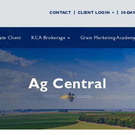
CONTACT
CLIENT LOGIN
30-DA
vate Client
KCA Brokerage
Grain Marketing Academ
Ag Central