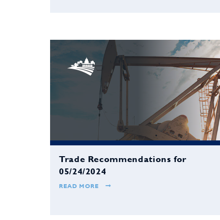
Trade Recommendations for
05/24/2024
READ MORE