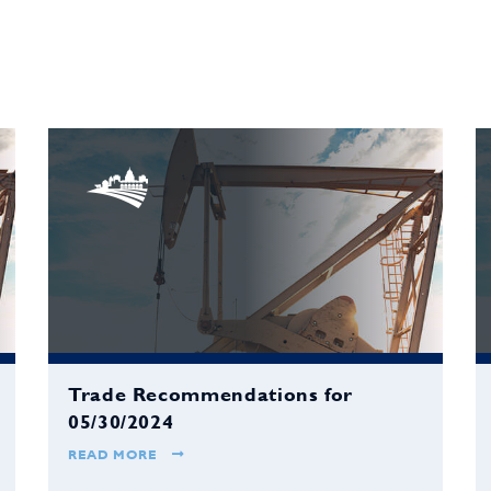
Trade Recommendations for
05/30/2024
READ MORE