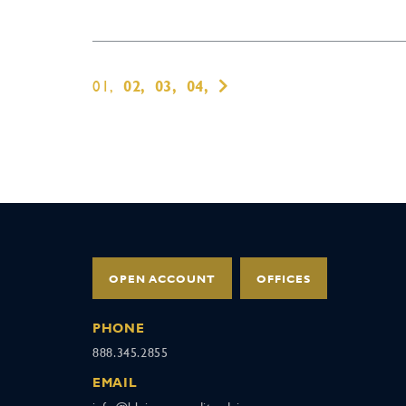
01,
02,
03,
04,
OPEN ACCOUNT
OFFICES
PHONE
888.345.2855
EMAIL