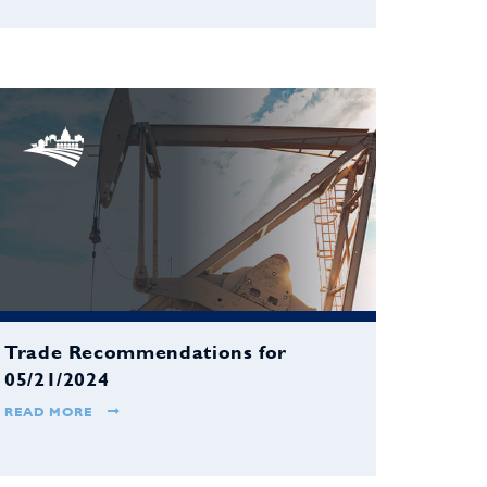
Trade Recommendations for
05/21/2024
READ MORE