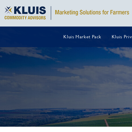
Kluis Market Pack
Kluis Pri