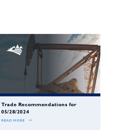
Trade Recommendations for
05/28/2024
READ MORE