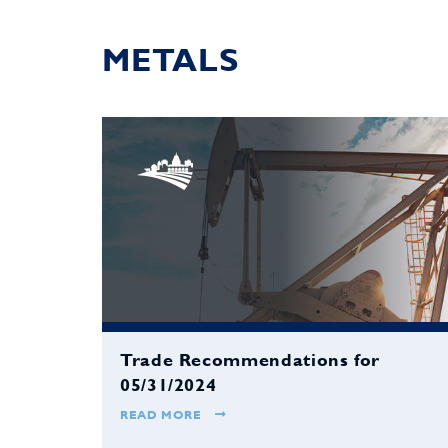
METALS
Trade Recommendations for
05/31/2024
READ MORE