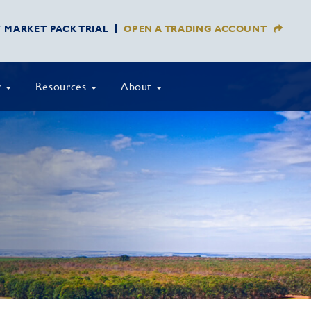
Y MARKET PACK TRIAL
OPEN A TRADING ACCOUNT
y
Resources
About