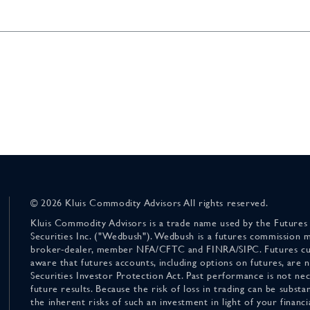
© 2026 Kluis Commodity Advisors All rights reserved.
Kluis Commodity Advisors is a trade name used by the Futures
Securities Inc. ("Wedbush"). Wedbush is a futures commission 
broker-dealer, member NFA/CFTC and FINRA/SIPC. Futures cu
aware that futures accounts, including options on futures, are
Securities Investor Protection Act. Past performance is not nece
future results. Because the risk of loss in trading can be substan
the inherent risks of such an investment in light of your finan