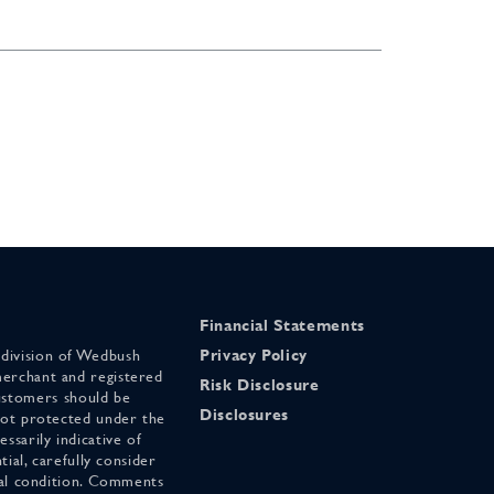
Financial Statements
 division of Wedbush
Privacy Policy
merchant and registered
Risk Disclosure
stomers should be
Disclosures
 not protected under the
ssarily indicative of
tial, carefully consider
cial condition. Comments