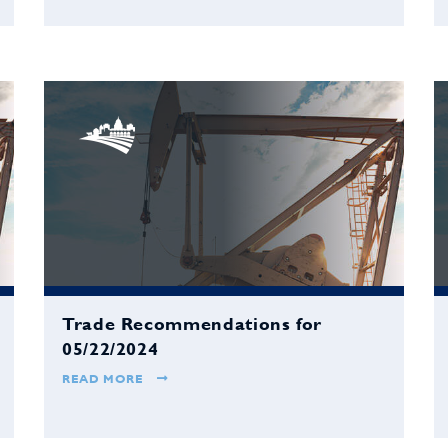
Trade Recommendations for
05/22/2024
READ MORE