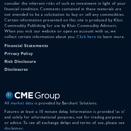
consider the inherent risks of such an investment in light of your
financial condition. Comments contained in these materials are
not intended to be a solicitation to buy or sell any commodities.
Certain information presented on this site is produced by Kluis
Commodity Publishing for use by Kluis Commodity Advisors.
When you visit our website or open an account with us, we
collect certain information about you.
Click here
to learn more.
Financial Statements
Privacy Policy
Risk Disclosure
Disclosures
All market data
is provided by Barchart Solutions.
Futures: at least a 10 minute delay. Information is provided 'as is'
and solely for informational purposes, not for trading purposes
or advice. To see all exchange delays and terms of use, please see
disclaimer
.