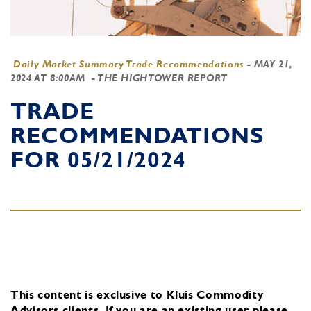
Daily Market Summary Trade Recommendations
-
MAY 21,
2024 AT 8:00AM
- THE HIGHTOWER REPORT
TRADE
RECOMMENDATIONS
FOR 05/21/2024
This content is exclusive to Kluis Commodity
Advisors clients.
If you are an existing user, please