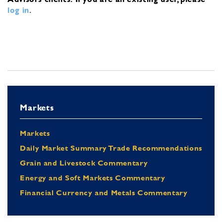
log in
.
Markets
Markets
Daily Market Summary Trade Recommendations
Grain and Livestock Commentary
Energy and Soft Markets Commentary
Financial Currency and Metals Commentary