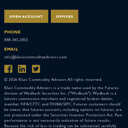
OPEN ACCOUNT
OFFICES
PHONE
888.345.2855
EMAIL
info@kluiscommodityadvisors.com
© 2026 Kluis Commodity Advisors All rights reserved.
Kluis Commodity Advisors is a trade name used by the Futures
division of Wedbush Securities Inc. ("Wedbush"). Wedbush is a
futures commission merchant and registered broker-dealer,
member NFA/CFTC and FINRA/SIPC. Futures customers should
be aware that futures accounts, including options on futures, are
not protected under the Securities Investor Protection Act. Past
performance is not necessarily indicative of future results.
Because the risk of loss in trading can be substantial, carefully