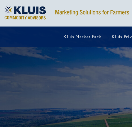
Kluis Market Pack
Kluis Pri