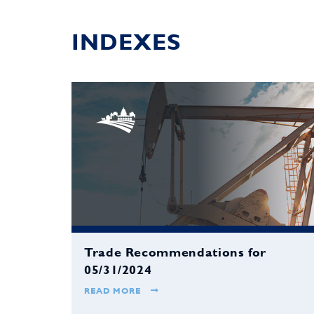
INDEXES
Trade Recommendations for
05/31/2024
READ MORE