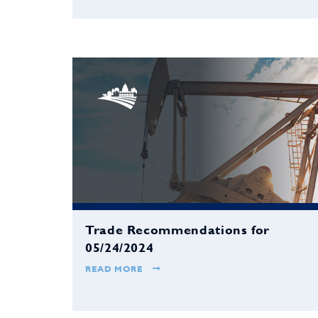
Trade Recommendations for
05/24/2024
READ MORE