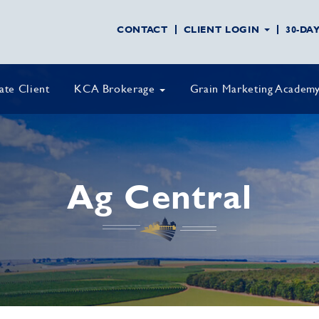
CONTACT
CLIENT LOGIN
30-DA
vate Client
KCA Brokerage
Grain Marketing Academ
Ag Central