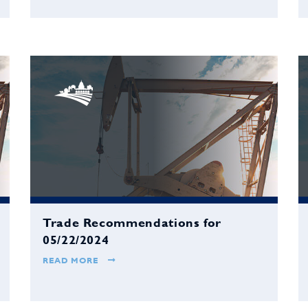
Trade Recommendations for
05/22/2024
READ MORE