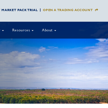
Y MARKET PACK TRIAL
OPEN A TRADING ACCOUNT
y
Resources
About