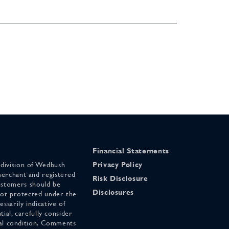
Financial Statements
 division of Wedbush
Privacy Policy
merchant and registered
Risk Disclosure
stomers should be
Disclosures
 not protected under the
ssarily indicative of
tial, carefully consider
cial condition. Comments