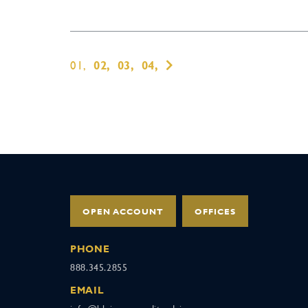
01,
02,
03,
04,
OPEN ACCOUNT
OFFICES
PHONE
888.345.2855
EMAIL