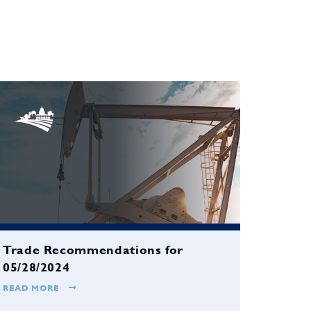
Trade Recommendations for
05/28/2024
READ MORE