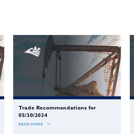
Trade Recommendations for
05/30/2024
READ MORE