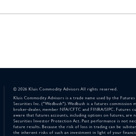
© 2026 Kluis Commodity Advisors All rights reserved.
Kluis Commodity Advisors is a trade name used by the Futures
Securities Inc. ("Wedbush"). Wedbush is a futures commission 
broker-dealer, member NFA/CFTC and FINRA/SIPC. Futures cu
aware that futures accounts, including options on futures, are
Securities Investor Protection Act. Past performance is not nece
future results. Because the risk of loss in trading can be substan
the inherent risks of such an investment in light of your finan