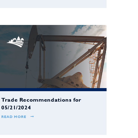
Trade Recommendations for
05/21/2024
READ MORE