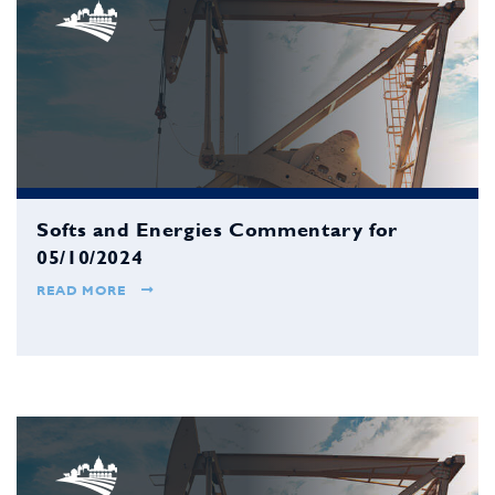
Softs and Energies Commentary for
05/10/2024
READ MORE