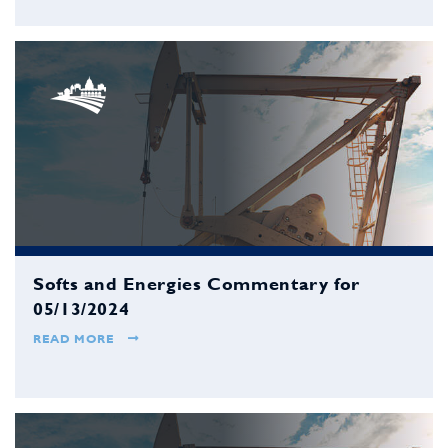
Softs and Energies Commentary for
05/13/2024
READ MORE