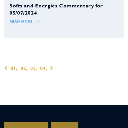
Softs and Energies Commentary for
05/07/2024
READ MORE
01,
02,
03,
04,