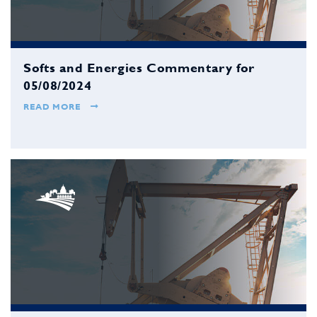
Softs and Energies Commentary for
05/08/2024
READ MORE