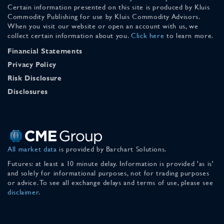
Certain information presented on this site is produced by Kluis
Commodity Publishing for use by Kluis Commodity Advisors.
When you visit our website or open an account with us, we
collect certain information about you.
Click here
to learn more.
Financial Statements
Privacy Policy
Risk Disclosure
Disclosures
All market data
is provided by Barchart Solutions.
Futures: at least a 10 minute delay. Information is provided 'as is'
and solely for informational purposes, not for trading purposes
or advice. To see all exchange delays and terms of use, please see
disclaimer
.