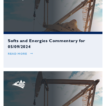
Softs and Energies Commentary for
05/09/2024
READ MORE