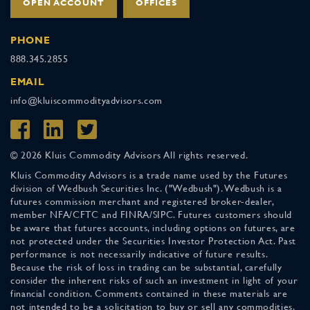
OPEN ACCOUNT
OFFICES
PHONE
888.345.2855
EMAIL
info@kluiscommodityadvisors.com
© 2026 Kluis Commodity Advisors All rights reserved.
Kluis Commodity Advisors is a trade name used by the Futures
division of Wedbush Securities Inc. ("Wedbush"). Wedbush is a
futures commission merchant and registered broker-dealer,
member NFA/CFTC and FINRA/SIPC. Futures customers should
be aware that futures accounts, including options on futures, are
not protected under the Securities Investor Protection Act. Past
performance is not necessarily indicative of future results.
Because the risk of loss in trading can be substantial, carefully
consider the inherent risks of such an investment in light of your
financial condition. Comments contained in these materials are
not intended to be a solicitation to buy or sell any commodities.