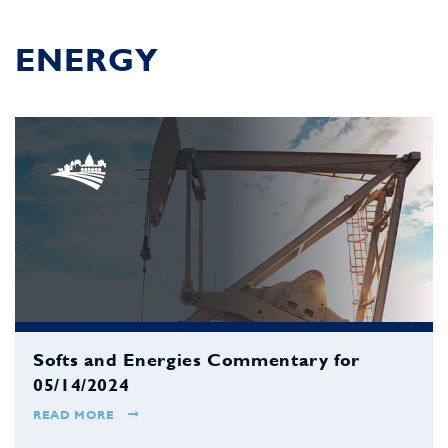
ENERGY
Softs and Energies Commentary for
05/14/2024
READ MORE