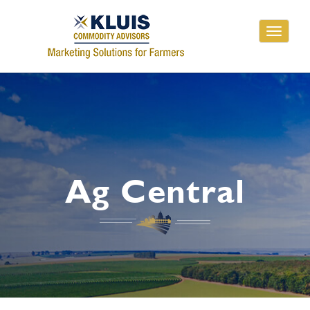
Toggle
navigati
Ag Central