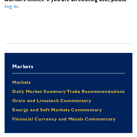
log in
.
Markets
Markets
Daily Market Summary Trade Recommendations
Grain and Livestock Commentary
Energy and Soft Markets Commentary
Financial Currency and Metals Commentary