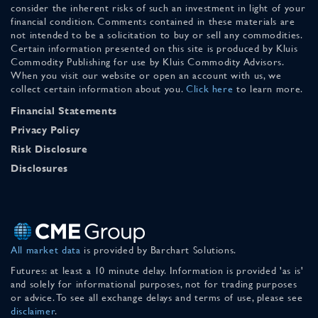
consider the inherent risks of such an investment in light of your
financial condition. Comments contained in these materials are
not intended to be a solicitation to buy or sell any commodities.
Certain information presented on this site is produced by Kluis
Commodity Publishing for use by Kluis Commodity Advisors.
When you visit our website or open an account with us, we
collect certain information about you.
Click here
to learn more.
Financial Statements
Privacy Policy
Risk Disclosure
Disclosures
All market data
is provided by Barchart Solutions.
Futures: at least a 10 minute delay. Information is provided 'as is'
and solely for informational purposes, not for trading purposes
or advice. To see all exchange delays and terms of use, please see
disclaimer
.