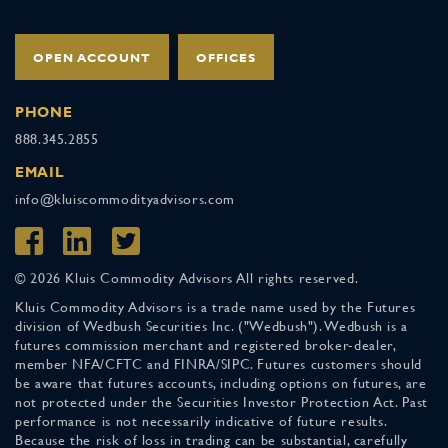
OPEN ACCOUNT
OFFICES
PHONE
888.345.2855
EMAIL
info@kluiscommodityadvisors.com
© 2026 Kluis Commodity Advisors All rights reserved.
Kluis Commodity Advisors is a trade name used by the Futures
division of Wedbush Securities Inc. ("Wedbush"). Wedbush is a
futures commission merchant and registered broker-dealer,
member NFA/CFTC and FINRA/SIPC. Futures customers should
be aware that futures accounts, including options on futures, are
not protected under the Securities Investor Protection Act. Past
performance is not necessarily indicative of future results.
Because the risk of loss in trading can be substantial, carefully