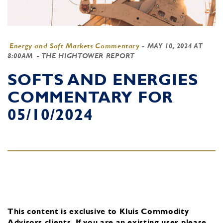
Energy and Soft Markets Commentary
-
MAY 10, 2024 AT
8:00AM
- THE HIGHTOWER REPORT
SOFTS AND ENERGIES
COMMENTARY FOR
05/10/2024
This content is exclusive to Kluis Commodity
Advisors clients.
If you are an existing user, please