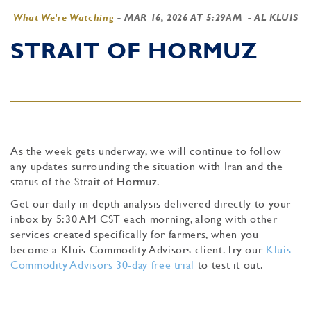
What We're Watching
-
MAR 16, 2026 AT 5:29AM
- AL KLUIS
STRAIT OF HORMUZ
As the week gets underway, we will continue to follow
any updates surrounding the situation with Iran and the
status of the Strait of Hormuz.
Get our daily in-depth analysis delivered directly to your
inbox by 5:30 AM CST each morning, along with other
services created specifically for farmers, when you
become a Kluis Commodity Advisors client. Try our
Kluis
Commodity Advisors 30-day free trial
to test it out.