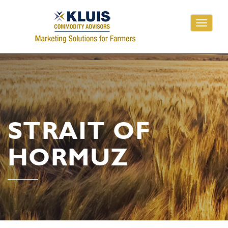
Toggle
navigati
STRAIT OF
HORMUZ