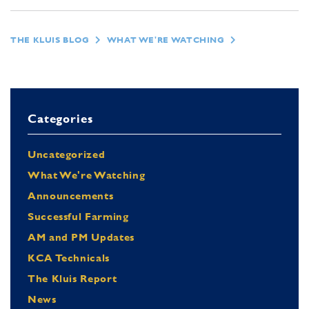
THE KLUIS BLOG
WHAT WE'RE WATCHING
Categories
Uncategorized
What We're Watching
Announcements
Successful Farming
AM and PM Updates
KCA Technicals
The Kluis Report
News