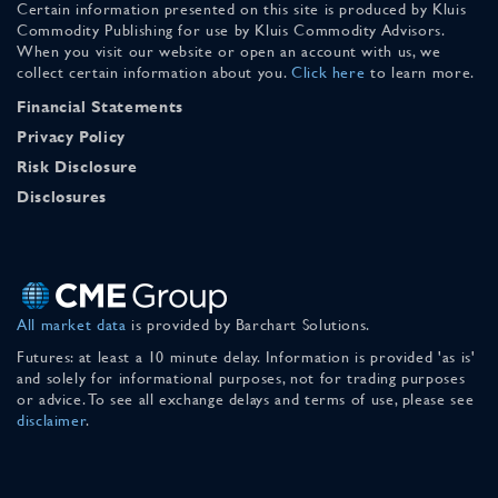
Certain information presented on this site is produced by Kluis
Commodity Publishing for use by Kluis Commodity Advisors.
When you visit our website or open an account with us, we
collect certain information about you.
Click here
to learn more.
Financial Statements
Privacy Policy
Risk Disclosure
Disclosures
All market data
is provided by Barchart Solutions.
Futures: at least a 10 minute delay. Information is provided 'as is'
and solely for informational purposes, not for trading purposes
or advice. To see all exchange delays and terms of use, please see
disclaimer
.