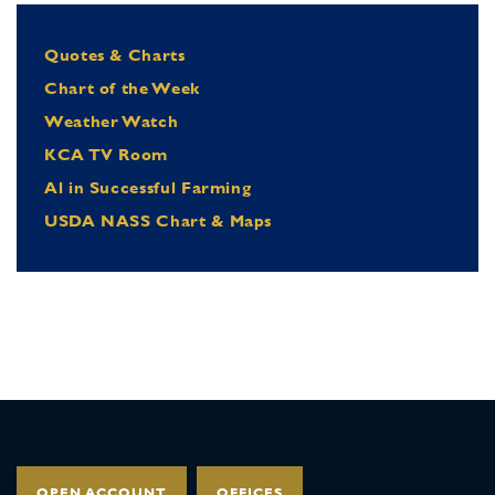
Quotes & Charts
Chart of the Week
Weather Watch
KCA TV Room
Al in Successful Farming
USDA NASS Chart & Maps
OPEN ACCOUNT
OFFICES