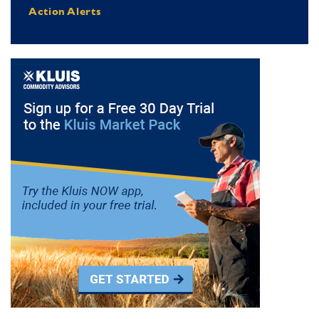
Action Alerts