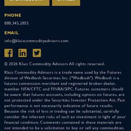
PHONE
888.345.2855
EMAIL
info@kluiscommodityadvisors.com
© 2026 Kluis Commodity Advisors All rights reserved.
Kluis Commodity Advisors is a trade name used by the Futures
division of Wedbush Securities Inc. ("Wedbush"). Wedbush is a
futures commission merchant and registered broker-dealer,
member NFA/CFTC and FINRA/SIPC. Futures customers should
be aware that futures accounts, including options on futures, are
not protected under the Securities Investor Protection Act. Past
performance is not necessarily indicative of future results.
Because the risk of loss in trading can be substantial, carefully
consider the inherent risks of such an investment in light of your
financial condition. Comments contained in these materials are
not intended to be a solicitation to buy or sell any commodities.