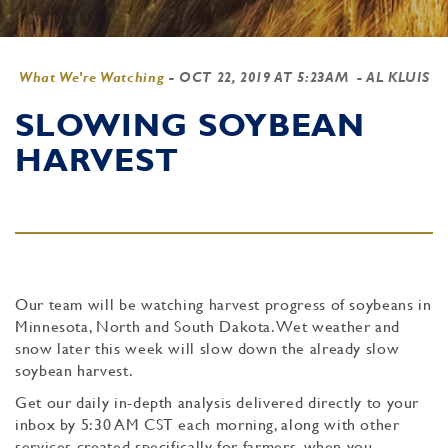
What We're Watching
-
OCT 22, 2019 AT 5:23AM
- AL KLUIS
SLOWING SOYBEAN
HARVEST
Our team will be watching harvest progress of soybeans in
Minnesota, North and South Dakota. Wet weather and
snow later this week will slow down the already slow
soybean harvest.
Get our daily in-depth analysis delivered directly to your
inbox by 5:30 AM CST each morning, along with other
services created specifically for farmers, when you