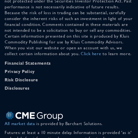
not protected under the Securities Investor Protection Act. Past
performance is not necessarily indicative of future results.
Because the risk of loss in trading can be substantial, carefully
consider the inherent risks of such an investment in light of your
financial condition. Comments contained in these materials are
not intended to be a solicitation to buy or sell any commodities.
Certain information presented on this site is produced by Kluis
Commodity Publishing for use by Kluis Commodity Advisors.
When you visit our website or open an account with us, we
collect certain information about you.
Click here
to learn more.
Financial Statements
Privacy Policy
Risk Disclosure
Disclosures
All market data
is provided by Barchart Solutions.
Futures: at least a 10 minute delay. Information is provided 'as is'