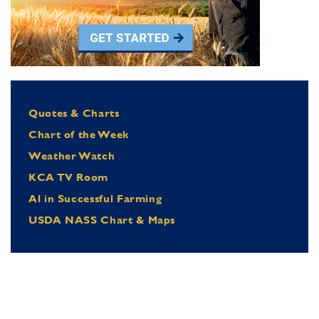
Quotes & Charts
Chart of the Week
Weather Watch
KCA TV Room
Al in Successful Farming
USDA NASS Chart & Maps