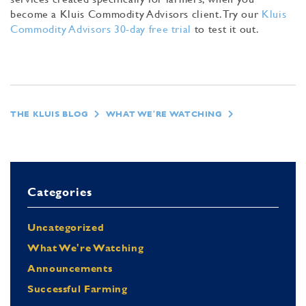
become a Kluis Commodity Advisors client. Try our
Kluis
Commodity Advisors 30-day free trial
to test it out.
THE KLUIS BLOG
WHAT WE'RE WATCHING
Categories
Uncategorized
What We're Watching
Announcements
Successful Farming