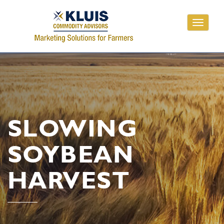
Toggle
navigati
SLOWING
SOYBEAN
HARVEST