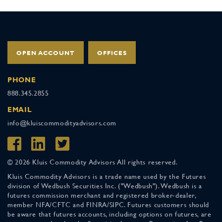
OPEN ACCOUNT
OFFICES
PHONE
888.345.2855
EMAIL
info@kluiscommodityadvisors.com
© 2026 Kluis Commodity Advisors All rights reserved.
Kluis Commodity Advisors is a trade name used by the Futures
division of Wedbush Securities Inc. ("Wedbush"). Wedbush is a
futures commission merchant and registered broker-dealer,
member NFA/CFTC and FINRA/SIPC. Futures customers should
be aware that futures accounts, including options on futures, are