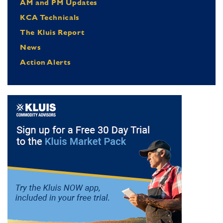
AM and PM Updates
KCA Technicals
The Kluis Report
News
Action Alerts