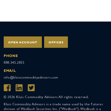
OPEN ACCOUNT
OFFICES
PHONE
888.345.2855
EMAIL
info@kluiscommodityadvisors.com
© 2026 Kluis Commodity Advisors All rights reserved.
Kluis Commodity Advisors is a trade name used by the Futures
division of Wedbush Securities Inc. ("Wedbush"). Wedbush is a