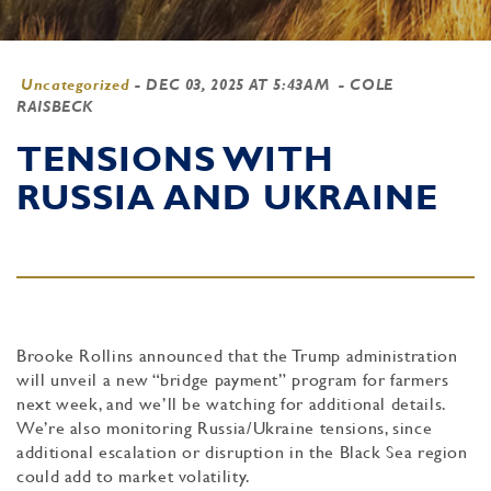
Uncategorized
-
DEC 03, 2025 AT 5:43AM
- COLE
RAISBECK
TENSIONS WITH
RUSSIA AND UKRAINE
Brooke Rollins announced that the Trump administration
will unveil a new “bridge payment” program for farmers
next week, and we’ll be watching for additional details.
We’re also monitoring Russia/Ukraine tensions, since
additional escalation or disruption in the Black Sea region
could add to market volatility.