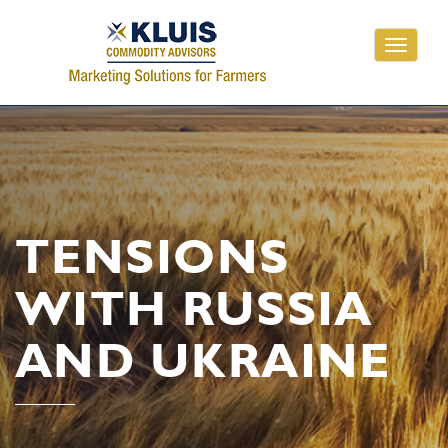
Toggle
navigati
TENSIONS
WITH RUSSIA
AND UKRAINE