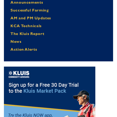
Announcements
Successful Farming
AM and PM Updates
KCA Technicals
The Kluis Report
News
Action Alerts