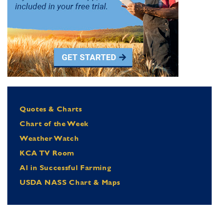
Quotes & Charts
Chart of the Week
Weather Watch
KCA TV Room
Al in Successful Farming
USDA NASS Chart & Maps