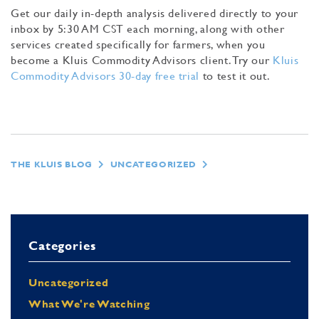
Get our daily in-depth analysis delivered directly to your
inbox by 5:30 AM CST each morning, along with other
services created specifically for farmers, when you
become a Kluis Commodity Advisors client. Try our
Kluis
Commodity Advisors 30-day free trial
to test it out.
THE KLUIS BLOG
UNCATEGORIZED
Categories
Uncategorized
What We're Watching