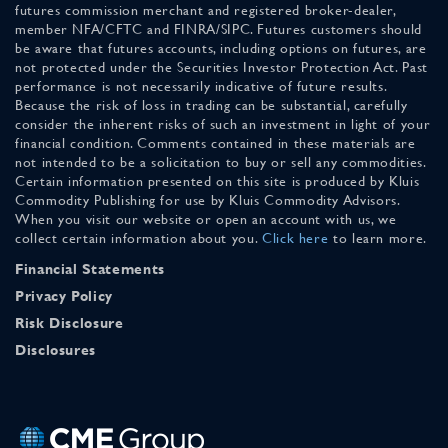
futures commission merchant and registered broker-dealer,
member NFA/CFTC and FINRA/SIPC. Futures customers should
be aware that futures accounts, including options on futures, are
not protected under the Securities Investor Protection Act. Past
performance is not necessarily indicative of future results.
Because the risk of loss in trading can be substantial, carefully
consider the inherent risks of such an investment in light of your
financial condition. Comments contained in these materials are
not intended to be a solicitation to buy or sell any commodities.
Certain information presented on this site is produced by Kluis
Commodity Publishing for use by Kluis Commodity Advisors.
When you visit our website or open an account with us, we
collect certain information about you.
Click here
to learn more.
Financial Statements
Privacy Policy
Risk Disclosure
Disclosures