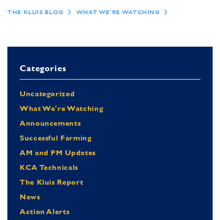
THE KLUIS BLOG
WHAT WE'RE WATCHING
Categories
Uncategorized
What We're Watching
Announcements
Successful Farming
AM and PM Updates
KCA Technicals
The Kluis Report
News
Action Alerts