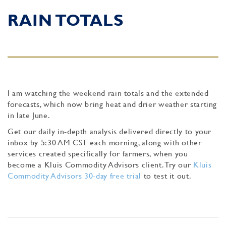
RAIN TOTALS
I am watching the weekend rain totals and the extended
forecasts, which now bring heat and drier weather starting
in late June.
Get our daily in-depth analysis delivered directly to your
inbox by 5:30 AM CST each morning, along with other
services created specifically for farmers, when you
become a Kluis Commodity Advisors client. Try our
Kluis
Commodity Advisors 30-day free trial
to test it out.