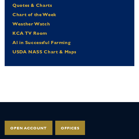
Quotes & Charts
Chart of the Week
Weather Watch
KCA TV Room
Al in Successful Farming
USDA NASS Chart & Maps
OPEN ACCOUNT
OFFICES