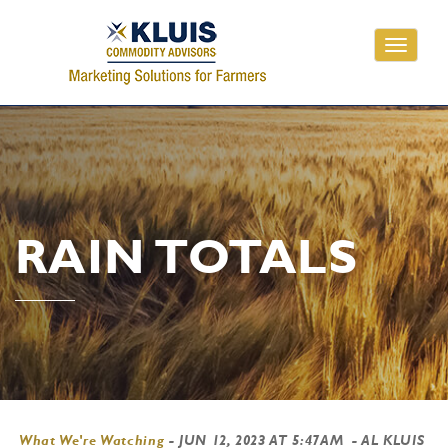
Toggle
navigati
RAIN TOTALS
What We're Watching
-
JUN 12, 2023 AT 5:47AM
- AL KLUIS