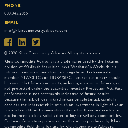
PHONE
888.345.2855
EMAIL
info@kluiscommodityadvisors.com
© 2026 Kluis Commodity Advisors All rights reserved.
Kluis Commodity Advisors is a trade name used by the Futures
division of Wedbush Securities Inc. ("Wedbush"). Wedbush is a
futures commission merchant and registered broker-dealer,
member NFA/CFTC and FINRA/SIPC. Futures customers should
be aware that futures accounts, including options on futures, are
not protected under the Securities Investor Protection Act. Past
performance is not necessarily indicative of future results.
Because the risk of loss in trading can be substantial, carefully
consider the inherent risks of such an investment in light of your
financial condition. Comments contained in these materials are
not intended to be a solicitation to buy or sell any commodities.
Certain information presented on this site is produced by Kluis
Commodity Publishing for use by Kluis Commodity Advisors.