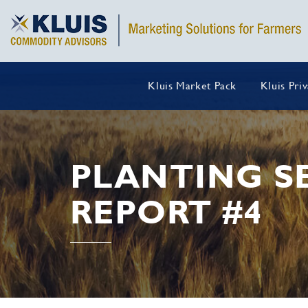
Kluis Market Pack
Kluis Pri
PLANTING S
REPORT #4