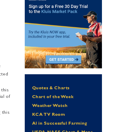
f
cted
Quotes & Charts
 this
al of
Chart of the Week
Weather Watch
 this
KCA TV Room
Al in Successful Farming
USDA NASS Chart & Maps