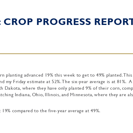
: CROP PROGRESS REPOR
 planting advanced 19% this week to get to 49% planted. This
d my Friday estimate at 52%. The six-year average is at 81%. A
uth Dakota, where they have only planted 9% of their corn, com
tching Indiana, Ohio, Illinois, and Minnesota, where they are a
 19% compared to the five-year average at 49%.