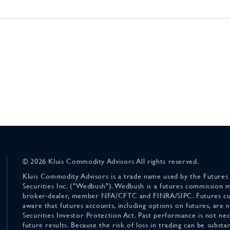
© 2026 Kluis Commodity Advisors All rights reserved.
Kluis Commodity Advisors is a trade name used by the Futures
Securities Inc. ("Wedbush"). Wedbush is a futures commission 
broker-dealer, member NFA/CFTC and FINRA/SIPC. Futures cu
aware that futures accounts, including options on futures, are
Securities Investor Protection Act. Past performance is not nece
future results. Because the risk of loss in trading can be substan