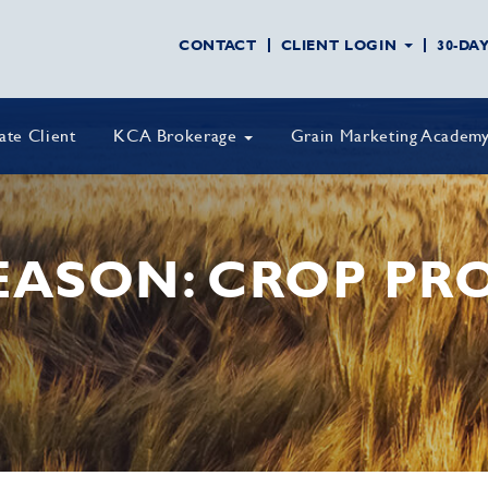
CONTACT
CLIENT LOGIN
30-DA
vate Client
KCA Brokerage
Grain Marketing Academ
EASON: CROP PR