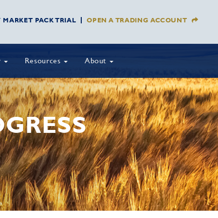
Y MARKET PACK TRIAL
OPEN A TRADING ACCOUNT
y
Resources
About
OGRESS