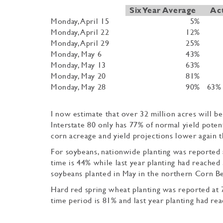
Six Year Average
Ac
Monday, April 15
5%
Monday, April 22
12%
Monday, April 29
25%
Monday, May 6
43%
Monday, May 13
63%
Monday, May 20
81%
Monday, May 28
90%
63% 
I now estimate that over 32 million acres will be
Interstate 80 only has 77% of normal yield poten
corn acreage and yield projections lower again 
For soybeans, nationwide planting was reported a
time is 44% while last year planting had reached 
soybeans planted in May in the northern Corn Be
Hard red spring wheat planting was reported at 7
time period is 81% and last year planting had rea