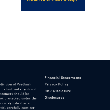
Financial Statements
 division of Wedbush
Privacy Policy
merchant and registered
Risk Disclosure
stomers should be
Disclosures
 not protected under the
ssarily indicative of
tial, carefully consider