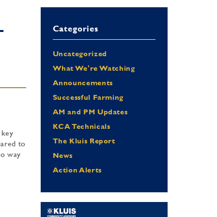
Categories
T
Uncategorized
What We're Watching
Announcements
Successful Farming
AM and PM Updates
KCA Technicals
 key
The Kluis Report
pared to
lso way
News
Action Alerts