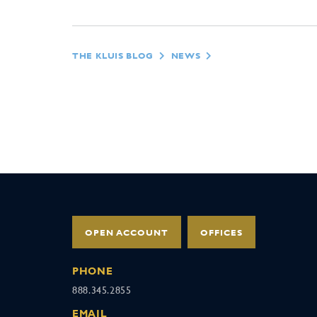
THE KLUIS BLOG
NEWS
OPEN ACCOUNT
OFFICES
PHONE
888.345.2855
EMAIL