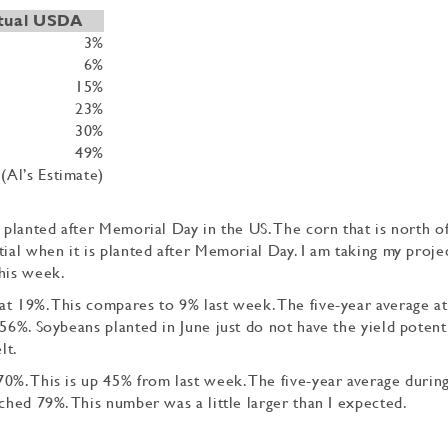
tual USDA
3%
6%
15%
23%
30%
49%
(Al’s Estimate)
 planted after Memorial Day in the US. The corn that is north o
tial when it is planted after Memorial Day. I am taking my proje
this week.
t 19%. This compares to 9% last week. The five-year average at
56%. Soybeans planted in June just do not have the yield potenti
lt.
0%. This is up 45% from last week. The five-year average during
ched 79%. This number was a little larger than I expected.