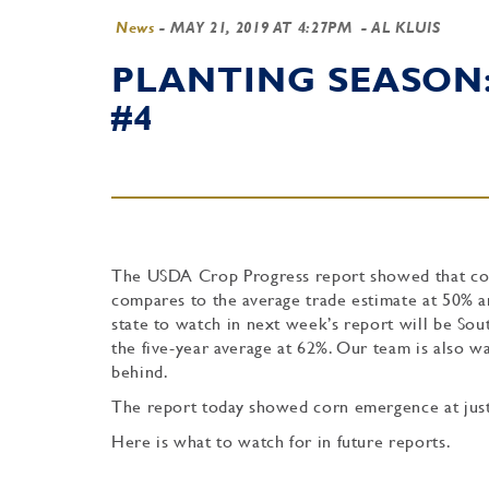
News
-
MAY 21, 2019 AT 4:27PM
- AL KLUIS
PLANTING SEASON
#4
The USDA Crop Progress report showed that corn
compares to the average trade estimate at 50% an
state to watch in next week’s report will be So
the five-year average at 62%. Our team is also wa
behind.
The report today showed corn emergence at just
Here is what to watch for in future reports.