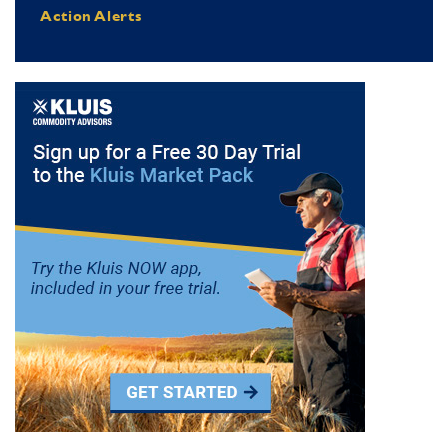
Action Alerts