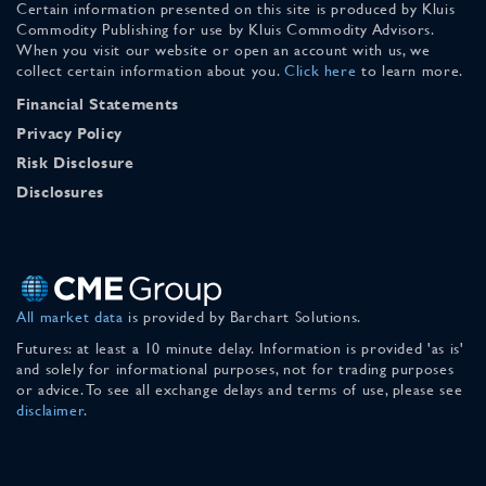
Certain information presented on this site is produced by Kluis
Commodity Publishing for use by Kluis Commodity Advisors.
When you visit our website or open an account with us, we
collect certain information about you.
Click here
to learn more.
Financial Statements
Privacy Policy
Risk Disclosure
Disclosures
All market data
is provided by Barchart Solutions.
Futures: at least a 10 minute delay. Information is provided 'as is'
and solely for informational purposes, not for trading purposes
or advice. To see all exchange delays and terms of use, please see
disclaimer
.