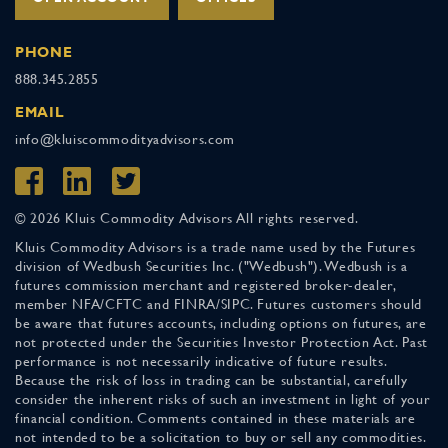
PHONE
888.345.2855
EMAIL
info@kluiscommodityadvisors.com
© 2026 Kluis Commodity Advisors All rights reserved.
Kluis Commodity Advisors is a trade name used by the Futures
division of Wedbush Securities Inc. ("Wedbush"). Wedbush is a
futures commission merchant and registered broker-dealer,
member NFA/CFTC and FINRA/SIPC. Futures customers should
be aware that futures accounts, including options on futures, are
not protected under the Securities Investor Protection Act. Past
performance is not necessarily indicative of future results.
Because the risk of loss in trading can be substantial, carefully
consider the inherent risks of such an investment in light of your
financial condition. Comments contained in these materials are
not intended to be a solicitation to buy or sell any commodities.