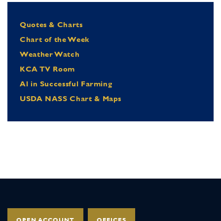
Quotes & Charts
Chart of the Week
Weather Watch
KCA TV Room
Al in Successful Farming
USDA NASS Chart & Maps
OPEN ACCOUNT
OFFICES