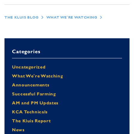
THE KLUIS BLOG
WHAT WE'RE WATCHING
Categories
Uncategorized
What We're Watching
Announcements
Successful Farming
AM and PM Updates
KCA Technicals
The Kluis Report
News