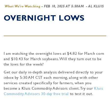
What We're Watching
-
FEB 10, 2025 AT 5:50AM
- AL KLUIS
OVERNIGHT LOWS
I am watching the overnight lows at $4.82 for March corn
and $10.43 for March soybeans. Will they turn out to be
the lows for the week?
Get our daily in-depth analysis delivered directly to your
inbox by 5:30 AM CST each morning, along with other
services created specifically for farmers, when you
become a Kluis Commodity Advisors client. Try our
Kluis
Commodity Advisors 30-day free trial
to test it out.