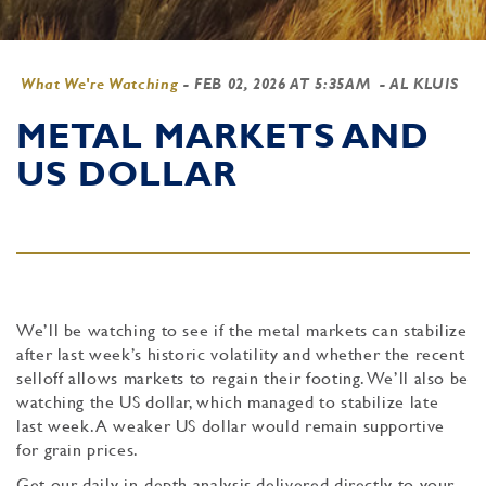
What We're Watching
-
FEB 02, 2026 AT 5:35AM
- AL KLUIS
METAL MARKETS AND
US DOLLAR
We’ll be watching to see if the metal markets can stabilize
after last week’s historic volatility and whether the recent
selloff allows markets to regain their footing. We’ll also be
watching the US dollar, which managed to stabilize late
last week. A weaker US dollar would remain supportive
for grain prices.
Get our daily in-depth analysis delivered directly to your