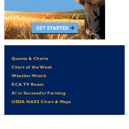
Quotes & Charts
Chart of the Week
Weather Watch
KCA TV Room
Al in Successful Farming
USDA NASS Chart & Maps