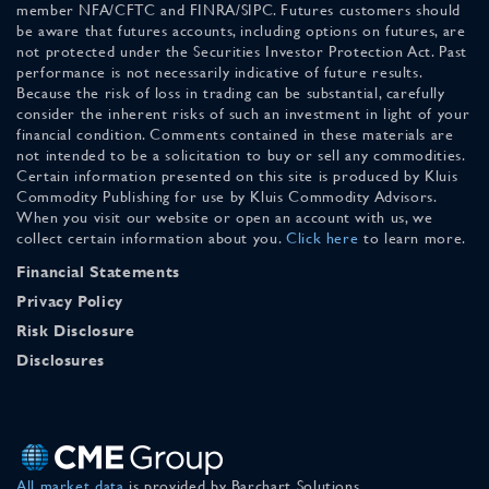
member NFA/CFTC and FINRA/SIPC. Futures customers should
be aware that futures accounts, including options on futures, are
not protected under the Securities Investor Protection Act. Past
performance is not necessarily indicative of future results.
Because the risk of loss in trading can be substantial, carefully
consider the inherent risks of such an investment in light of your
financial condition. Comments contained in these materials are
not intended to be a solicitation to buy or sell any commodities.
Certain information presented on this site is produced by Kluis
Commodity Publishing for use by Kluis Commodity Advisors.
When you visit our website or open an account with us, we
collect certain information about you.
Click here
to learn more.
Financial Statements
Privacy Policy
Risk Disclosure
Disclosures
All market data
is provided by Barchart Solutions.