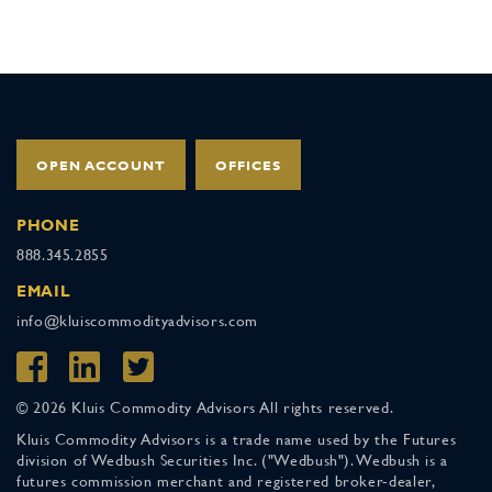
OPEN ACCOUNT
OFFICES
PHONE
888.345.2855
EMAIL
info@kluiscommodityadvisors.com
© 2026 Kluis Commodity Advisors All rights reserved.
Kluis Commodity Advisors is a trade name used by the Futures
division of Wedbush Securities Inc. ("Wedbush"). Wedbush is a
futures commission merchant and registered broker-dealer,