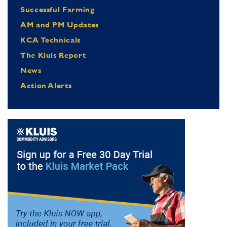
Successful Farming
AM and PM Updates
KCA Technicals
The Kluis Report
News
Action Alerts