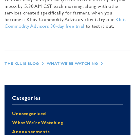
inbox by 5:30 AM CST each morning, along with other
services created specifically for farmers, when you
become a Kluis Commodity Advisors client. Try our
Kluis
Commodity Advisors 30-day free trial
to test it out.
THE KLUIS BLOG
WHAT WE'RE WATCHING
Categories
Uncategorized
What We're Watching
Announcements