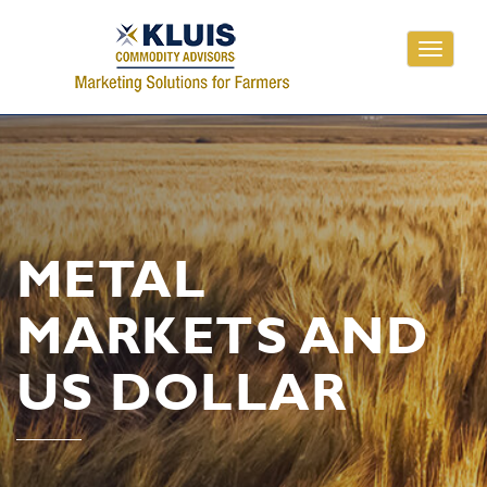
Toggle
navigati
METAL
MARKETS AND
US DOLLAR