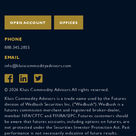
OPEN ACCOUNT
OFFICES
PHONE
888.345.2855
EMAIL
info@kluiscommodityadvisors.com
© 2026 Kluis Commodity Advisors All rights reserved.
Kluis Commodity Advisors is a trade name used by the Futures
division of Wedbush Securities Inc. ("Wedbush"). Wedbush is a
futures commission merchant and registered broker-dealer,
member NFA/CFTC and FINRA/SIPC. Futures customers should
be aware that futures accounts, including options on futures, are
not protected under the Securities Investor Protection Act. Past
performance is not necessarily indicative of future results.