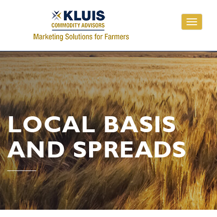
Toggle
navigati
LOCAL BASIS
AND SPREADS