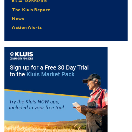
KCA Technicals
The Kluis Report
News
Action Alerts