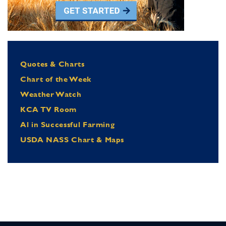
Quotes & Charts
Chart of the Week
Weather Watch
KCA TV Room
Al in Successful Farming
USDA NASS Chart & Maps