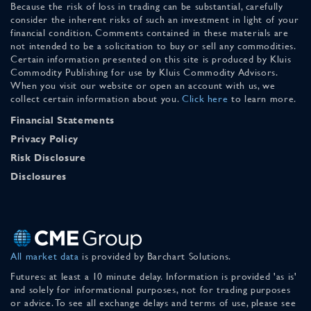
Because the risk of loss in trading can be substantial, carefully
consider the inherent risks of such an investment in light of your
financial condition. Comments contained in these materials are
not intended to be a solicitation to buy or sell any commodities.
Certain information presented on this site is produced by Kluis
Commodity Publishing for use by Kluis Commodity Advisors.
When you visit our website or open an account with us, we
collect certain information about you.
Click here
to learn more.
Financial Statements
Privacy Policy
Risk Disclosure
Disclosures
All market data
is provided by Barchart Solutions.
Futures: at least a 10 minute delay. Information is provided 'as is'
and solely for informational purposes, not for trading purposes
or advice. To see all exchange delays and terms of use, please see