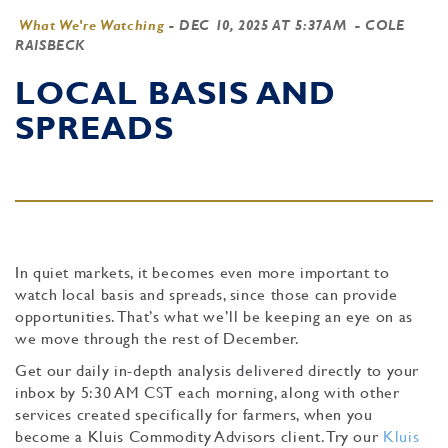
What We're Watching
-
DEC 10, 2025 AT 5:37AM
- COLE
RAISBECK
LOCAL BASIS AND
SPREADS
In quiet markets, it becomes even more important to
watch local basis and spreads, since those can provide
opportunities. That’s what we’ll be keeping an eye on as
we move through the rest of December.
Get our daily in-depth analysis delivered directly to your
inbox by 5:30 AM CST each morning, along with other
services created specifically for farmers, when you
become a Kluis Commodity Advisors client. Try our
Kluis