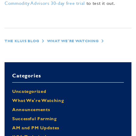
Commodity Advisors 30-day free trial
to test it out.
THE KLUIS BLOG
WHAT WE'RE WATCHING
Categories
Uncategorized
What We're Watching
Announcements
Successful Farming
AM and PM Updates