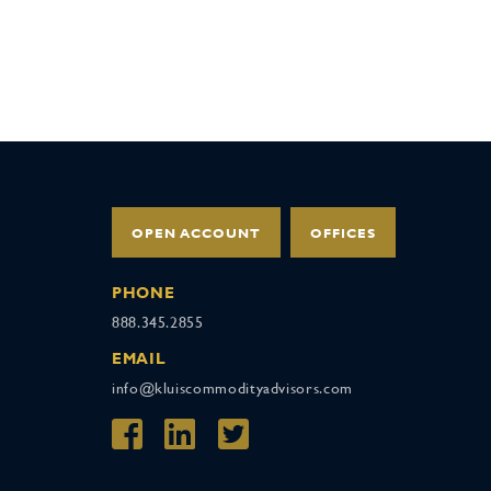
OPEN ACCOUNT
OFFICES
PHONE
888.345.2855
EMAIL
info@kluiscommodityadvisors.com