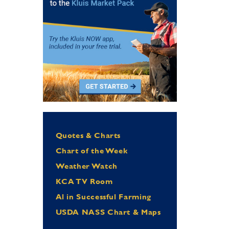
Quotes & Charts
Chart of the Week
Weather Watch
KCA TV Room
Al in Successful Farming
USDA NASS Chart & Maps