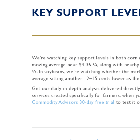
KEY SUPPORT LEVE
We’re watching key support levels in both corn a
moving average near $4.36 ¾, along with nearby 
½. In soybeans, we’re watching whether the marke
average sitting another 12–15 cents lower as the
Get our daily in-depth analysis delivered direc
services created specifically for farmers, when
Commodity Advisors 30-day free trial
to test it o