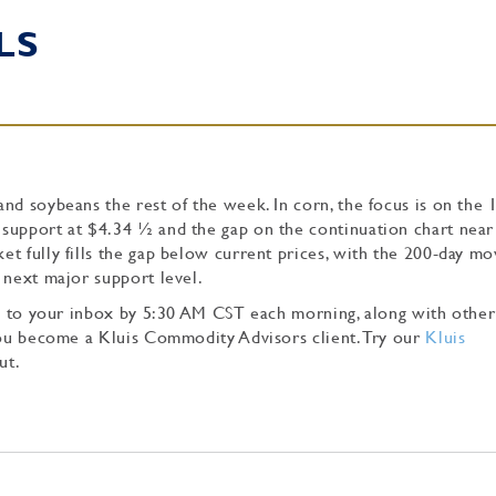
LS
nd soybeans the rest of the week. In corn, the focus is on the 
support at $4.34 ½ and the gap on the continuation chart near
t fully fills the gap below current prices, with the 200-day mo
 next major support level.
tly to your inbox by 5:30 AM CST each morning, along with other
 you become a Kluis Commodity Advisors client. Try our
Kluis
ut.