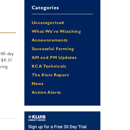
Categories
Uncategorized
What We're Watching
Announcements
Successful Farming
100-day
AM and PM Updates
 $4.31
ving
KCA Technicals
The Kluis Report
News
Action Alerts