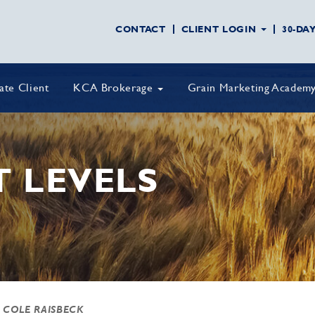
CONTACT
CLIENT LOGIN
30-DA
vate Client
KCA Brokerage
Grain Marketing Academ
T LEVELS
 COLE RAISBECK