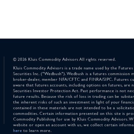
© 2026 Kluis Commodity Advisors All rights reserved.
Kluis Commodity Advisors is a trade name used by the Futures
Securities Inc. ("Wedbush"). Wedbush is a futures commission 
broker-dealer, member NFA/CFTC and FINRA/SIPC. Futures cu
aware that futures accounts, including options on futures, are
Securities Investor Protection Act. Past performance is not nece
future results. Because the risk of loss in trading can be substan
the inherent risks of such an investment in light of your finan
contained in these materials are not intended to be a solicitati
commodities. Certain information presented on this site is pro
Commodity Publishing for use by Kluis Commodity Advisors. Wh
website or open an account with us, we collect certain inform
here
to learn more.