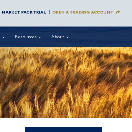
Y MARKET PACK TRIAL
OPEN A TRADING ACCOUNT
y
Resources
About