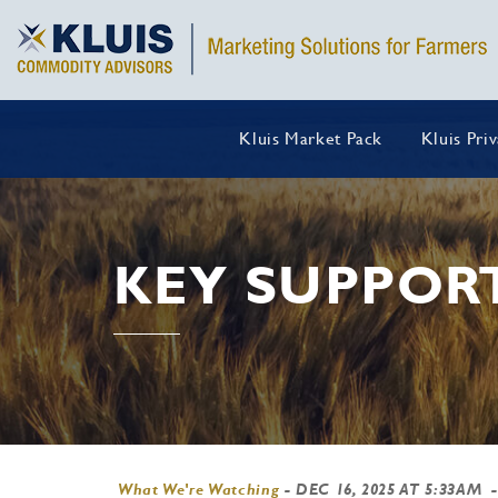
Kluis Market Pack
Kluis Pri
KEY SUPPOR
What We're Watching
-
DEC 16, 2025 AT 5:33AM
-