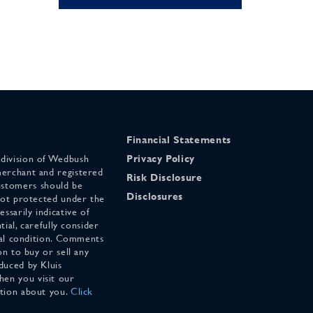
Financial Statements
 division of Wedbush
Privacy Policy
merchant and registered
Risk Disclosure
stomers should be
Disclosures
 not protected under the
ssarily indicative of
tial, carefully consider
cial condition. Comments
on to buy or sell any
duced by Kluis
en you visit our
ation about you.
Click