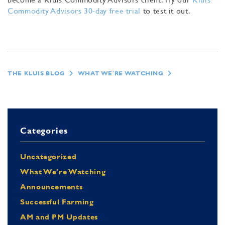
Commodity Advisors 30-day free trial
to test it out.
THE KLUIS BLOG
WHAT WE'RE WATCHING
Categories
Uncategorized
What We're Watching
Announcements
Successful Farming
AM and PM Updates