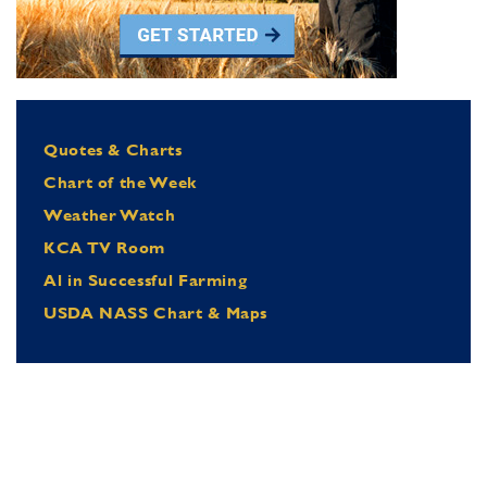
Quotes & Charts
Chart of the Week
Weather Watch
KCA TV Room
Al in Successful Farming
USDA NASS Chart & Maps