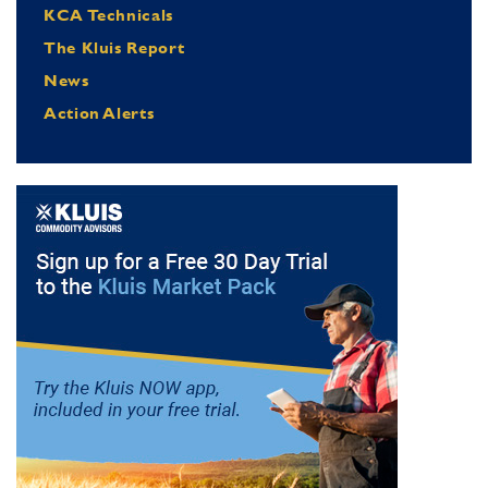
KCA Technicals
The Kluis Report
News
Action Alerts