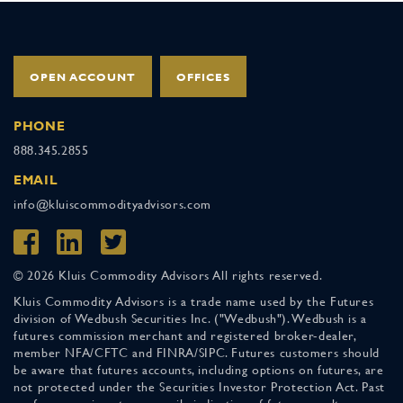
OPEN ACCOUNT
OFFICES
PHONE
888.345.2855
EMAIL
info@kluiscommodityadvisors.com
© 2026 Kluis Commodity Advisors All rights reserved.
Kluis Commodity Advisors is a trade name used by the Futures
division of Wedbush Securities Inc. ("Wedbush"). Wedbush is a
futures commission merchant and registered broker-dealer,
member NFA/CFTC and FINRA/SIPC. Futures customers should
be aware that futures accounts, including options on futures, are
not protected under the Securities Investor Protection Act. Past