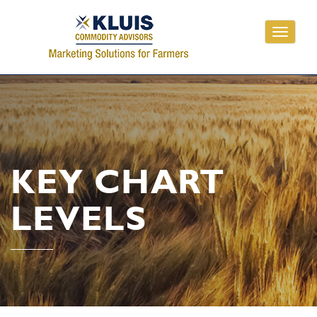
Toggle
navigati
KEY CHART
LEVELS