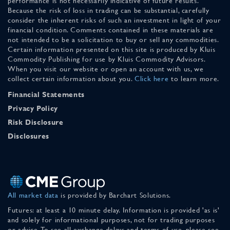
performance is not necessarily indicative of future results.
Because the risk of loss in trading can be substantial, carefully
consider the inherent risks of such an investment in light of your
financial condition. Comments contained in these materials are
not intended to be a solicitation to buy or sell any commodities.
Certain information presented on this site is produced by Kluis
Commodity Publishing for use by Kluis Commodity Advisors.
When you visit our website or open an account with us, we
collect certain information about you.
Click here
to learn more.
Financial Statements
Privacy Policy
Risk Disclosure
Disclosures
All market data
is provided by Barchart Solutions.
Futures: at least a 10 minute delay. Information is provided 'as is'
and solely for informational purposes, not for trading purposes
or advice. To see all exchange delays and terms of use, please see