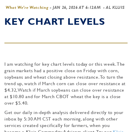
What We're Watching
-
JAN 26, 2026 AT 6:12AM
- AL KLUIS
KEY CHART LEVELS
I am watching for key chart levels today or this week. The
grain markets had a positive close on Friday with corn,
soybeans and wheat closing above resistance. To turn the
trend up, watch if March corn can close over resistance at
$4.32, Watch if March soybeans can close over resistance
at $10.80 and for March CBOT wheat the key is a close
over $5.40.
Get our daily in-depth analysis delivered directly to your
inbox by 5:30 AM CST each morning, along with other
services created specifically for farmers, when you
become a Kluis Commodity Advisors client. Try our
Kluis