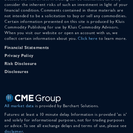
consider the inherent risks of such an investment in light of your
financial condition. Comments contained in these materials are
not intended to be a solicitation to buy or sell any commodities.
Certain information presented on this site is produced by Kluis
Commodity Publishing for use by Kluis Commodity Advisors.
When you visit our website or open an account with us, we
collect certain information about you.
Click here
to learn more.
Financial Statements
Privacy Policy
Risk Disclosure
Disclosures
All market data
is provided by Barchart Solutions.
Futures: at least a 10 minute delay. Information is provided 'as is'
and solely for informational purposes, not for trading purposes
or advice. To see all exchange delays and terms of use, please see
disclaimer
.