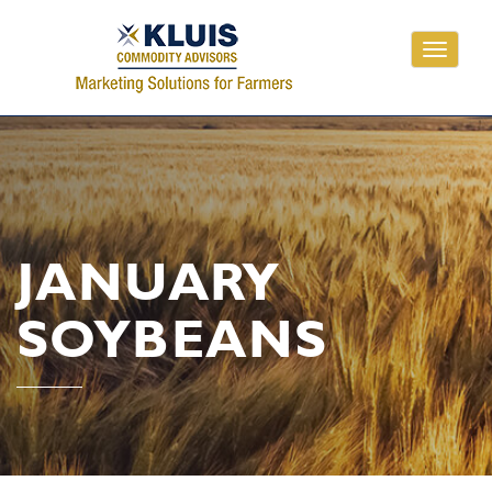
Toggle
navigati
JANUARY
SOYBEANS