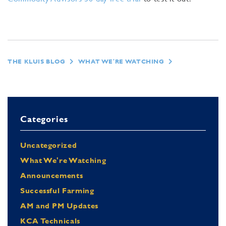
THE KLUIS BLOG
WHAT WE'RE WATCHING
Categories
Uncategorized
What We're Watching
Announcements
Successful Farming
AM and PM Updates
KCA Technicals