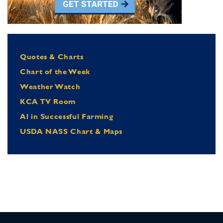
Quotes & Charts
Chart of the Week
Weather Watch
KCA TV Room
Al in Successful Farming
USDA NASS Chart & Maps