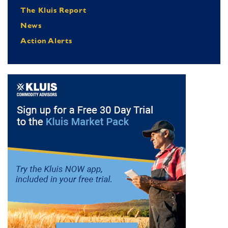
The Kluis Report
News
Action Alerts