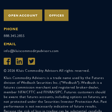
OPEN ACCOUNT
OFFICES
PHONE
888.345.2855
EMAIL
info@kluiscommodityadvisors.com
© 2026 Kluis Commodity Advisors All rights reserved.
Kluis Commodity Advisors is a trade name used by the Futures
division of Wedbush Securities Inc. ("Wedbush"). Wedbush is a
futures commission merchant and registered broker-dealer,
member NFA/CFTC and FINRA/SIPC. Futures customers should
be aware that futures accounts, including options on futures, are
not protected under the Securities Investor Protection Act. Past
performance is not necessarily indicative of future results.
Because the risk of loss in trading can be substantial, carefully