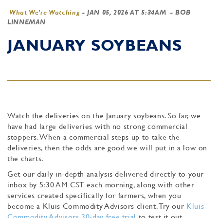
What We're Watching
-
JAN 05, 2026 AT 5:34AM
- BOB
LINNEMAN
JANUARY SOYBEANS
Watch the deliveries on the January soybeans. So far, we
have had large deliveries with no strong commercial
stoppers. When a commercial steps up to take the
deliveries, then the odds are good we will put in a low on
the charts.
Get our daily in-depth analysis delivered directly to your
inbox by 5:30 AM CST each morning, along with other
services created specifically for farmers, when you
become a Kluis Commodity Advisors client. Try our
Kluis
Commodity Advisors 30-day free trial
to test it out.