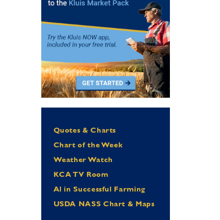
Quotes & Charts
Chart of the Week
Weather Watch
KCA TV Room
Al in Successful Farming
USDA NASS Chart & Maps