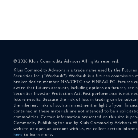
© 2026 Kluis Commodity Advisors All rights reserved.
Kluis Commodity Advisors is a trade name used by the Futures
Securities Inc. ("Wedbush"). Wedbush is a futures commission 
broker-dealer, member NFA/CFTC and FINRA/SIPC. Futures cu
aware that futures accounts, including options on futures, are
Securities Investor Protection Act. Past performance is not nece
future results. Because the risk of loss in trading can be substan
the inherent risks of such an investment in light of your finan
contained in these materials are not intended to be a solicitati
commodities. Certain information presented on this site is pro
Commodity Publishing for use by Kluis Commodity Advisors. Wh
website or open an account with us, we collect certain inform
here
to learn more.