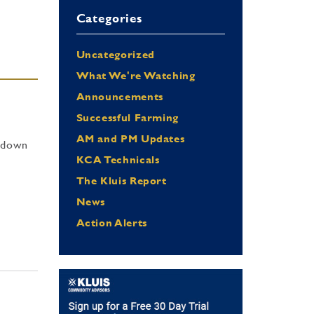
Categories
Uncategorized
What We're Watching
Announcements
Successful Farming
AM and PM Updates
t down
KCA Technicals
The Kluis Report
News
Action Alerts