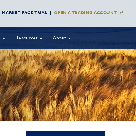
Y MARKET PACK TRIAL
OPEN A TRADING ACCOUNT
y
Resources
About