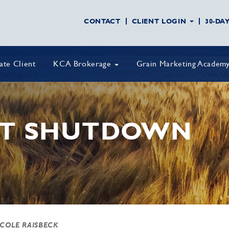
CONTACT
CLIENT LOGIN
30-DA
vate Client
KCA Brokerage
Grain Marketing Academ
T SHUTDOWN
 COLE RAISBECK