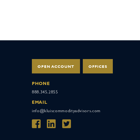
OPEN ACCOUNT
OFFICES
PHONE
888.345.2855
EMAIL
info@kluiscommodityadvisors.com