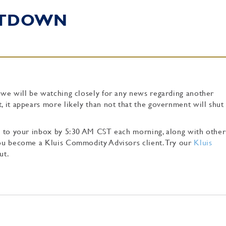
UTDOWN
, we will be watching closely for any news regarding another
t, it appears more likely than not that the government will shu
tly to your inbox by 5:30 AM CST each morning, along with other
 you become a Kluis Commodity Advisors client. Try our
Kluis
ut.