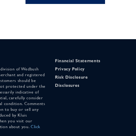
Financial Statements
 division of Wedbush
Privacy Policy
merchant and registered
Risk Disclosure
stomers should be
Disclosures
 not protected under the
ssarily indicative of
tial, carefully consider
cial condition. Comments
on to buy or sell any
duced by Kluis
en you visit our
ation about you.
Click