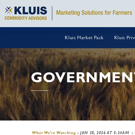
Kluis Market Pack
Kluis Pri
GOVERNMEN
What We're Watching
-
JAN 28, 2026 AT 5:24AM
-