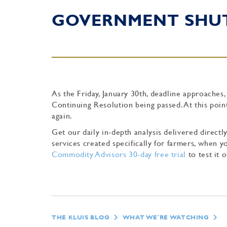
GOVERNMENT SH
As the Friday, January 30th, deadline approaches
Continuing Resolution being passed. At this poin
again.
Get our daily in-depth analysis delivered direc
services created specifically for farmers, when
Commodity Advisors 30-day free trial
to test it o
THE KLUIS BLOG
WHAT WE'RE WATCHING