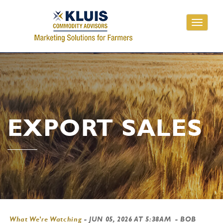
Toggle
navigati
EXPORT SALES
What We're Watching
-
JUN 05, 2026 AT 5:38AM
- BOB