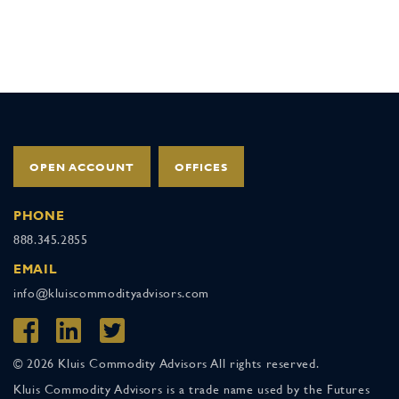
OPEN ACCOUNT
OFFICES
PHONE
888.345.2855
EMAIL
info@kluiscommodityadvisors.com
© 2026 Kluis Commodity Advisors All rights reserved.
Kluis Commodity Advisors is a trade name used by the Futures