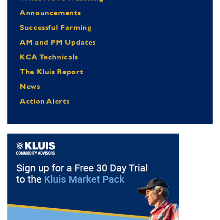
Announcements
Successful Farming
AM and PM Updates
KCA Technicals
The Kluis Report
News
Action Alerts