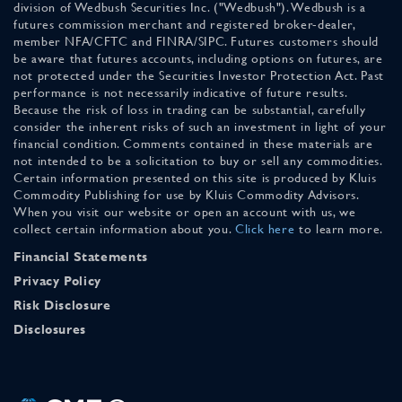
division of Wedbush Securities Inc. ("Wedbush"). Wedbush is a
futures commission merchant and registered broker-dealer,
member NFA/CFTC and FINRA/SIPC. Futures customers should
be aware that futures accounts, including options on futures, are
not protected under the Securities Investor Protection Act. Past
performance is not necessarily indicative of future results.
Because the risk of loss in trading can be substantial, carefully
consider the inherent risks of such an investment in light of your
financial condition. Comments contained in these materials are
not intended to be a solicitation to buy or sell any commodities.
Certain information presented on this site is produced by Kluis
Commodity Publishing for use by Kluis Commodity Advisors.
When you visit our website or open an account with us, we
collect certain information about you.
Click here
to learn more.
Financial Statements
Privacy Policy
Risk Disclosure
Disclosures