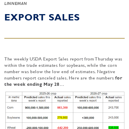
LINNEMAN
EXPORT SALES
The weekly USDA Export Sales report from Thursday was
within the trade estimates for soybeans, while the corn
number was below the low end of estimates. Negative
numbers report canceled sales. Here are the numbers
for
the week ending May 28
…