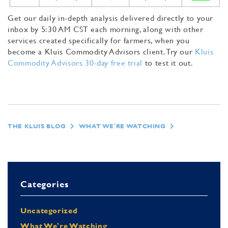
Get our daily in-depth analysis delivered directly to your
inbox by 5:30 AM CST each morning, along with other
services created specifically for farmers, when you
become a Kluis Commodity Advisors client. Try our
Kluis
Commodity Advisors 30-day free trial
to test it out.
THE KLUIS BLOG
WHAT WE'RE WATCHING
Categories
Uncategorized
What We're Watching