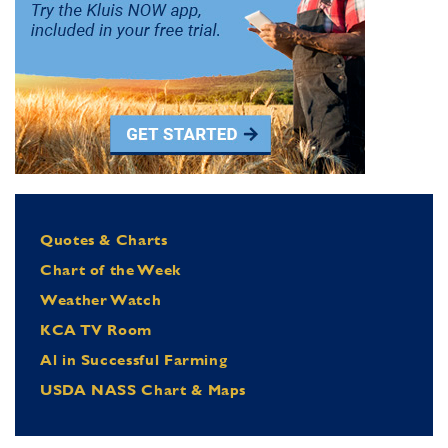
Quotes & Charts
Chart of the Week
Weather Watch
KCA TV Room
Al in Successful Farming
USDA NASS Chart & Maps