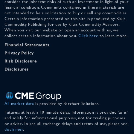
consider the inherent risks of such an investment in light of your
financial condition. Comments contained in these materials are
not intended to be a solicitation to buy or sell any commodities.
Certain information presented on this site is produced by Kluis
Commodity Publishing for use by Kluis Commodity Advisors.
When you visit our website or open an account with us, we
collect certain information about you.
Click here
to learn more.
Financial Statements
Privacy Policy
Risk Disclosure
Disclosures
All market data
is provided by Barchart Solutions.
Futures: at least a 10 minute delay. Information is provided 'as is'
and solely for informational purposes, not for trading purposes
or advice. To see all exchange delays and terms of use, please see
disclaimer
.