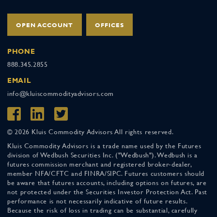
OPEN ACCOUNT
OFFICES
PHONE
888.345.2855
EMAIL
info@kluiscommodityadvisors.com
© 2026 Kluis Commodity Advisors All rights reserved.
Kluis Commodity Advisors is a trade name used by the Futures
division of Wedbush Securities Inc. ("Wedbush"). Wedbush is a
futures commission merchant and registered broker-dealer,
member NFA/CFTC and FINRA/SIPC. Futures customers should
be aware that futures accounts, including options on futures, are
not protected under the Securities Investor Protection Act. Past
performance is not necessarily indicative of future results.
Because the risk of loss in trading can be substantial, carefully