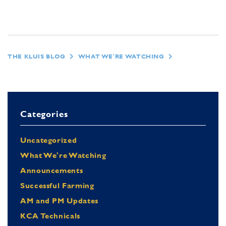
THE KLUIS BLOG
WHAT WE'RE WATCHING
Categories
Uncategorized
What We're Watching
Announcements
Successful Farming
AM and PM Updates
KCA Technicals