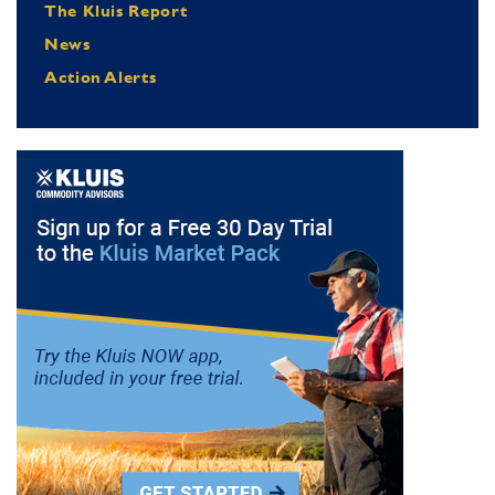
The Kluis Report
News
Action Alerts