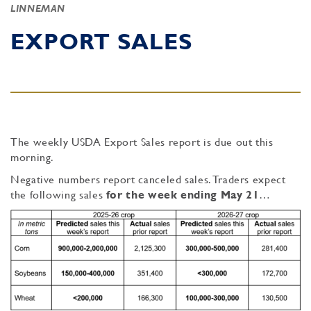
LINNEMAN
EXPORT SALES
The weekly USDA Export Sales report is due out this
morning.
Negative numbers report canceled sales. Traders expect
the following sales
for the week ending May 21
…