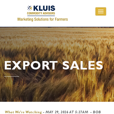
Toggle
navigati
EXPORT SALES
What We're Watching
-
MAY 29, 2026 AT 5:27AM
- BOB