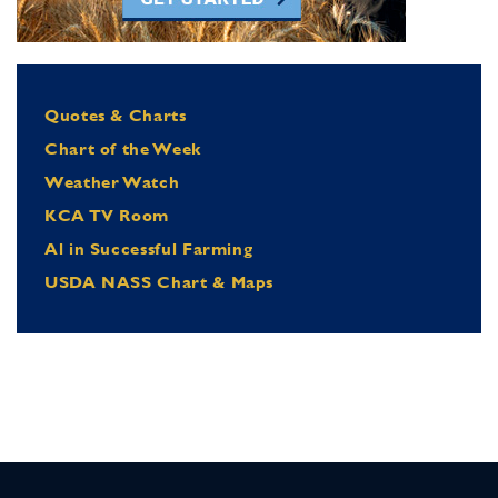
Quotes & Charts
Chart of the Week
Weather Watch
KCA TV Room
Al in Successful Farming
USDA NASS Chart & Maps