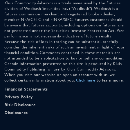
Kluis Commodity Advisors is a trade name used by the Futures
division of Wedbush Securities Inc. ("Wedbush"). Wedbush is a
futures commission merchant and registered broker-dealer,
member NFA/CFTC and FINRA/SIPC. Futures customers should
be aware that futures accounts, including options on futures, are
not protected under the Securities Investor Protection Act. Past
performance is not necessarily indicative of future results.
Because the risk of loss in trading can be substantial, carefully
consider the inherent risks of such an investment in light of your
financial condition. Comments contained in these materials are
not intended to be a solicitation to buy or sell any commodities.
Certain information presented on this site is produced by Kluis
Commodity Publishing for use by Kluis Commodity Advisors.
When you visit our website or open an account with us, we
collect certain information about you.
Click here
to learn more.
Financial Statements
Privacy Policy
Risk Disclosure
Disclosures