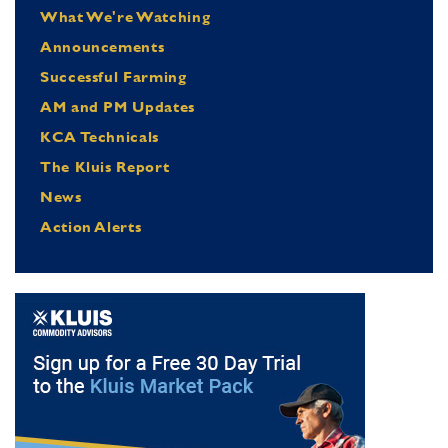
What We're Watching
Announcements
Successful Farming
AM and PM Updates
KCA Technicals
The Kluis Report
News
Action Alerts