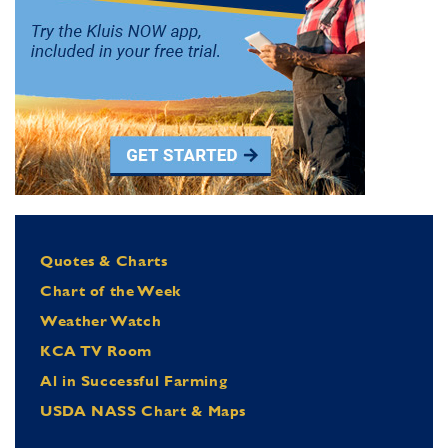
Quotes & Charts
Chart of the Week
Weather Watch
KCA TV Room
Al in Successful Farming
USDA NASS Chart & Maps