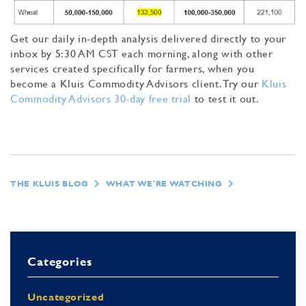
Get our daily in-depth analysis delivered directly to your
inbox by 5:30 AM CST each morning, along with other
services created specifically for farmers, when you
become a Kluis Commodity Advisors client. Try our
Kluis
Commodity Advisors 30-day free trial
to test it out.
THE KLUIS BLOG
WHAT WE'RE WATCHING
Categories
Uncategorized