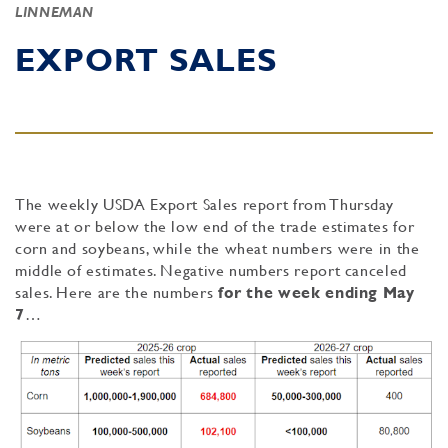
LINNEMAN
EXPORT SALES
The weekly USDA Export Sales report from Thursday
were at or below the low end of the trade estimates for
corn and soybeans, while the wheat numbers were in the
middle of estimates. Negative numbers report canceled
sales. Here are the numbers
for the week ending May
7
…