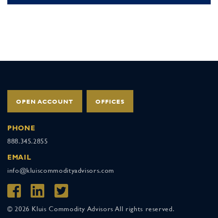
OPEN ACCOUNT
OFFICES
PHONE
888.345.2855
EMAIL
info@kluiscommodityadvisors.com
© 2026 Kluis Commodity Advisors All rights reserved.