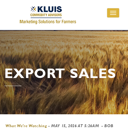
Toggle
navigati
EXPORT SALES
What We're Watching
-
MAY 15, 2026 AT 5:26AM
- BOB