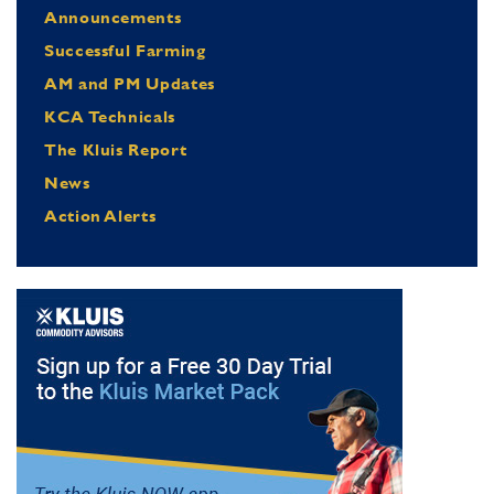
Announcements
Successful Farming
AM and PM Updates
KCA Technicals
The Kluis Report
News
Action Alerts