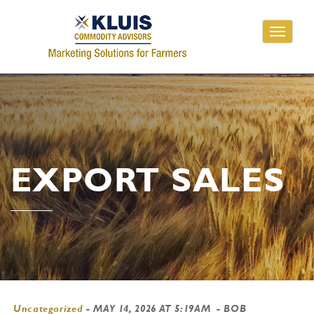
Toggle
navigati
EXPORT SALES
Uncategorized
-
MAY 14, 2026 AT 5:19AM
- BOB