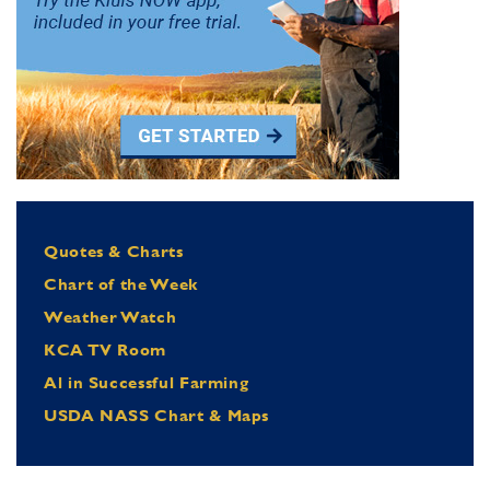
Quotes & Charts
Chart of the Week
Weather Watch
KCA TV Room
Al in Successful Farming
USDA NASS Chart & Maps