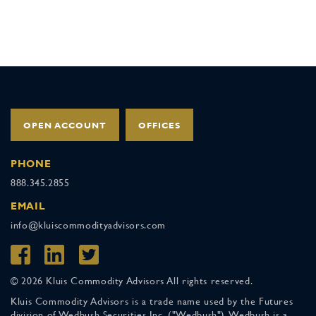
OPEN ACCOUNT
OFFICES
PHONE
888.345.2855
EMAIL
info@kluiscommodityadvisors.com
© 2026 Kluis Commodity Advisors All rights reserved.
Kluis Commodity Advisors is a trade name used by the Futures
division of Wedbush Securities Inc. ("Wedbush"). Wedbush is a