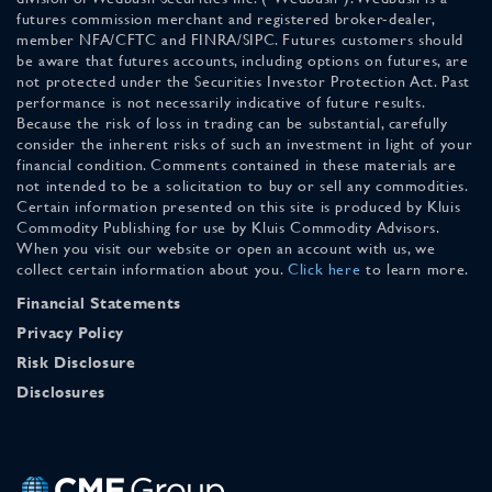
futures commission merchant and registered broker-dealer,
member NFA/CFTC and FINRA/SIPC. Futures customers should
be aware that futures accounts, including options on futures, are
not protected under the Securities Investor Protection Act. Past
performance is not necessarily indicative of future results.
Because the risk of loss in trading can be substantial, carefully
consider the inherent risks of such an investment in light of your
financial condition. Comments contained in these materials are
not intended to be a solicitation to buy or sell any commodities.
Certain information presented on this site is produced by Kluis
Commodity Publishing for use by Kluis Commodity Advisors.
When you visit our website or open an account with us, we
collect certain information about you.
Click here
to learn more.
Financial Statements
Privacy Policy
Risk Disclosure
Disclosures