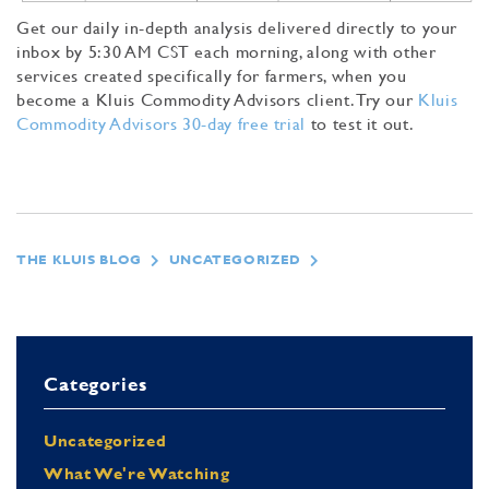
Get our daily in-depth analysis delivered directly to your
inbox by 5:30 AM CST each morning, along with other
services created specifically for farmers, when you
become a Kluis Commodity Advisors client. Try our
Kluis
Commodity Advisors 30-day free trial
to test it out.
THE KLUIS BLOG
UNCATEGORIZED
Categories
Uncategorized
What We're Watching