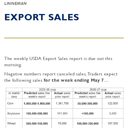
LINNEMAN
EXPORT SALES
The weekly USDA Export Sales report is due out this
morning.
Negative numbers report canceled sales. Traders expect
the following sales
for the week ending May 7
…