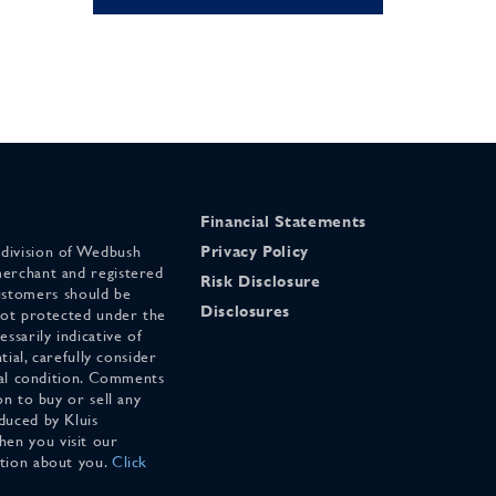
Financial Statements
 division of Wedbush
Privacy Policy
merchant and registered
Risk Disclosure
stomers should be
Disclosures
 not protected under the
ssarily indicative of
tial, carefully consider
cial condition. Comments
on to buy or sell any
duced by Kluis
en you visit our
ation about you.
Click