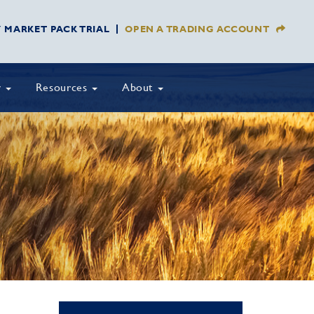
Y MARKET PACK TRIAL
OPEN A TRADING ACCOUNT
y
Resources
About