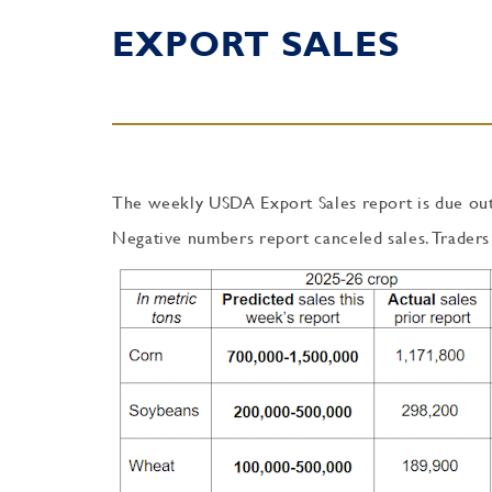
EXPORT SALES
The weekly USDA Export Sales report is due out
Negative numbers report canceled sales. Traders