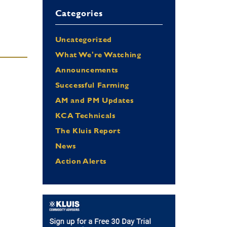
Categories
Uncategorized
What We're Watching
Announcements
Successful Farming
AM and PM Updates
…
KCA Technicals
The Kluis Report
News
Action Alerts