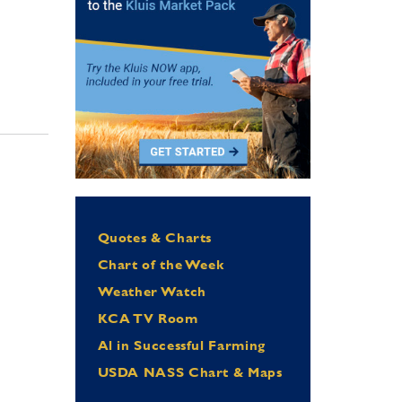
Quotes & Charts
Chart of the Week
Weather Watch
KCA TV Room
Al in Successful Farming
USDA NASS Chart & Maps