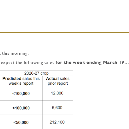
 this morning.
 expect the following sales
for the week ending March 19