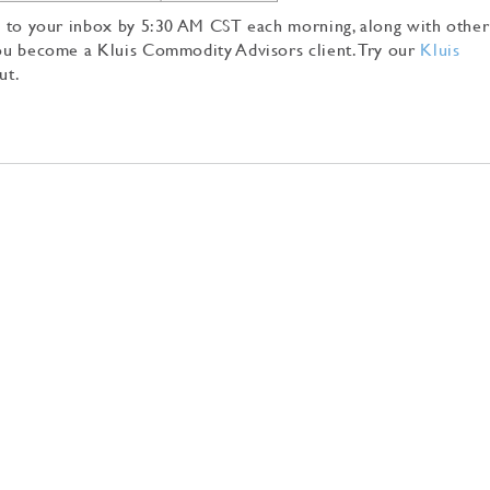
tly to your inbox by 5:30 AM CST each morning, along with other
 you become a Kluis Commodity Advisors client. Try our
Kluis
ut.