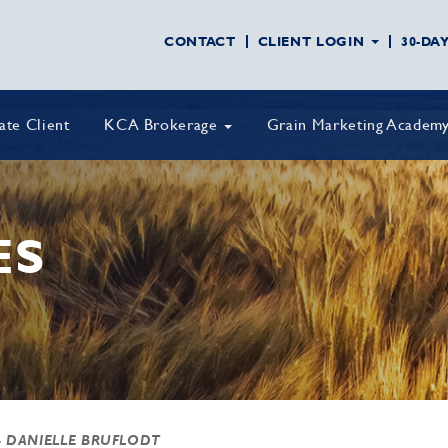
CONTACT
CLIENT LOGIN
30-DA
vate Client
KCA Brokerage
Grain Marketing Academ
ES
- DANIELLE BRUFLODT