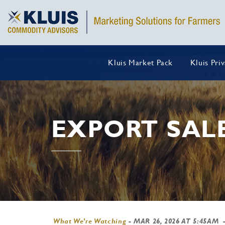
Kluis Market Pack
Kluis Pri
EXPORT SAL
What We're Watching
-
MAR 26, 2026 AT 5:45AM