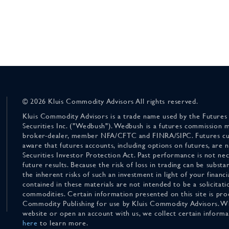
© 2026 Kluis Commodity Advisors All rights reserved.
Kluis Commodity Advisors is a trade name used by the Futures
Securities Inc. ("Wedbush"). Wedbush is a futures commission 
broker-dealer, member NFA/CFTC and FINRA/SIPC. Futures cu
aware that futures accounts, including options on futures, are
Securities Investor Protection Act. Past performance is not nece
future results. Because the risk of loss in trading can be substan
the inherent risks of such an investment in light of your finan
contained in these materials are not intended to be a solicitati
commodities. Certain information presented on this site is pro
Commodity Publishing for use by Kluis Commodity Advisors. Wh
website or open an account with us, we collect certain inform
here
to learn more.