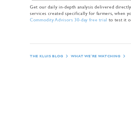
Get our daily in-depth analysis delivered direc
services created specifically for farmers, when
Commodity Advisors 30-day free trial
to test it o
THE KLUIS BLOG
WHAT WE'RE WATCHING