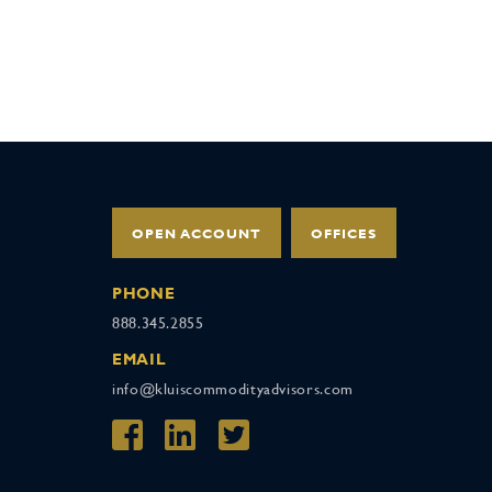
OPEN ACCOUNT
OFFICES
PHONE
888.345.2855
EMAIL
info@kluiscommodityadvisors.com