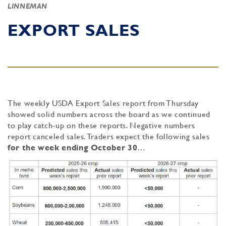
LINNEMAN
EXPORT SALES
The weekly USDA Export Sales report from Thursday
showed solid numbers across the board as we continued
to play catch-up on these reports. Negative numbers
report canceled sales. Traders expect the following sales
for the week ending
October 30
…