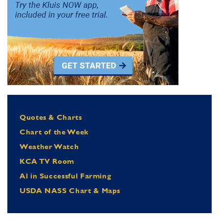
Quotes & Charts
Chart of the Week
Weather Watch
KCA TV Room
Al in Successful Farming
USDA NASS Chart & Maps