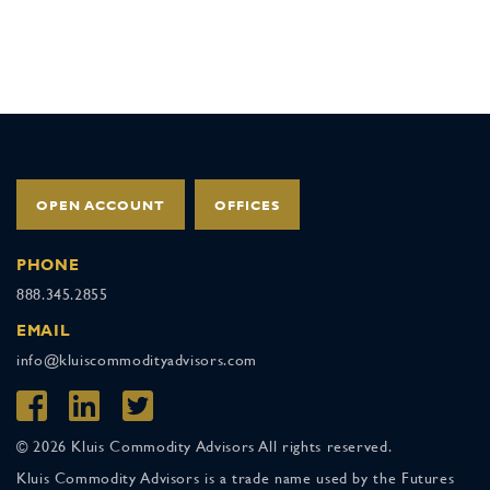
OPEN ACCOUNT
OFFICES
PHONE
888.345.2855
EMAIL
info@kluiscommodityadvisors.com
© 2026 Kluis Commodity Advisors All rights reserved.
Kluis Commodity Advisors is a trade name used by the Futures