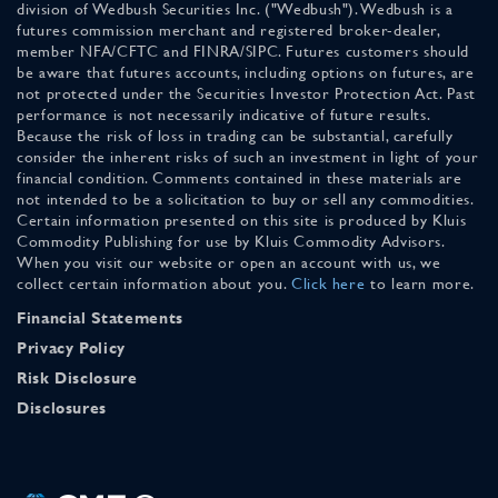
division of Wedbush Securities Inc. ("Wedbush"). Wedbush is a
futures commission merchant and registered broker-dealer,
member NFA/CFTC and FINRA/SIPC. Futures customers should
be aware that futures accounts, including options on futures, are
not protected under the Securities Investor Protection Act. Past
performance is not necessarily indicative of future results.
Because the risk of loss in trading can be substantial, carefully
consider the inherent risks of such an investment in light of your
financial condition. Comments contained in these materials are
not intended to be a solicitation to buy or sell any commodities.
Certain information presented on this site is produced by Kluis
Commodity Publishing for use by Kluis Commodity Advisors.
When you visit our website or open an account with us, we
collect certain information about you.
Click here
to learn more.
Financial Statements
Privacy Policy
Risk Disclosure
Disclosures