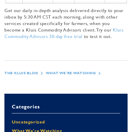
Get our daily in-depth analysis delivered directly to your
inbox by 5:30 AM CST each morning, along with other
services created specifically for farmers, when you
become a Kluis Commodity Advisors client. Try our
Kluis
Commodity Advisors 30-day free trial
to test it out.
THE KLUIS BLOG
WHAT WE'RE WATCHING
Categories
Uncategorized
What We're Watching