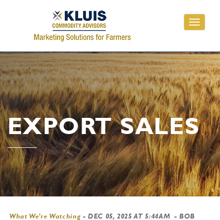
Toggle
navigati
EXPORT SALES
What We're Watching
-
DEC 05, 2025 AT 5:44AM
- BOB