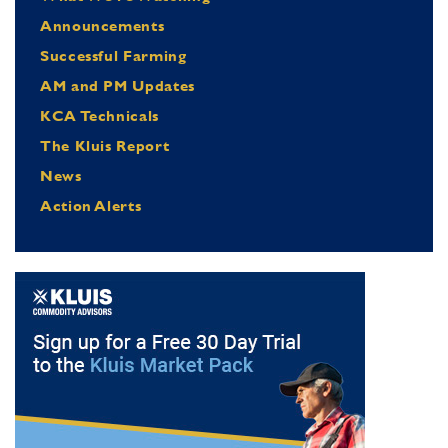
Announcements
Successful Farming
AM and PM Updates
KCA Technicals
The Kluis Report
News
Action Alerts