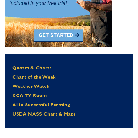
Quotes & Charts
Chart of the Week
Weather Watch
KCA TV Room
Al in Successful Farming
USDA NASS Chart & Maps