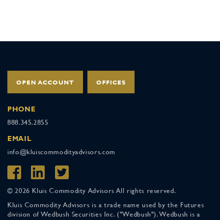
OPEN ACCOUNT
OFFICES
PHONE
888.345.2855
EMAIL
info@kluiscommodityadvisors.com
© 2026 Kluis Commodity Advisors All rights reserved.
Kluis Commodity Advisors is a trade name used by the Futures
division of Wedbush Securities Inc. ("Wedbush"). Wedbush is a