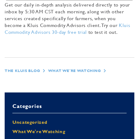
Get our daily in-depth analysis delivered directly to your
inbox by 5:30 AM CST each morning, along with other
services created specifically for farmers, when you
become a Kluis Commodity Advisors client. Try our
Kluis
Commodity Advisors 30-day free trial
to test it out.
THE KLUIS BLOG
WHAT WE'RE WATCHING
Categories
Uncategorized
What We're Watching