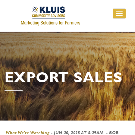
Toggle
navigati
EXPORT SALES
What We're Watching
-
JUN 20, 2025 AT 5:29AM
- BOB