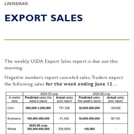
LINNEMAN
EXPORT SALES
The weekly USDA Export Sales report is due out this
morning.
Negative numbers report canceled sales. Traders expect
the following sales
for the week ending June 12
…