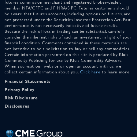
futures commission merchant and registered broker-dealer,
member NFA/CFTC and FINRA/SIPC. Futures customers should
be aware that futures accounts, including options on futures, are
not protected under the Securities Investor Protection Act. Past
performance is not necessarily indicative of future results.
Because the risk of loss in trading can be substantial, carefully
consider the inherent risks of such an investment in light of your
financial condition. Comments contained in these materials are
not intended to be a solicitation to buy or sell any commodities.
Certain information presented on this site is produced by Kluis
Commodity Publishing for use by Kluis Commodity Advisors.
When you visit our website or open an account with us, we
collect certain information about you.
Click here
to learn more.
Financial Statements
Privacy Policy
Risk Disclosure
Disclosures