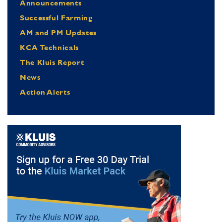
Announcements
Successful Farming
AM and PM Updates
KCA Technicals
The Kluis Report
News
Action Alerts