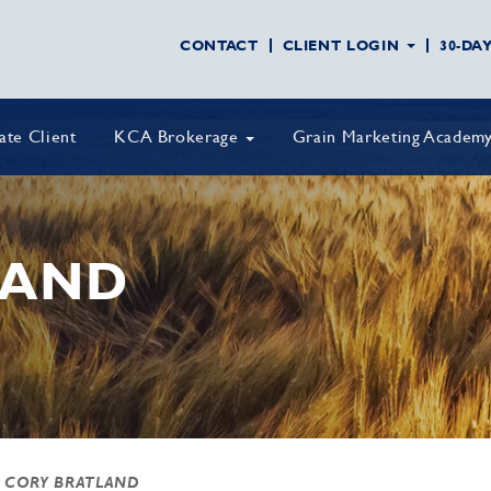
CONTACT
CLIENT LOGIN
30-DA
vate Client
KCA Brokerage
Grain Marketing Academ
MAND
 CORY BRATLAND