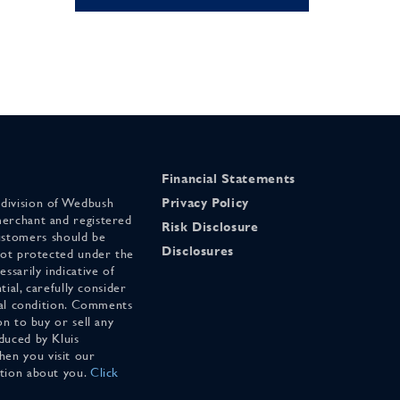
Financial Statements
 division of Wedbush
Privacy Policy
merchant and registered
Risk Disclosure
stomers should be
Disclosures
 not protected under the
ssarily indicative of
tial, carefully consider
cial condition. Comments
on to buy or sell any
duced by Kluis
en you visit our
ation about you.
Click