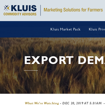
Kluis Market Pack
Kluis Pri
EXPORT DE
What We're Watching
-
DEC 20, 2019 AT 5:31AM
-