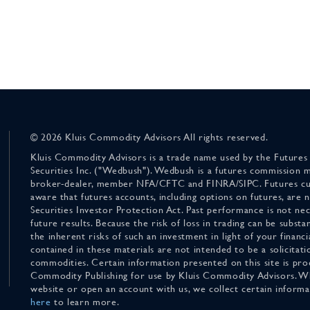
© 2026 Kluis Commodity Advisors All rights reserved.
Kluis Commodity Advisors is a trade name used by the Futures
Securities Inc. ("Wedbush"). Wedbush is a futures commission 
broker-dealer, member NFA/CFTC and FINRA/SIPC. Futures cu
aware that futures accounts, including options on futures, are
Securities Investor Protection Act. Past performance is not nece
future results. Because the risk of loss in trading can be substan
the inherent risks of such an investment in light of your finan
contained in these materials are not intended to be a solicitati
commodities. Certain information presented on this site is pro
Commodity Publishing for use by Kluis Commodity Advisors. Wh
website or open an account with us, we collect certain inform
here
to learn more.