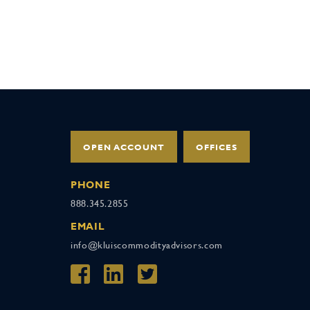
OPEN ACCOUNT
OFFICES
PHONE
888.345.2855
EMAIL
info@kluiscommodityadvisors.com