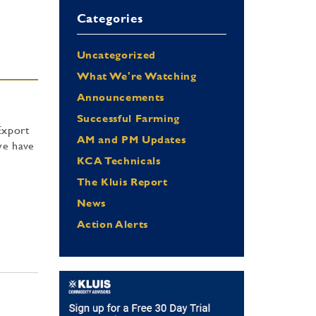
Categories
Uncategorized
What We're Watching
Announcements
Successful Farming
Export
AM and PM Updates
we have
KCA Technicals
The Kluis Report
News
Action Alerts