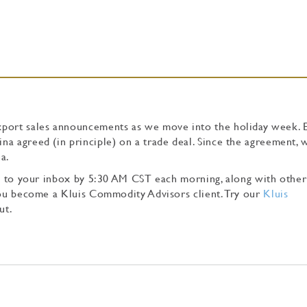
xport sales announcements as we move into the holiday week. 
a agreed (in principle) on a trade deal. Since the agreement, 
a.
tly to your inbox by 5:30 AM CST each morning, along with other
 you become a Kluis Commodity Advisors client. Try our
Kluis
ut.