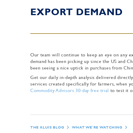
EXPORT DEMAND
Our team will continue to keep an eye on any e
demand has been picking up since the US and Chin
been seeing a nice uptick in purchases from Chin
Get our daily in-depth analysis delivered direc
services created specifically for farmers, when
Commodity Advisors 30-day free trial
to test it o
THE KLUIS BLOG
WHAT WE'RE WATCHING