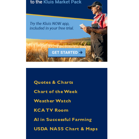
Quotes & Charts
Chart of the Week
Weather Watch
KCA TV Room
Al in Successful Farming
USDA NASS Chart & Maps