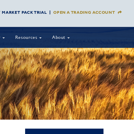
Y MARKET PACK TRIAL
OPEN A TRADING ACCOUNT
y
Resources
About