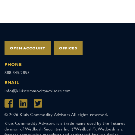
OPEN ACCOUNT
OFFICES
PHONE
888.345.2855
EMAIL
info@kluiscommodityadvisors.com
© 2026 Kluis Commodity Advisors All rights reserved.
Kluis Commodity Advisors is a trade name used by the Futures
division of Wedbush Securities Inc. ("Wedbush"). Wedbush is a
futures commission merchant and registered broker-dealer,