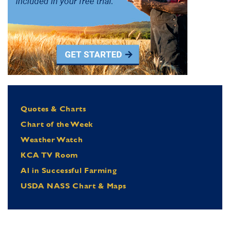
Quotes & Charts
Chart of the Week
Weather Watch
KCA TV Room
Al in Successful Farming
USDA NASS Chart & Maps