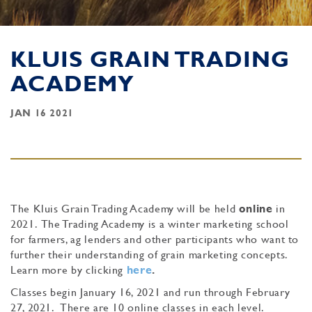
KLUIS GRAIN TRADING
ACADEMY
JAN 16 2021
The Kluis Grain Trading Academy will be held
online
in
2021. The Trading Academy is a winter marketing school
for farmers, ag lenders and other participants who want to
further their understanding of grain marketing concepts.
Learn more by clicking
here
.
Classes begin January 16, 2021 and run through February
27, 2021. There are 10 online classes in each level.