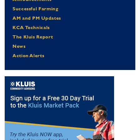
Successful Farming
AM and PM Updates
KCA Technicals
The Kluis Report
News
Action Alerts