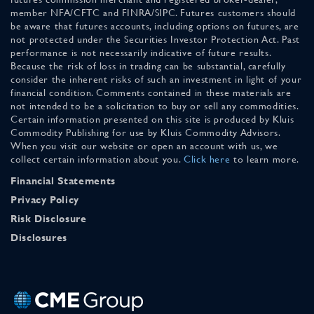
member NFA/CFTC and FINRA/SIPC. Futures customers should
be aware that futures accounts, including options on futures, are
not protected under the Securities Investor Protection Act. Past
performance is not necessarily indicative of future results.
Because the risk of loss in trading can be substantial, carefully
consider the inherent risks of such an investment in light of your
financial condition. Comments contained in these materials are
not intended to be a solicitation to buy or sell any commodities.
Certain information presented on this site is produced by Kluis
Commodity Publishing for use by Kluis Commodity Advisors.
When you visit our website or open an account with us, we
collect certain information about you.
Click here
to learn more.
Financial Statements
Privacy Policy
Risk Disclosure
Disclosures