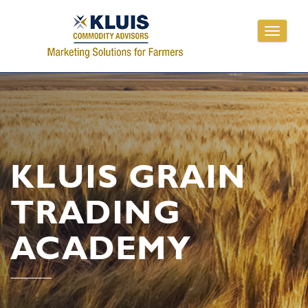
Toggle
navigati
KLUIS GRAIN
TRADING
ACADEMY