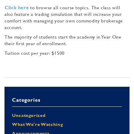
Click here
to browse all course topics. The class will
also feature a trading simulation that will increase your
comfort with managing your own commodity brokerage
account.
The majority of students start the academy in Year One
their first year of enrollment.
Tuition cost per year: $1500
Categories
Uncategorized
What We're Watching
Announcements