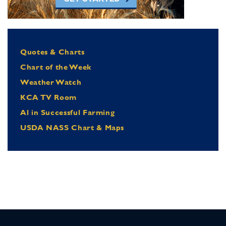
Quotes & Charts
Chart of the Week
Weather Watch
KCA TV Room
Al in Successful Farming
USDA NASS Chart & Maps