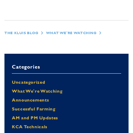
THE KLUIS BLOG
WHAT WE'RE WATCHING
Categories
Uncategorized
What We're Watching
Announcements
Successful Farming
AM and PM Updates
KCA Technicals