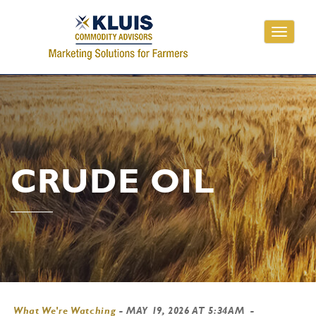
Toggle
navigati
CRUDE OIL
What We're Watching
-
MAY 19, 2026 AT 5:34AM
-