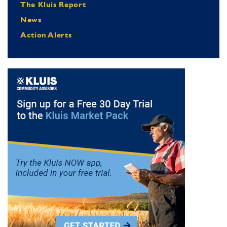
The Kluis Report
News
Action Alerts