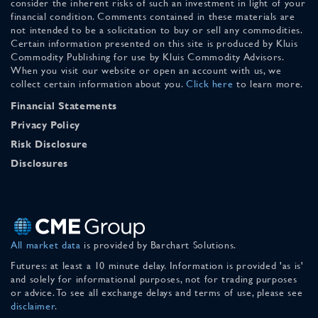
consider the inherent risks of such an investment in light of your
financial condition. Comments contained in these materials are
not intended to be a solicitation to buy or sell any commodities.
Certain information presented on this site is produced by Kluis
Commodity Publishing for use by Kluis Commodity Advisors.
When you visit our website or open an account with us, we
collect certain information about you.
Click here
to learn more.
Financial Statements
Privacy Policy
Risk Disclosure
Disclosures
All market data
is provided by Barchart Solutions.
Futures: at least a 10 minute delay. Information is provided 'as is'
and solely for informational purposes, not for trading purposes
or advice. To see all exchange delays and terms of use, please see
disclaimer
.