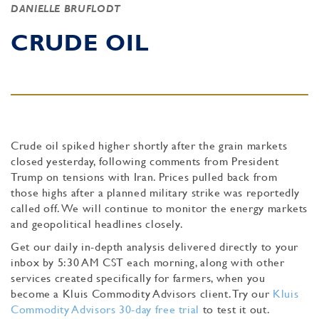
DANIELLE BRUFLODT
CRUDE OIL
Crude oil spiked higher shortly after the grain markets
closed yesterday, following comments from President
Trump on tensions with Iran. Prices pulled back from
those highs after a planned military strike was reportedly
called off. We will continue to monitor the energy markets
and geopolitical headlines closely.
Get our daily in-depth analysis delivered directly to your
inbox by 5:30 AM CST each morning, along with other
services created specifically for farmers, when you
become a Kluis Commodity Advisors client. Try our
Kluis
Commodity Advisors 30-day free trial
to test it out.