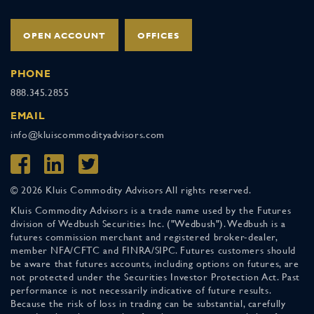
OPEN ACCOUNT
OFFICES
PHONE
888.345.2855
EMAIL
info@kluiscommodityadvisors.com
© 2026 Kluis Commodity Advisors All rights reserved.
Kluis Commodity Advisors is a trade name used by the Futures
division of Wedbush Securities Inc. ("Wedbush"). Wedbush is a
futures commission merchant and registered broker-dealer,
member NFA/CFTC and FINRA/SIPC. Futures customers should
be aware that futures accounts, including options on futures, are
not protected under the Securities Investor Protection Act. Past
performance is not necessarily indicative of future results.
Because the risk of loss in trading can be substantial, carefully