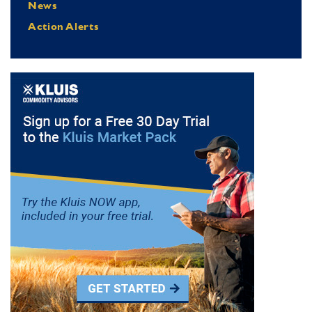
News
Action Alerts