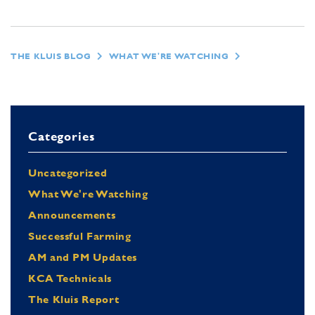
THE KLUIS BLOG
WHAT WE'RE WATCHING
Categories
Uncategorized
What We're Watching
Announcements
Successful Farming
AM and PM Updates
KCA Technicals
The Kluis Report