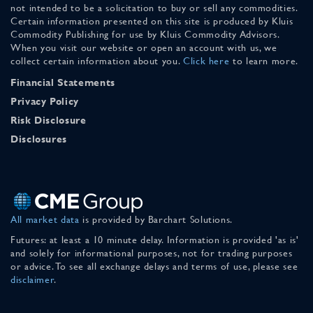
not intended to be a solicitation to buy or sell any commodities.
Certain information presented on this site is produced by Kluis
Commodity Publishing for use by Kluis Commodity Advisors.
When you visit our website or open an account with us, we
collect certain information about you.
Click here
to learn more.
Financial Statements
Privacy Policy
Risk Disclosure
Disclosures
All market data
is provided by Barchart Solutions.
Futures: at least a 10 minute delay. Information is provided 'as is'
and solely for informational purposes, not for trading purposes
or advice. To see all exchange delays and terms of use, please see
disclaimer
.