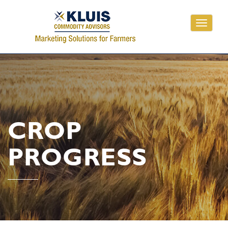
Toggle
navigati
CROP
PROGRESS