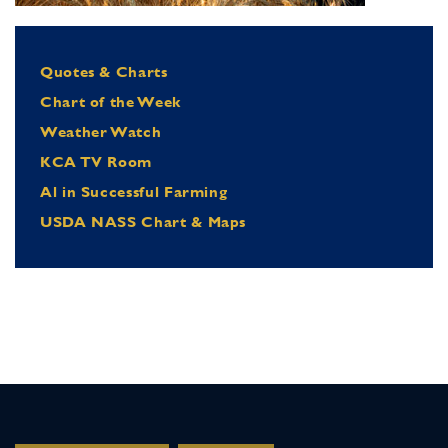
Quotes & Charts
Chart of the Week
Weather Watch
KCA TV Room
Al in Successful Farming
USDA NASS Chart & Maps