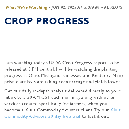
What We're Watching
-
JUN 02, 2025 AT 5:31AM
- AL KLUIS
CROP PROGRESS
I am watching today’s USDA Crop Progress report, to be
released at 3 PM central. I will be watching the planting
progress in Ohio, Michigan, Tennessee and Kentucky. Many
private analysts are taking corn acreage and yields lower.
Get our daily in-depth analysis delivered directly to your
inbox by 5:30 AM CST each morning, along with other
services created specifically for farmers, when you
become a Kluis Commodity Advisors client. Try our
Kluis
Commodity Advisors 30-day free trial
to test it out.