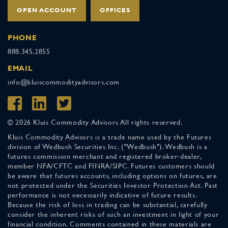
OPEN ACCOUNT
OFFICES
PHONE
888.345.2855
EMAIL
info@kluiscommodityadvisors.com
© 2026 Kluis Commodity Advisors All rights reserved.
Kluis Commodity Advisors is a trade name used by the Futures
division of Wedbush Securities Inc. ("Wedbush"). Wedbush is a
futures commission merchant and registered broker-dealer,
member NFA/CFTC and FINRA/SIPC. Futures customers should
be aware that futures accounts, including options on futures, are
not protected under the Securities Investor Protection Act. Past
performance is not necessarily indicative of future results.
Because the risk of loss in trading can be substantial, carefully
consider the inherent risks of such an investment in light of your
financial condition. Comments contained in these materials are