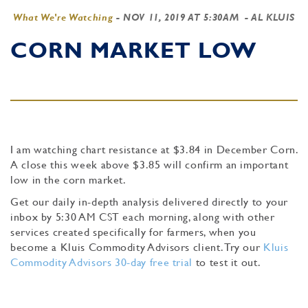
What We're Watching
-
NOV 11, 2019 AT 5:30AM
- AL KLUIS
CORN MARKET LOW
I am watching chart resistance at $3.84 in December Corn.
A close this week above $3.85 will confirm an important
low in the corn market.
Get our daily in-depth analysis delivered directly to your
inbox by 5:30 AM CST each morning, along with other
services created specifically for farmers, when you
become a Kluis Commodity Advisors client. Try our
Kluis
Commodity Advisors 30-day free trial
to test it out.