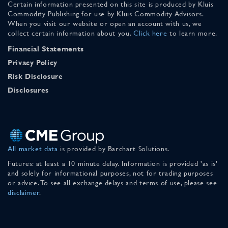
Certain information presented on this site is produced by Kluis
Commodity Publishing for use by Kluis Commodity Advisors.
When you visit our website or open an account with us, we
collect certain information about you.
Click here
to learn more.
Financial Statements
Privacy Policy
Risk Disclosure
Disclosures
All market data
is provided by Barchart Solutions.
Futures: at least a 10 minute delay. Information is provided 'as is'
and solely for informational purposes, not for trading purposes
or advice. To see all exchange delays and terms of use, please see
disclaimer
.