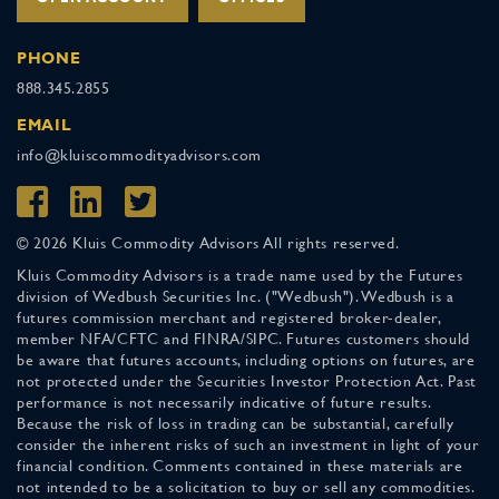
PHONE
888.345.2855
EMAIL
info@kluiscommodityadvisors.com
© 2026 Kluis Commodity Advisors All rights reserved.
Kluis Commodity Advisors is a trade name used by the Futures
division of Wedbush Securities Inc. ("Wedbush"). Wedbush is a
futures commission merchant and registered broker-dealer,
member NFA/CFTC and FINRA/SIPC. Futures customers should
be aware that futures accounts, including options on futures, are
not protected under the Securities Investor Protection Act. Past
performance is not necessarily indicative of future results.
Because the risk of loss in trading can be substantial, carefully
consider the inherent risks of such an investment in light of your
financial condition. Comments contained in these materials are
not intended to be a solicitation to buy or sell any commodities.