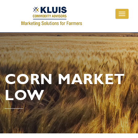
Toggle
navigati
CORN MARKET
LOW