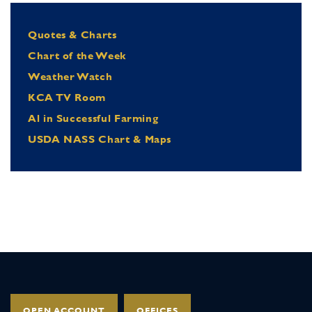
Quotes & Charts
Chart of the Week
Weather Watch
KCA TV Room
Al in Successful Farming
USDA NASS Chart & Maps
OPEN ACCOUNT
OFFICES