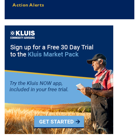
Action Alerts