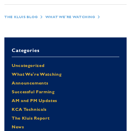
THE KLUIS BLOG
WHAT WE'RE WATCHING
Categories
Uncategorized
What We're Watching
Announcements
Successful Farming
AM and PM Updates
KCA Technicals
The Kluis Report
News