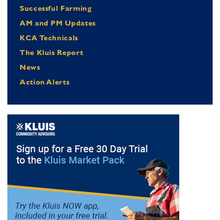
Successful Farming
AM and PM Updates
KCA Technicals
The Kluis Report
News
Action Alerts