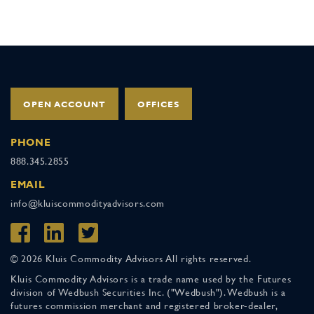
OPEN ACCOUNT
OFFICES
PHONE
888.345.2855
EMAIL
info@kluiscommodityadvisors.com
© 2026 Kluis Commodity Advisors All rights reserved.
Kluis Commodity Advisors is a trade name used by the Futures
division of Wedbush Securities Inc. ("Wedbush"). Wedbush is a
futures commission merchant and registered broker-dealer,