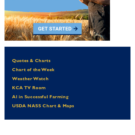
Quotes & Charts
Chart of the Week
Weather Watch
KCA TV Room
Al in Successful Farming
USDA NASS Chart & Maps