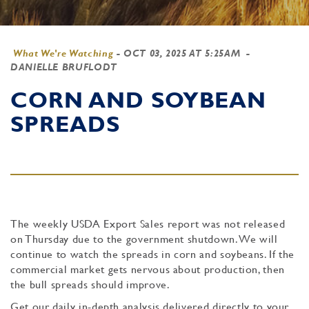
What We're Watching
-
OCT 03, 2025 AT 5:25AM
-
DANIELLE BRUFLODT
CORN AND SOYBEAN
SPREADS
The weekly USDA Export Sales report was not released
on Thursday due to the government shutdown. We will
continue to watch the spreads in corn and soybeans. If the
commercial market gets nervous about production, then
the bull spreads should improve.
Get our daily in-depth analysis delivered directly to your