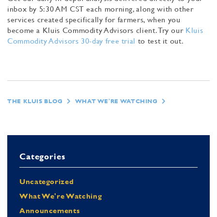
inbox by 5:30 AM CST each morning, along with other
services created specifically for farmers, when you
become a Kluis Commodity Advisors client. Try our
Kluis
Commodity Advisors 30-day free trial
to test it out.
THE KLUIS BLOG
WHAT WE'RE WATCHING
Categories
Uncategorized
What We're Watching
Announcements