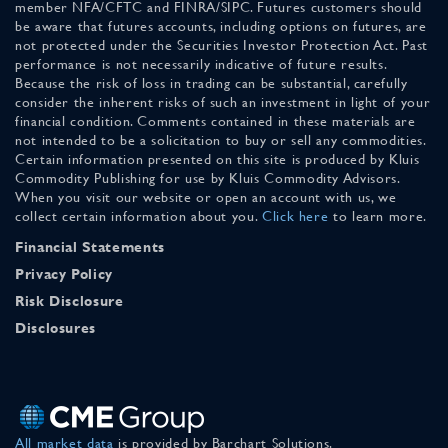
member NFA/CFTC and FINRA/SIPC. Futures customers should
be aware that futures accounts, including options on futures, are
not protected under the Securities Investor Protection Act. Past
performance is not necessarily indicative of future results.
Because the risk of loss in trading can be substantial, carefully
consider the inherent risks of such an investment in light of your
financial condition. Comments contained in these materials are
not intended to be a solicitation to buy or sell any commodities.
Certain information presented on this site is produced by Kluis
Commodity Publishing for use by Kluis Commodity Advisors.
When you visit our website or open an account with us, we
collect certain information about you.
Click here
to learn more.
Financial Statements
Privacy Policy
Risk Disclosure
Disclosures
All market data
is provided by Barchart Solutions.