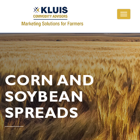
Toggle
navigati
CORN AND
SOYBEAN
SPREADS