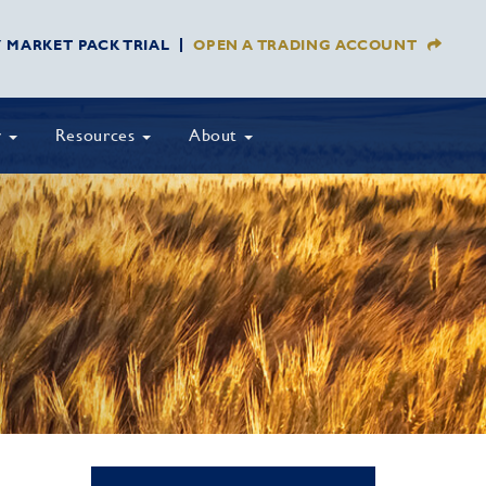
Y MARKET PACK TRIAL
OPEN A TRADING ACCOUNT
y
Resources
About