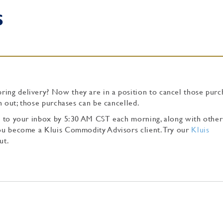
S
ing delivery? Now they are in a position to cancel those purch
tch out; those purchases can be cancelled.
tly to your inbox by 5:30 AM CST each morning, along with other
 you become a Kluis Commodity Advisors client. Try our
Kluis
ut.