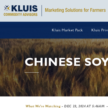
Kluis Market Pack
Kluis Pri
CHINESE SO
What We're Watching
-
DEC 23, 2024 AT 5:46AM
-