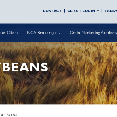
CONTACT
CLIENT LOGIN
30-DA
vate Client
KCA Brokerage
Grain Marketing Academ
YBEANS
 AL KLUIS