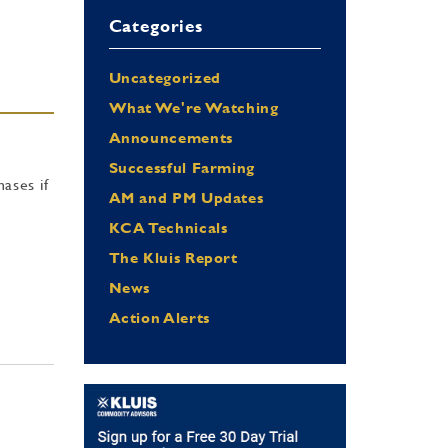
Categories
Uncategorized
What We're Watching
Announcements
Successful Farming
ases if
AM and PM Updates
KCA Technicals
The Kluis Report
News
Action Alerts