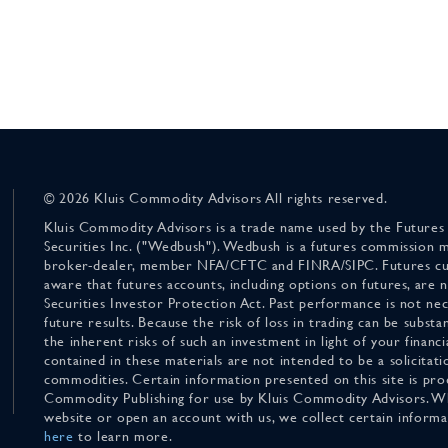
© 2026 Kluis Commodity Advisors All rights reserved.
Kluis Commodity Advisors is a trade name used by the Futures
Securities Inc. ("Wedbush"). Wedbush is a futures commission 
broker-dealer, member NFA/CFTC and FINRA/SIPC. Futures cu
aware that futures accounts, including options on futures, are
Securities Investor Protection Act. Past performance is not nece
future results. Because the risk of loss in trading can be substan
the inherent risks of such an investment in light of your finan
contained in these materials are not intended to be a solicitati
commodities. Certain information presented on this site is pro
Commodity Publishing for use by Kluis Commodity Advisors. Wh
website or open an account with us, we collect certain inform
here
to learn more.