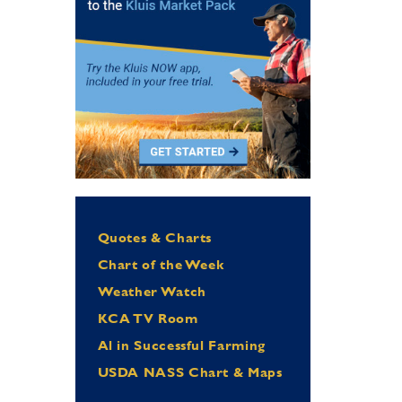
Quotes & Charts
Chart of the Week
Weather Watch
KCA TV Room
Al in Successful Farming
USDA NASS Chart & Maps