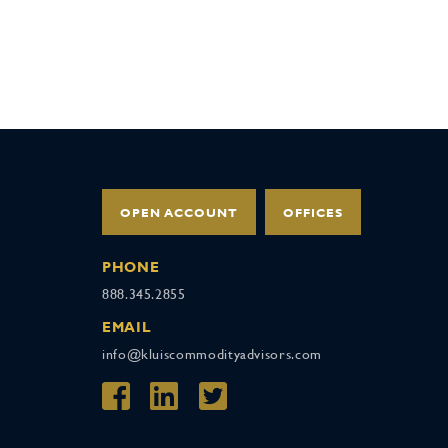
OPEN ACCOUNT
OFFICES
PHONE
888.345.2855
EMAIL
info@kluiscommodityadvisors.com