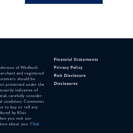
Financial Statements
 division of Wedbush
Privacy Policy
merchant and registered
Risk Disclosure
stomers should be
Disclosures
 not protected under the
ssarily indicative of
tial, carefully consider
cial condition. Comments
on to buy or sell any
duced by Kluis
en you visit our
ation about you.
Click