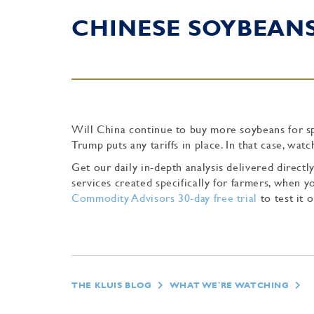
CHINESE SOYBEAN
Will China continue to buy more soybeans for spr
Trump puts any tariffs in place. In that case, wa
Get our daily in-depth analysis delivered direc
services created specifically for farmers, when
Commodity Advisors 30-day free trial
to test it o
THE KLUIS BLOG
WHAT WE'RE WATCHING