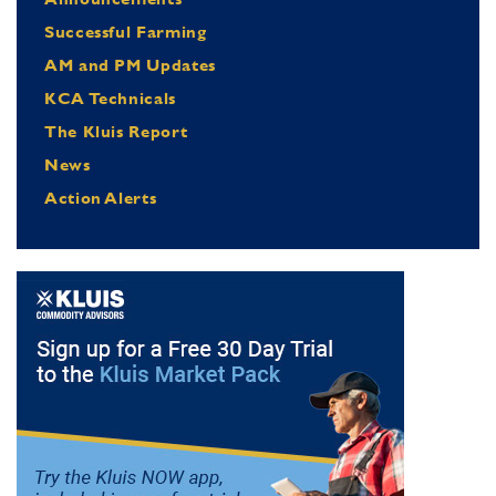
Successful Farming
AM and PM Updates
KCA Technicals
The Kluis Report
News
Action Alerts