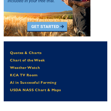
Quotes & Charts
Chart of the Week
Weather Watch
KCA TV Room
Al in Successful Farming
USDA NASS Chart & Maps