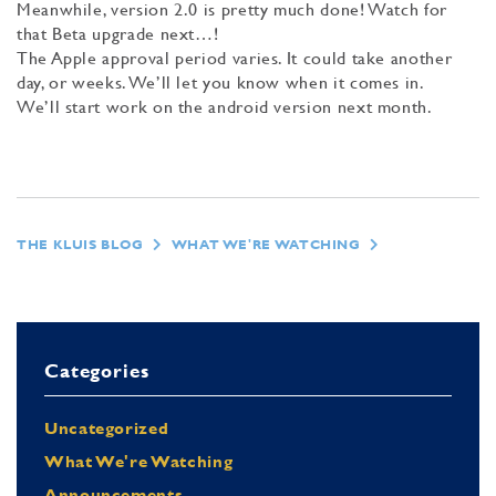
Meanwhile, version 2.0 is pretty much done! Watch for
that Beta upgrade next…!
The Apple approval period varies. It could take another
day, or weeks. We’ll let you know when it comes in.
We’ll start work on the android version next month.
THE KLUIS BLOG
WHAT WE'RE WATCHING
Categories
Uncategorized
What We're Watching
Announcements