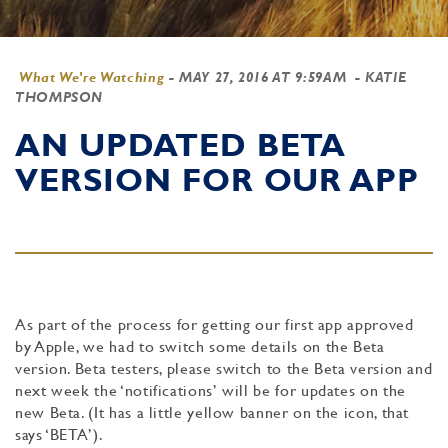
What We're Watching
-
MAY 27, 2016 AT 9:59AM
- KATIE
THOMPSON
AN UPDATED BETA
VERSION FOR OUR APP
As part of the process for getting our first app approved
by Apple, we had to switch some details on the Beta
version. Beta testers, please switch to the Beta version and
next week the ‘notifications’ will be for updates on the
new Beta. (It has a little yellow banner on the icon, that
says ‘BETA’).