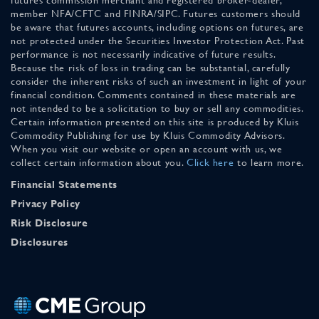
member NFA/CFTC and FINRA/SIPC. Futures customers should
be aware that futures accounts, including options on futures, are
not protected under the Securities Investor Protection Act. Past
performance is not necessarily indicative of future results.
Because the risk of loss in trading can be substantial, carefully
consider the inherent risks of such an investment in light of your
financial condition. Comments contained in these materials are
not intended to be a solicitation to buy or sell any commodities.
Certain information presented on this site is produced by Kluis
Commodity Publishing for use by Kluis Commodity Advisors.
When you visit our website or open an account with us, we
collect certain information about you.
Click here
to learn more.
Financial Statements
Privacy Policy
Risk Disclosure
Disclosures