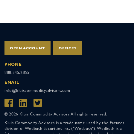
OPEN ACCOUNT
OFFICES
PHONE
888.345.2855
EMAIL
info@kluiscommodityadvisors.com
© 2026 Kluis Commodity Advisors All rights reserved.
Kluis Commodity Advisors is a trade name used by the Futures
division of Wedbush Securities Inc. ("Wedbush"). Wedbush is a
futures commission merchant and registered broker-dealer,