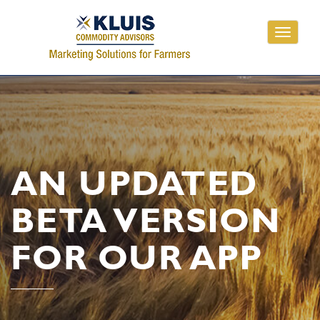
Toggle
navigati
AN UPDATED
BETA VERSION
FOR OUR APP