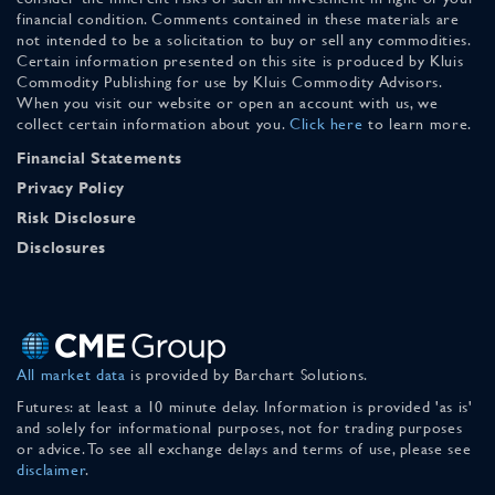
financial condition. Comments contained in these materials are
not intended to be a solicitation to buy or sell any commodities.
Certain information presented on this site is produced by Kluis
Commodity Publishing for use by Kluis Commodity Advisors.
When you visit our website or open an account with us, we
collect certain information about you.
Click here
to learn more.
Financial Statements
Privacy Policy
Risk Disclosure
Disclosures
All market data
is provided by Barchart Solutions.
Futures: at least a 10 minute delay. Information is provided 'as is'
and solely for informational purposes, not for trading purposes
or advice. To see all exchange delays and terms of use, please see
disclaimer
.