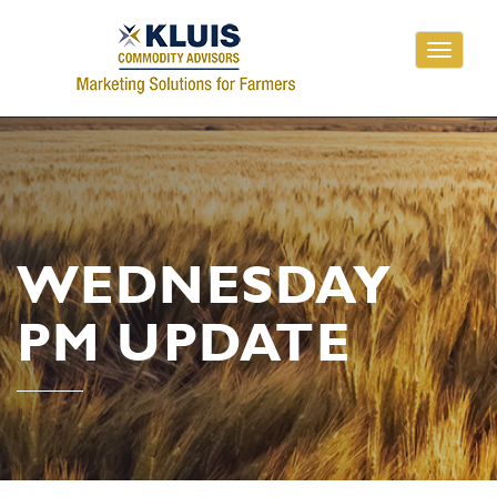
Toggle
navigati
WEDNESDAY
PM UPDATE