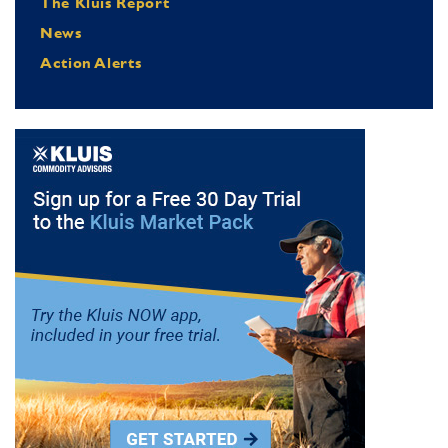
The Kluis Report
News
Action Alerts