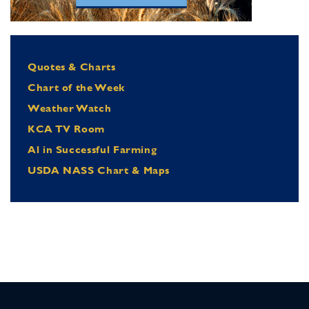
Quotes & Charts
Chart of the Week
Weather Watch
KCA TV Room
Al in Successful Farming
USDA NASS Chart & Maps