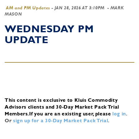
AM and PM Updates
-
JAN 28, 2026 AT 3:10PM
- MARK
MASON
WEDNESDAY PM
UPDATE
This content is exclusive to Kluis Commodity
Advisors clients and 30-Day Market Pack Trial
Members.
If you are an existing user, please
log in
.
Or
sign up for a 30-Day Market Pack Trial
.