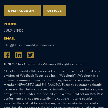
OPEN ACCOUNT
OFFICES
PHONE
888.345.2855
EMAIL
info@kluiscommodityadvisors.com
© 2026 Kluis Commodity Advisors All rights reserved.
Kluis Commodity Advisors is a trade name used by the Futures
division of Wedbush Securities Inc. ("Wedbush"). Wedbush is a
futures commission merchant and registered broker-dealer,
member NFA/CFTC and FINRA/SIPC. Futures customers should
be aware that futures accounts, including options on futures, are
not protected under the Securities Investor Protection Act. Past
performance is not necessarily indicative of future results.
Because the risk of loss in trading can be substantial, carefully
consider the inherent risks of such an investment in light of your