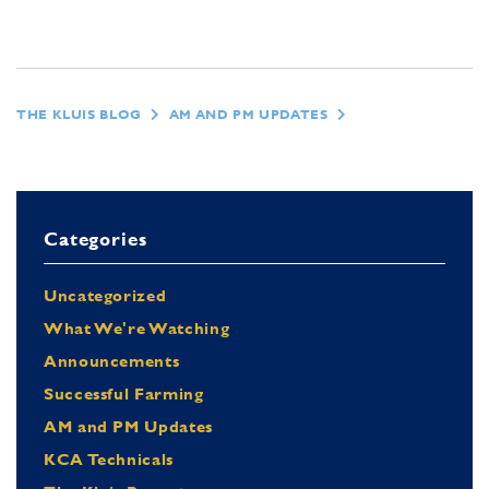
THE KLUIS BLOG
AM AND PM UPDATES
Categories
Uncategorized
What We're Watching
Announcements
Successful Farming
AM and PM Updates
KCA Technicals