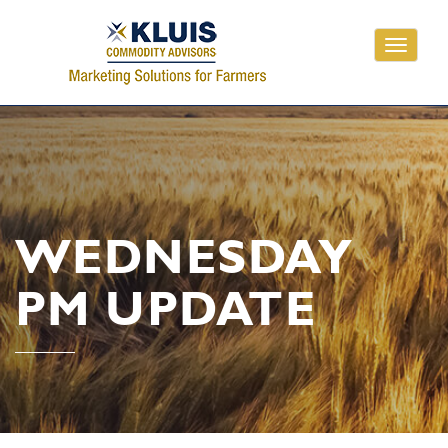
Toggle
navigati
WEDNESDAY
PM UPDATE