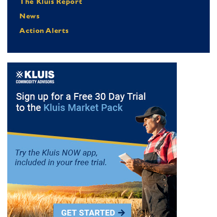
The Kluis Report
News
Action Alerts