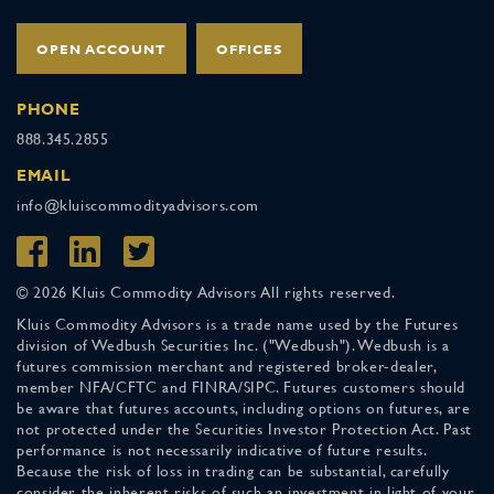
OPEN ACCOUNT
OFFICES
PHONE
888.345.2855
EMAIL
info@kluiscommodityadvisors.com
© 2026 Kluis Commodity Advisors All rights reserved.
Kluis Commodity Advisors is a trade name used by the Futures
division of Wedbush Securities Inc. ("Wedbush"). Wedbush is a
futures commission merchant and registered broker-dealer,
member NFA/CFTC and FINRA/SIPC. Futures customers should
be aware that futures accounts, including options on futures, are
not protected under the Securities Investor Protection Act. Past
performance is not necessarily indicative of future results.
Because the risk of loss in trading can be substantial, carefully
consider the inherent risks of such an investment in light of your