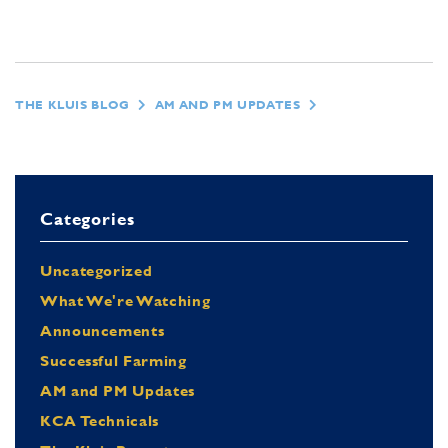
THE KLUIS BLOG
AM AND PM UPDATES
Categories
Uncategorized
What We're Watching
Announcements
Successful Farming
AM and PM Updates
KCA Technicals