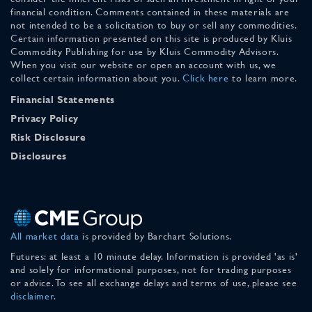
financial condition. Comments contained in these materials are
not intended to be a solicitation to buy or sell any commodities.
Certain information presented on this site is produced by Kluis
Commodity Publishing for use by Kluis Commodity Advisors.
When you visit our website or open an account with us, we
collect certain information about you.
Click here
to learn more.
Financial Statements
Privacy Policy
Risk Disclosure
Disclosures
All market data
is provided by Barchart Solutions.
Futures: at least a 10 minute delay. Information is provided 'as is'
and solely for informational purposes, not for trading purposes
or advice. To see all exchange delays and terms of use, please see
disclaimer
.