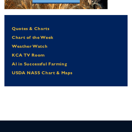
Quotes & Charts
Chart of the Week
Weather Watch
KCA TV Room
Al in Successful Farming
USDA NASS Chart & Maps