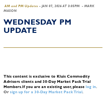
AM and PM Updates
-
JAN 07, 2026 AT 3:05PM
- MARK
MASON
WEDNESDAY PM
UPDATE
This content is exclusive to Kluis Commodity
Advisors clients and 30-Day Market Pack Trial
Members.
If you are an existing user, please
log in
.
Or
sign up for a 30-Day Market Pack Trial
.