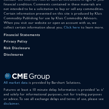
financial condition. Comments contained in these materials are
not intended to be a solicitation to buy or sell any commodities.
Certain information presented on this site is produced by Kluis
Commodity Publishing for use by Kluis Commodity Advisors.
When you visit our website or open an account with us, we
collect certain information about you.
Click here
to learn more.
Financial Statements
Privacy Policy
Risk Disclosure
Disclosures
All market data
is provided by Barchart Solutions.
Futures: at least a 10 minute delay. Information is provided 'as is'
and solely for informational purposes, not for trading purposes
or advice. To see all exchange delays and terms of use, please see
disclaimer
.