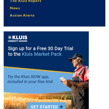
The Kluis Report
News
Action Alerts