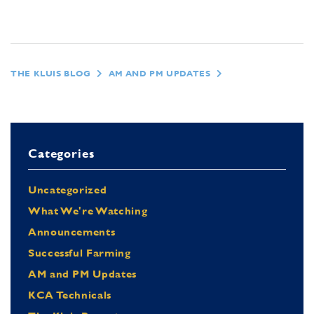
THE KLUIS BLOG
AM AND PM UPDATES
Categories
Uncategorized
What We're Watching
Announcements
Successful Farming
AM and PM Updates
KCA Technicals