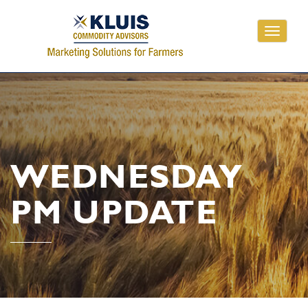
Toggle
navigati
WEDNESDAY
PM UPDATE