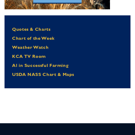
Quotes & Charts
Chart of the Week
Weather Watch
KCA TV Room
Al in Successful Farming
USDA NASS Chart & Maps