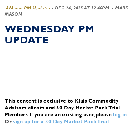
AM and PM Updates
-
DEC 24, 2025 AT 12:40PM
- MARK
MASON
WEDNESDAY PM
UPDATE
This content is exclusive to Kluis Commodity
Advisors clients and 30-Day Market Pack Trial
Members.
If you are an existing user, please
log in
.
Or
sign up for a 30-Day Market Pack Trial
.