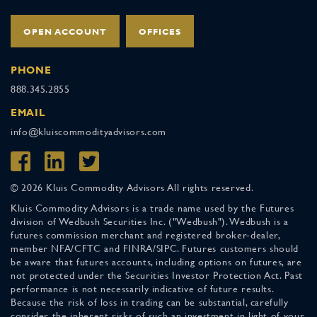
OPEN ACCOUNT
OFFICES
PHONE
888.345.2855
EMAIL
info@kluiscommodityadvisors.com
© 2026 Kluis Commodity Advisors All rights reserved.
Kluis Commodity Advisors is a trade name used by the Futures
division of Wedbush Securities Inc. ("Wedbush"). Wedbush is a
futures commission merchant and registered broker-dealer,
member NFA/CFTC and FINRA/SIPC. Futures customers should
be aware that futures accounts, including options on futures, are
not protected under the Securities Investor Protection Act. Past
performance is not necessarily indicative of future results.
Because the risk of loss in trading can be substantial, carefully
consider the inherent risks of such an investment in light of your