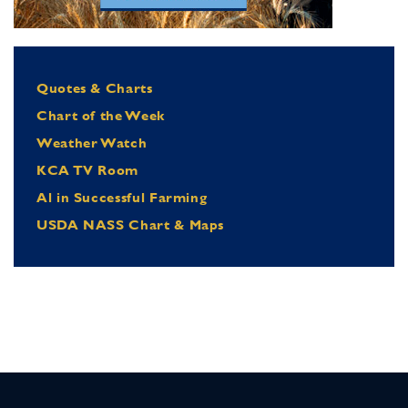
Quotes & Charts
Chart of the Week
Weather Watch
KCA TV Room
Al in Successful Farming
USDA NASS Chart & Maps