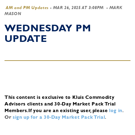
AM and PM Updates
-
MAR 26, 2025 AT 3:08PM
- MARK
MASON
WEDNESDAY PM
UPDATE
This content is exclusive to Kluis Commodity
Advisors clients and 30-Day Market Pack Trial
Members.
If you are an existing user, please
log in
.
Or
sign up for a 30-Day Market Pack Trial
.