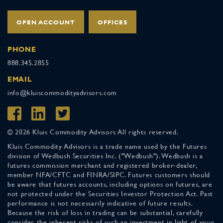
OPEN ACCOUNT
OFFICES
PHONE
888.345.2855
EMAIL
info@kluiscommodityadvisors.com
© 2026 Kluis Commodity Advisors All rights reserved.
Kluis Commodity Advisors is a trade name used by the Futures
division of Wedbush Securities Inc. ("Wedbush"). Wedbush is a
futures commission merchant and registered broker-dealer,
member NFA/CFTC and FINRA/SIPC. Futures customers should
be aware that futures accounts, including options on futures, are
not protected under the Securities Investor Protection Act. Past
performance is not necessarily indicative of future results.
Because the risk of loss in trading can be substantial, carefully
consider the inherent risks of such an investment in light of your