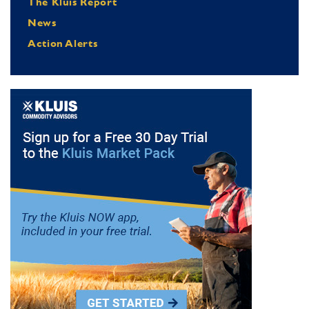
The Kluis Report
News
Action Alerts