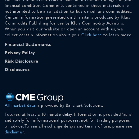
financial condition. Comments contained in these materials are
not intended to be a solicitation to buy or sell any commodities.
Certain information presented on this site is produced by Kluis
Commodity Publishing for use by Kluis Commodity Advisors.
When you visit our website or open an account with us, we
collect certain information about you.
Click here
to learn more.
Financial Statements
Privacy Policy
Risk Disclosure
Disclosures
All market data
is provided by Barchart Solutions.
Futures: at least a 10 minute delay. Information is provided 'as is'
and solely for informational purposes, not for trading purposes
or advice. To see all exchange delays and terms of use, please see
disclaimer
.