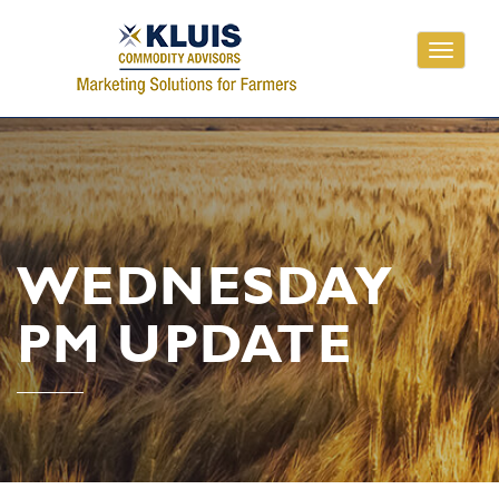
Toggle
navigati
WEDNESDAY
PM UPDATE