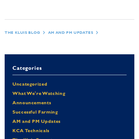
THE KLUIS BLOG
AM AND PM UPDATES
Categories
Uncategorized
What We're Watching
Announcements
Successful Farming
AM and PM Updates
KCA Technicals