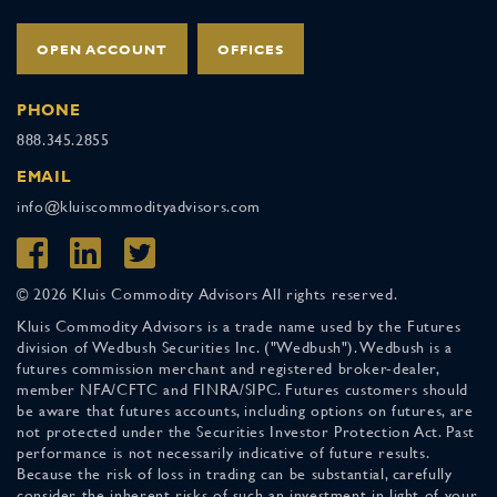
OPEN ACCOUNT
OFFICES
PHONE
888.345.2855
EMAIL
info@kluiscommodityadvisors.com
© 2026 Kluis Commodity Advisors All rights reserved.
Kluis Commodity Advisors is a trade name used by the Futures
division of Wedbush Securities Inc. ("Wedbush"). Wedbush is a
futures commission merchant and registered broker-dealer,
member NFA/CFTC and FINRA/SIPC. Futures customers should
be aware that futures accounts, including options on futures, are
not protected under the Securities Investor Protection Act. Past
performance is not necessarily indicative of future results.
Because the risk of loss in trading can be substantial, carefully
consider the inherent risks of such an investment in light of your