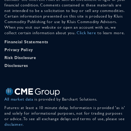
financial condition. Comments contained in these materials are
not intended to be a solicitation to buy or sell any commodities.
Certain information presented on this site is produced by Kluis
Commodity Publishing for use by Kluis Commodity Advisors.
When you visit our website or open an account with us, we
collect certain information about you.
Click here
to learn more.
Financial Statements
Privacy Policy
Risk Disclosure
Disclosures
All market data
is provided by Barchart Solutions.
Futures: at least a 10 minute delay. Information is provided 'as is'
and solely for informational purposes, not for trading purposes
or advice. To see all exchange delays and terms of use, please see
disclaimer
.