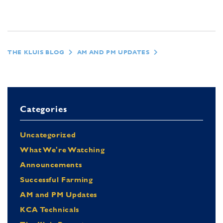
THE KLUIS BLOG
AM AND PM UPDATES
Categories
Uncategorized
What We're Watching
Announcements
Successful Farming
AM and PM Updates
KCA Technicals