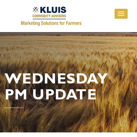
Toggle
navigati
WEDNESDAY
PM UPDATE