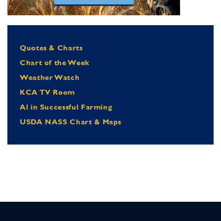
Quotes & Charts
Chart of the Week
Weather Watch
KCA TV Room
Al in Successful Farming
USDA NASS Chart & Maps