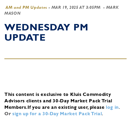
AM and PM Updates
-
MAR 19, 2025 AT 3:05PM
- MARK
MASON
WEDNESDAY PM
UPDATE
This content is exclusive to Kluis Commodity
Advisors clients and 30-Day Market Pack Trial
Members.
If you are an existing user, please
log in
.
Or
sign up for a 30-Day Market Pack Trial
.