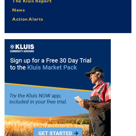
The Kluis Report
News
Action Alerts