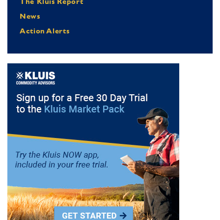
The Kluis Report
News
Action Alerts