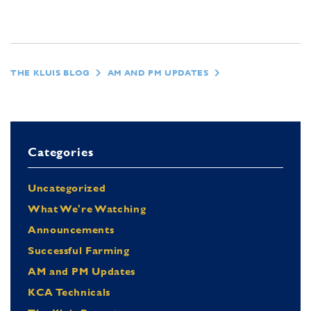
THE KLUIS BLOG
AM AND PM UPDATES
Categories
Uncategorized
What We're Watching
Announcements
Successful Farming
AM and PM Updates
KCA Technicals