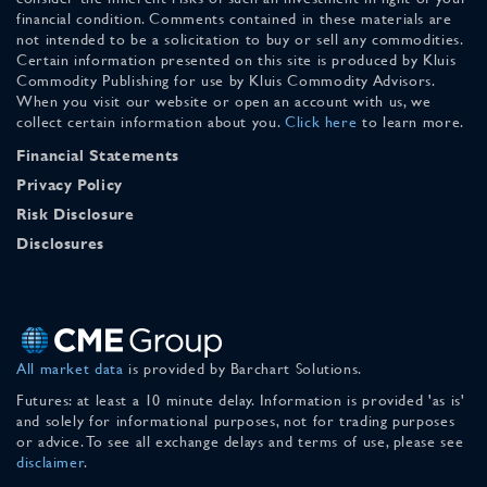
financial condition. Comments contained in these materials are
not intended to be a solicitation to buy or sell any commodities.
Certain information presented on this site is produced by Kluis
Commodity Publishing for use by Kluis Commodity Advisors.
When you visit our website or open an account with us, we
collect certain information about you.
Click here
to learn more.
Financial Statements
Privacy Policy
Risk Disclosure
Disclosures
All market data
is provided by Barchart Solutions.
Futures: at least a 10 minute delay. Information is provided 'as is'
and solely for informational purposes, not for trading purposes
or advice. To see all exchange delays and terms of use, please see
disclaimer
.