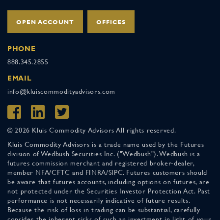
OPEN ACCOUNT
OFFICES
PHONE
888.345.2855
EMAIL
info@kluiscommodityadvisors.com
© 2026 Kluis Commodity Advisors All rights reserved.
Kluis Commodity Advisors is a trade name used by the Futures
division of Wedbush Securities Inc. ("Wedbush"). Wedbush is a
futures commission merchant and registered broker-dealer,
member NFA/CFTC and FINRA/SIPC. Futures customers should
be aware that futures accounts, including options on futures, are
not protected under the Securities Investor Protection Act. Past
performance is not necessarily indicative of future results.
Because the risk of loss in trading can be substantial, carefully
consider the inherent risks of such an investment in light of your