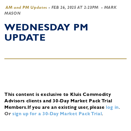
AM and PM Updates
-
FEB 26, 2025 AT 2:23PM
- MARK
MASON
WEDNESDAY PM
UPDATE
This content is exclusive to Kluis Commodity
Advisors clients and 30-Day Market Pack Trial
Members.
If you are an existing user, please
log in
.
Or
sign up for a 30-Day Market Pack Trial
.