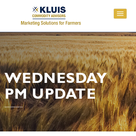
Toggle
navigati
WEDNESDAY
PM UPDATE