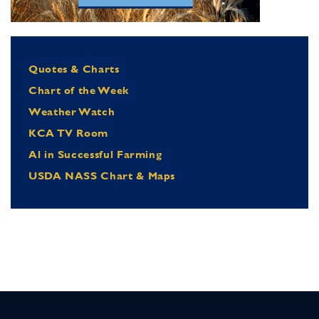
Quotes & Charts
Chart of the Week
Weather Watch
KCA TV Room
Al in Successful Farming
USDA NASS Chart & Maps