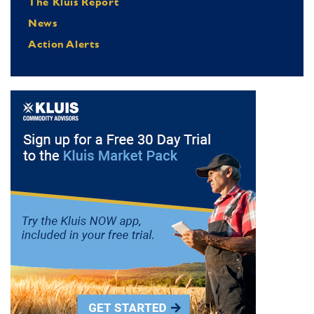
The Kluis Report
News
Action Alerts