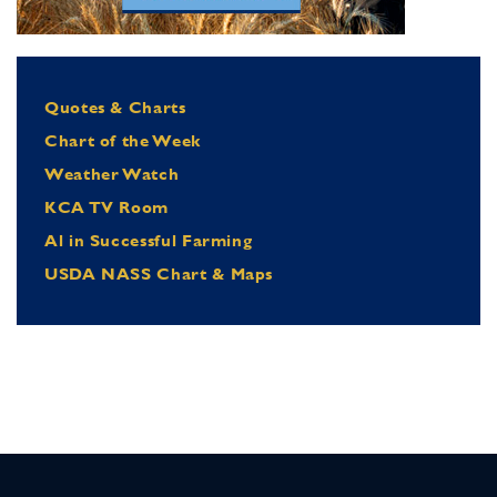
Quotes & Charts
Chart of the Week
Weather Watch
KCA TV Room
Al in Successful Farming
USDA NASS Chart & Maps