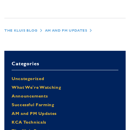
THE KLUIS BLOG
AM AND PM UPDATES
Categories
Uncategorized
What We're Watching
Announcements
Successful Farming
AM and PM Updates
KCA Technicals