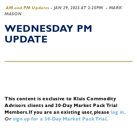
AM and PM Updates
-
JAN 29, 2025 AT 2:25PM
- MARK
MASON
WEDNESDAY PM
UPDATE
This content is exclusive to Kluis Commodity
Advisors clients and 30-Day Market Pack Trial
Members.
If you are an existing user, please
log in
.
Or
sign up for a 30-Day Market Pack Trial
.