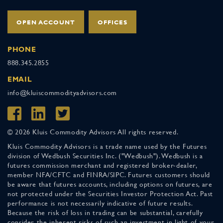
OPEN ACCOUNT
OFFICES
PHONE
888.345.2855
EMAIL
info@kluiscommodityadvisors.com
© 2026 Kluis Commodity Advisors All rights reserved.
Kluis Commodity Advisors is a trade name used by the Futures
division of Wedbush Securities Inc. ("Wedbush"). Wedbush is a
futures commission merchant and registered broker-dealer,
member NFA/CFTC and FINRA/SIPC. Futures customers should
be aware that futures accounts, including options on futures, are
not protected under the Securities Investor Protection Act. Past
performance is not necessarily indicative of future results.
Because the risk of loss in trading can be substantial, carefully
consider the inherent risks of such an investment in light of your