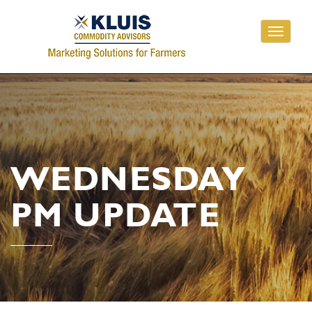
Toggle
navigati
WEDNESDAY
PM UPDATE