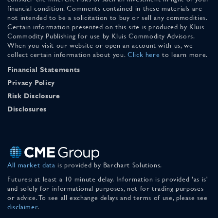
financial condition. Comments contained in these materials are
not intended to be a solicitation to buy or sell any commodities.
Certain information presented on this site is produced by Kluis
Commodity Publishing for use by Kluis Commodity Advisors.
When you visit our website or open an account with us, we
collect certain information about you.
Click here
to learn more.
Financial Statements
Privacy Policy
Risk Disclosure
Disclosures
All market data
is provided by Barchart Solutions.
Futures: at least a 10 minute delay. Information is provided 'as is'
and solely for informational purposes, not for trading purposes
or advice. To see all exchange delays and terms of use, please see
disclaimer
.