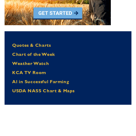
Quotes & Charts
Chart of the Week
Weather Watch
KCA TV Room
Al in Successful Farming
USDA NASS Chart & Maps