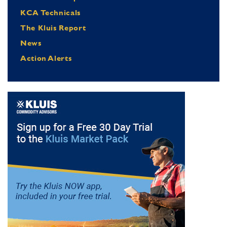
KCA Technicals
The Kluis Report
News
Action Alerts