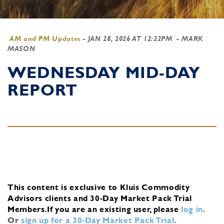
AM and PM Updates
-
JAN 28, 2026 AT 12:22PM
- MARK
MASON
WEDNESDAY MID-DAY
REPORT
This content is exclusive to Kluis Commodity
Advisors clients and 30-Day Market Pack Trial
Members.
If you are an existing user, please
log in
.
Or
sign up for a 30-Day Market Pack Trial
.