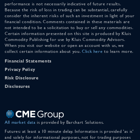
performance is not necessarily indicative of future results.
Because the risk of loss in trading can be substantial, carefully
consider the inherent risks of such an investment in light of your
financial condition. Comments contained in these materials are
not intended to be a solicitation to buy or sell any commodities.
Certain information presented on this site is produced by Kluis
Commodity Publishing for use by Kluis Commodity Advisors.
When you visit our website or open an account with us, we
collect certain information about you.
Click here
to learn more.
Financial Statements
Privacy Policy
Risk Disclosure
Disclosures
All market data
is provided by Barchart Solutions.
Futures: at least a 10 minute delay. Information is provided 'as is'
and solely for informational purposes, not for trading purposes