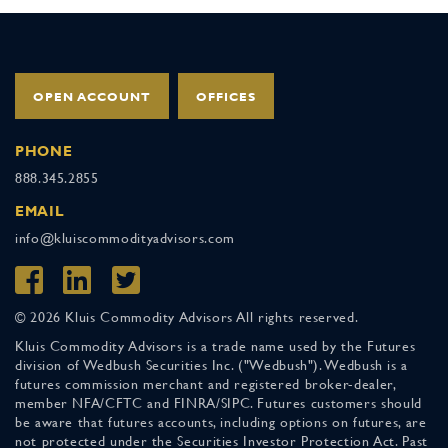
OPEN ACCOUNT
OFFICES
PHONE
888.345.2855
EMAIL
info@kluiscommodityadvisors.com
© 2026 Kluis Commodity Advisors All rights reserved.
Kluis Commodity Advisors is a trade name used by the Futures
division of Wedbush Securities Inc. ("Wedbush"). Wedbush is a
futures commission merchant and registered broker-dealer,
member NFA/CFTC and FINRA/SIPC. Futures customers should
be aware that futures accounts, including options on futures, are
not protected under the Securities Investor Protection Act. Past