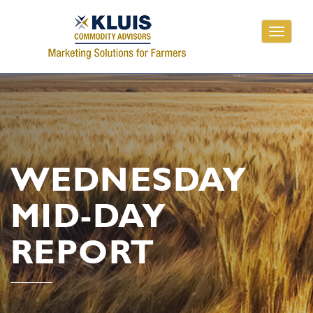
Toggle
navigati
WEDNESDAY
MID-DAY
REPORT