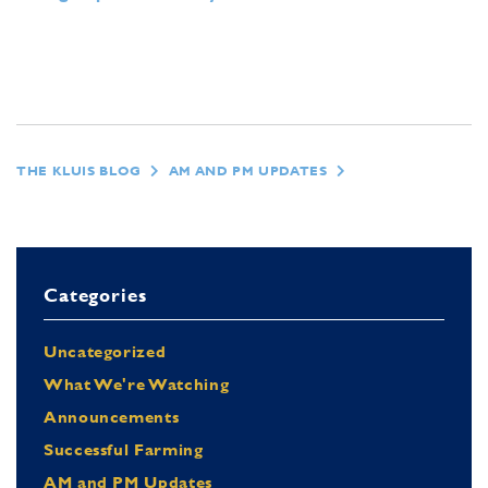
THE KLUIS BLOG
AM AND PM UPDATES
Categories
Uncategorized
What We're Watching
Announcements
Successful Farming
AM and PM Updates