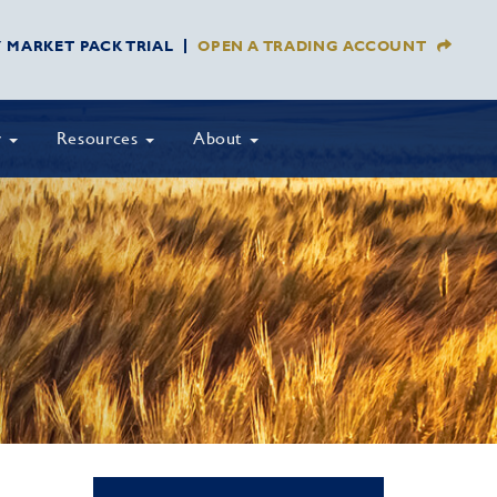
Y MARKET PACK TRIAL
OPEN A TRADING ACCOUNT
y
Resources
About
T