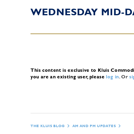
WEDNESDAY MID-D
This content is exclusive to Kluis Commod
you are an existing user, please
log in
.
Or
s
THE KLUIS BLOG
AM AND PM UPDATES