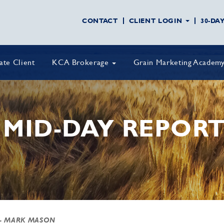
CONTACT
CLIENT LOGIN
30-DA
vate Client
KCA Brokerage
Grain Marketing Academ
MID-DAY REPOR
- MARK MASON