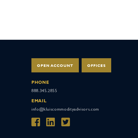
OPEN ACCOUNT
OFFICES
PHONE
888.345.2855
EMAIL
info@kluiscommodityadvisors.com