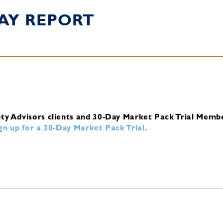
AY REPORT
ity Advisors clients and 30-Day Market Pack Trial Memb
ign up for a 30-Day Market Pack Trial
.