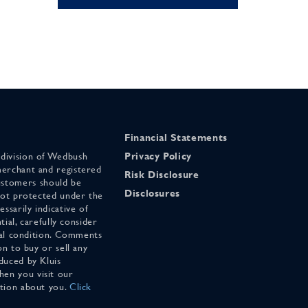
Financial Statements
 division of Wedbush
Privacy Policy
merchant and registered
Risk Disclosure
stomers should be
Disclosures
 not protected under the
ssarily indicative of
tial, carefully consider
cial condition. Comments
on to buy or sell any
duced by Kluis
en you visit our
ation about you.
Click