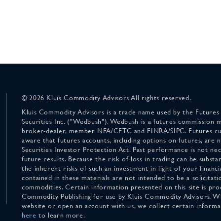
© 2026 Kluis Commodity Advisors All rights reserved.
Kluis Commodity Advisors is a trade name used by the Futures
Securities Inc. ("Wedbush"). Wedbush is a futures commission 
broker-dealer, member NFA/CFTC and FINRA/SIPC. Futures cu
aware that futures accounts, including options on futures, are
Securities Investor Protection Act. Past performance is not nece
future results. Because the risk of loss in trading can be substan
the inherent risks of such an investment in light of your finan
contained in these materials are not intended to be a solicitati
commodities. Certain information presented on this site is pro
Commodity Publishing for use by Kluis Commodity Advisors. Wh
website or open an account with us, we collect certain inform
here
to learn more.