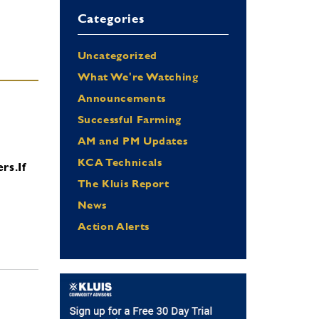
Categories
Uncategorized
What We're Watching
Announcements
Successful Farming
AM and PM Updates
KCA Technicals
ers.
If
The Kluis Report
News
Action Alerts