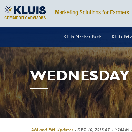
Kluis Market Pack
Kluis Pri
WEDNESDAY 
AM and PM Updates
-
DEC 10, 2025 AT 11:20AM