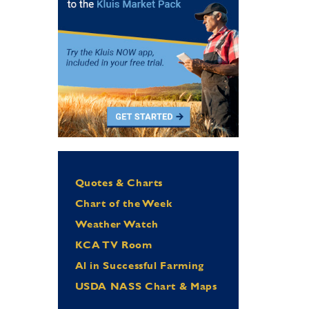
Quotes & Charts
Chart of the Week
Weather Watch
KCA TV Room
Al in Successful Farming
USDA NASS Chart & Maps