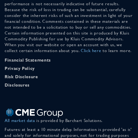
performance is not necessarily indicative of future results.
Because the risk of loss in trading can be substantial, carefully
consider the inherent risks of such an investment in light of your
financial condition. Comments contained in these materials are
not intended to be a solicitation to buy or sell any commodities.
Certain information presented on this site is produced by Kluis
Commodity Publishing for use by Kluis Commodity Advisors.
When you visit our website or open an account with us, we
collect certain information about you.
Click here
to learn more.
Financial Statements
Privacy Policy
Risk Disclosure
Disclosures
All market data
is provided by Barchart Solutions.
Futures: at least a 10 minute delay. Information is provided 'as is'
and solely for informational purposes, not for trading purposes