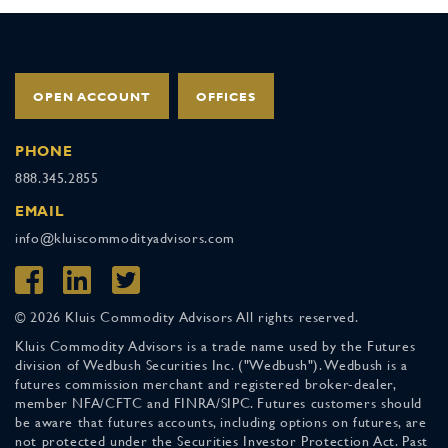
OPEN ACCOUNT
OFFICES
PHONE
888.345.2855
EMAIL
info@kluiscommodityadvisors.com
© 2026 Kluis Commodity Advisors All rights reserved.
Kluis Commodity Advisors is a trade name used by the Futures
division of Wedbush Securities Inc. ("Wedbush"). Wedbush is a
futures commission merchant and registered broker-dealer,
member NFA/CFTC and FINRA/SIPC. Futures customers should
be aware that futures accounts, including options on futures, are
not protected under the Securities Investor Protection Act. Past