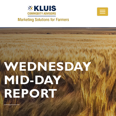
Toggle
navigati
WEDNESDAY
MID-DAY
REPORT