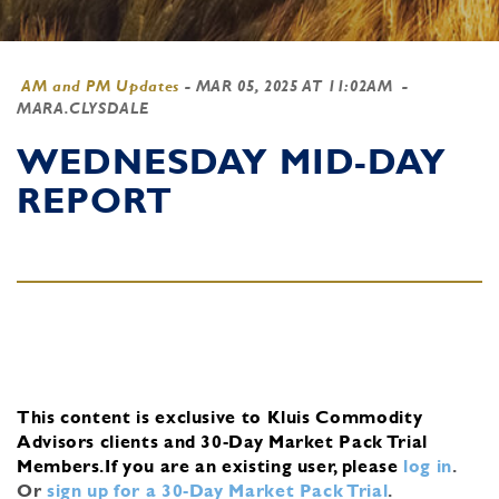
AM and PM Updates
-
MAR 05, 2025 AT 11:02AM
-
MARA.CLYSDALE
WEDNESDAY MID-DAY
REPORT
This content is exclusive to Kluis Commodity
Advisors clients and 30-Day Market Pack Trial
Members.
If you are an existing user, please
log in
.
Or
sign up for a 30-Day Market Pack Trial
.