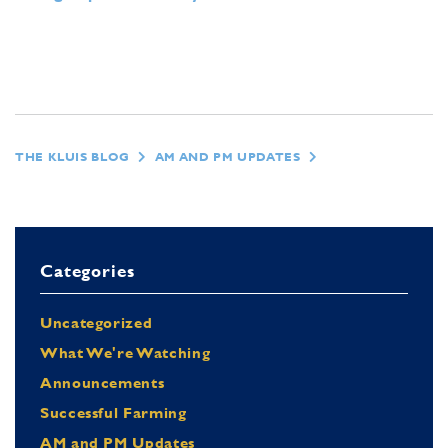
THE KLUIS BLOG
AM AND PM UPDATES
Categories
Uncategorized
What We're Watching
Announcements
Successful Farming
AM and PM Updates