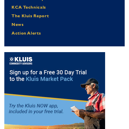
KCA Technicals
The Kluis Report
News
Action Alerts