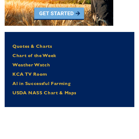
Quotes & Charts
Chart of the Week
Weather Watch
KCA TV Room
Al in Successful Farming
USDA NASS Chart & Maps