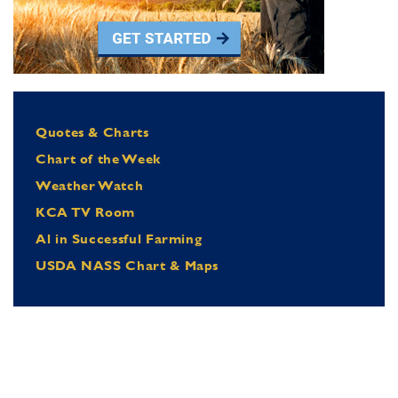
Quotes & Charts
Chart of the Week
Weather Watch
KCA TV Room
Al in Successful Farming
USDA NASS Chart & Maps