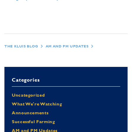
THE KLUIS BLOG
AM AND PM UPDATES
Categories
Uncategorized
What We're Watching
Announcements
Successful Farming
AM and PM Updates