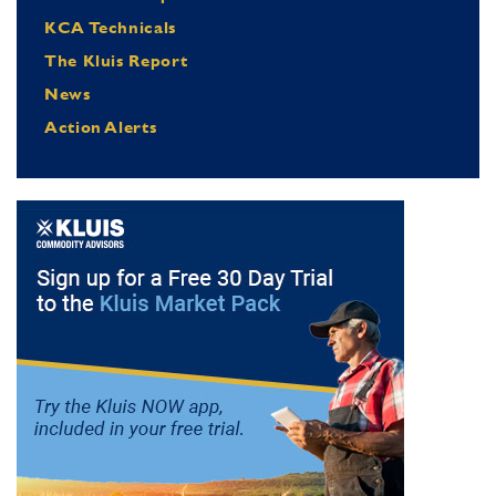
KCA Technicals
The Kluis Report
News
Action Alerts