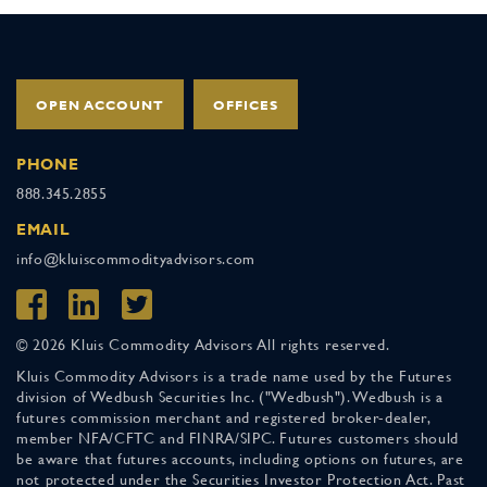
OPEN ACCOUNT
OFFICES
PHONE
888.345.2855
EMAIL
info@kluiscommodityadvisors.com
© 2026 Kluis Commodity Advisors All rights reserved.
Kluis Commodity Advisors is a trade name used by the Futures
division of Wedbush Securities Inc. ("Wedbush"). Wedbush is a
futures commission merchant and registered broker-dealer,
member NFA/CFTC and FINRA/SIPC. Futures customers should
be aware that futures accounts, including options on futures, are
not protected under the Securities Investor Protection Act. Past