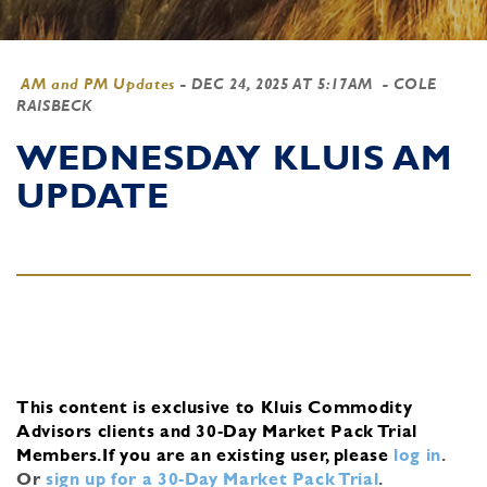
AM and PM Updates
-
DEC 24, 2025 AT 5:17AM
- COLE
RAISBECK
WEDNESDAY KLUIS AM
UPDATE
This content is exclusive to Kluis Commodity
Advisors clients and 30-Day Market Pack Trial
Members.
If you are an existing user, please
log in
.
Or
sign up for a 30-Day Market Pack Trial
.