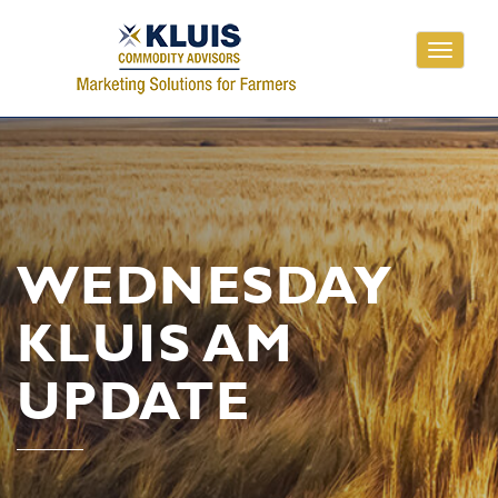
Toggle
navigati
WEDNESDAY
KLUIS AM
UPDATE