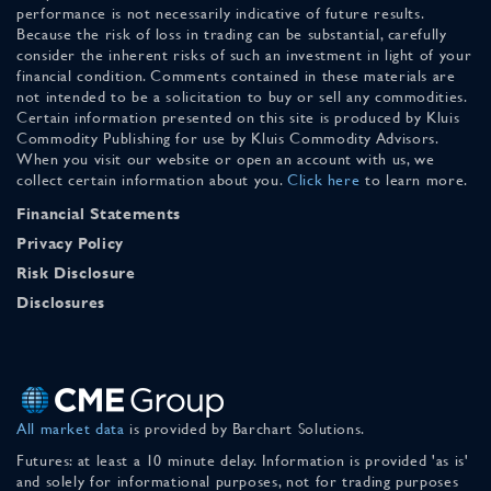
performance is not necessarily indicative of future results.
Because the risk of loss in trading can be substantial, carefully
consider the inherent risks of such an investment in light of your
financial condition. Comments contained in these materials are
not intended to be a solicitation to buy or sell any commodities.
Certain information presented on this site is produced by Kluis
Commodity Publishing for use by Kluis Commodity Advisors.
When you visit our website or open an account with us, we
collect certain information about you.
Click here
to learn more.
Financial Statements
Privacy Policy
Risk Disclosure
Disclosures
All market data
is provided by Barchart Solutions.
Futures: at least a 10 minute delay. Information is provided 'as is'
and solely for informational purposes, not for trading purposes