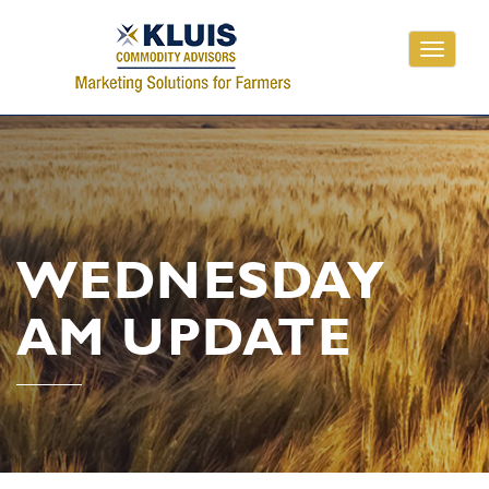
Toggle
navigati
WEDNESDAY
AM UPDATE