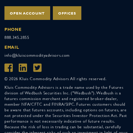
OPEN ACCOUNT
OFFICES
PHONE
888.345.2855
EMAIL
info@kluiscommodityadvisors.com
© 2026 Kluis Commodity Advisors All rights reserved.
Kluis Commodity Advisors is a trade name used by the Futures
division of Wedbush Securities Inc. ("Wedbush"). Wedbush is a
futures commission merchant and registered broker-dealer,
member NFA/CFTC and FINRA/SIPC. Futures customers should
be aware that futures accounts, including options on futures, are
not protected under the Securities Investor Protection Act. Past
performance is not necessarily indicative of future results.
Because the risk of loss in trading can be substantial, carefully
consider the inherent risks of such an investment in light of your