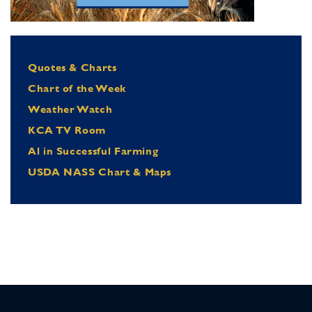
Quotes & Charts
Chart of the Week
Weather Watch
KCA TV Room
Al in Successful Farming
USDA NASS Chart & Maps