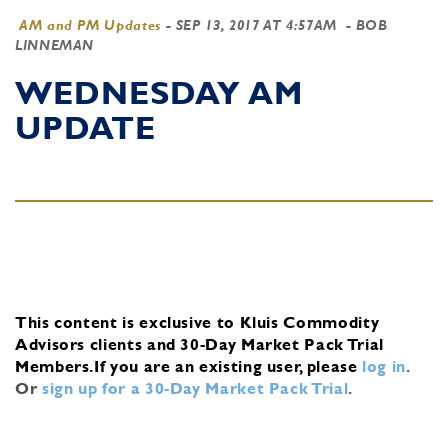
AM and PM Updates
-
SEP 13, 2017 AT 4:57AM
- BOB
LINNEMAN
WEDNESDAY AM
UPDATE
This content is exclusive to Kluis Commodity
Advisors clients and 30-Day Market Pack Trial
Members.
If you are an existing user, please
log in
.
Or
sign up for a 30-Day Market Pack Trial
.