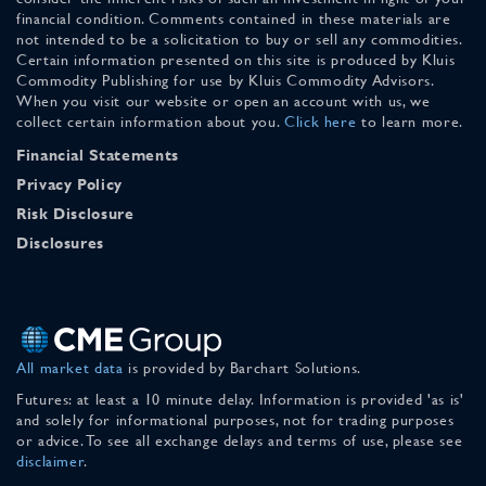
financial condition. Comments contained in these materials are
not intended to be a solicitation to buy or sell any commodities.
Certain information presented on this site is produced by Kluis
Commodity Publishing for use by Kluis Commodity Advisors.
When you visit our website or open an account with us, we
collect certain information about you.
Click here
to learn more.
Financial Statements
Privacy Policy
Risk Disclosure
Disclosures
All market data
is provided by Barchart Solutions.
Futures: at least a 10 minute delay. Information is provided 'as is'
and solely for informational purposes, not for trading purposes
or advice. To see all exchange delays and terms of use, please see
disclaimer
.