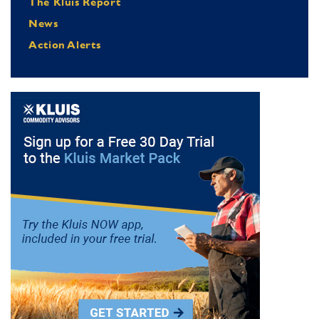
The Kluis Report
News
Action Alerts