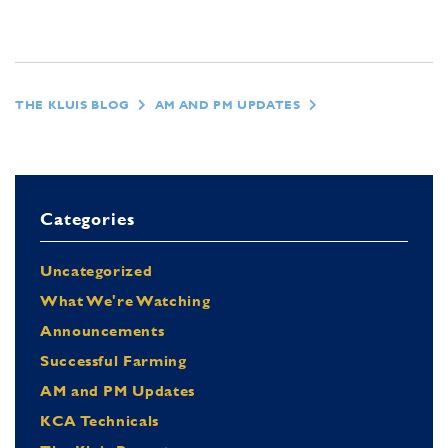
THE KLUIS BLOG
AM AND PM UPDATES
Categories
Uncategorized
What We're Watching
Announcements
Successful Farming
AM and PM Updates
KCA Technicals