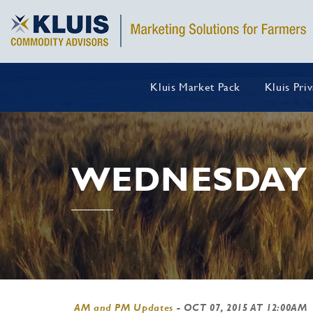
Kluis Market Pack
Kluis Pri
WEDNESDAY 
AM and PM Updates
-
OCT 07, 2015 AT 12:00AM