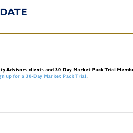
DATE
ity Advisors clients and 30-Day Market Pack Trial Memb
ign up for a 30-Day Market Pack Trial
.