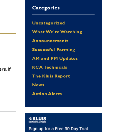
Categories
Uncategorized
What We're Watching
Announcements
Successful Farming
AM and PM Updates
KCA Technicals
ers.
If
The Kluis Report
News
Action Alerts