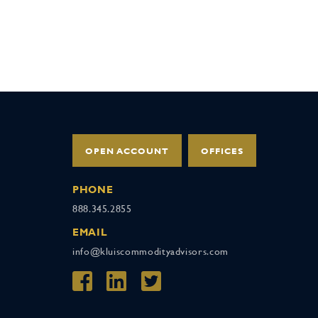
OPEN ACCOUNT
OFFICES
PHONE
888.345.2855
EMAIL
info@kluiscommodityadvisors.com