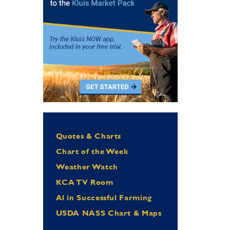
Quotes & Charts
Chart of the Week
Weather Watch
KCA TV Room
Al in Successful Farming
USDA NASS Chart & Maps