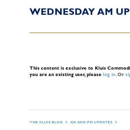
WEDNESDAY AM UP
This content is exclusive to Kluis Commod
you are an existing user, please
log in
.
Or
s
THE KLUIS BLOG
AM AND PM UPDATES