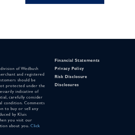
Financial Statements
 division of Wedbush
Privacy Policy
merchant and registered
Risk Disclosure
stomers should be
Disclosures
 not protected under the
ssarily indicative of
tial, carefully consider
cial condition. Comments
on to buy or sell any
duced by Kluis
en you visit our
ation about you.
Click