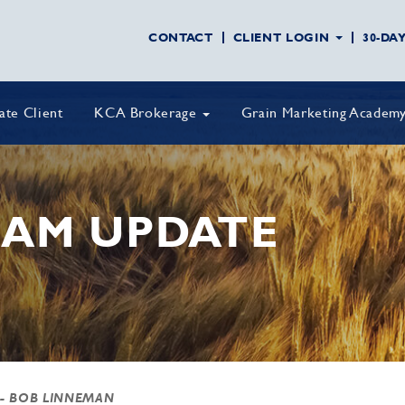
CONTACT
CLIENT LOGIN
30-DA
vate Client
KCA Brokerage
Grain Marketing Academ
AM UPDATE
- BOB LINNEMAN