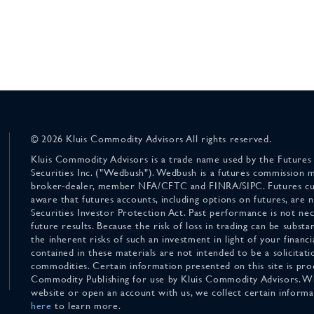
© 2026 Kluis Commodity Advisors All rights reserved.
Kluis Commodity Advisors is a trade name used by the Futures
Securities Inc. ("Wedbush"). Wedbush is a futures commission 
broker-dealer, member NFA/CFTC and FINRA/SIPC. Futures cu
aware that futures accounts, including options on futures, are
Securities Investor Protection Act. Past performance is not nece
future results. Because the risk of loss in trading can be substan
the inherent risks of such an investment in light of your finan
contained in these materials are not intended to be a solicitati
commodities. Certain information presented on this site is pro
Commodity Publishing for use by Kluis Commodity Advisors. Wh
website or open an account with us, we collect certain inform
here
to learn more.