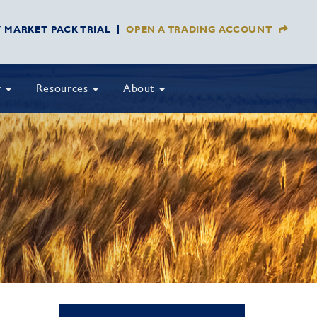
Y MARKET PACK TRIAL
OPEN A TRADING ACCOUNT
y
Resources
About